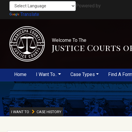
Powered by
Translate
Welcome To The
Justice Courts o
Home
I Want To..
Case Types
Find A For
I WANT TO
CASE HISTORY