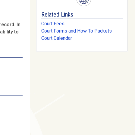
Related Links
Court Fees
record. In
Court Forms and How To Packets
bility to
Court Calendar