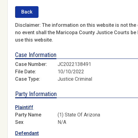
Back
Disclaimer: The information on this website is not the o
no event shall the Maricopa County Justice Courts be l
use this website.
Case Information
Case Number:
JC2022138491
File Date:
10/10/2022
Case Type:
Justice Criminal
Party Information
Plaintiff
Party Name
(1) State Of Arizona
Sex
N/A
Defendant