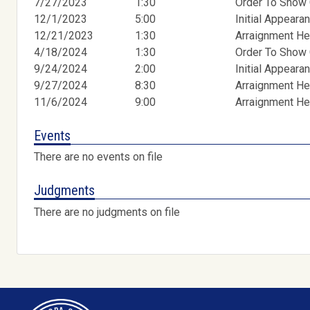
7/27/2023
1:30
Order To Show
12/1/2023
5:00
Initial Appeara
12/21/2023
1:30
Arraignment He
4/18/2024
1:30
Order To Show
9/24/2024
2:00
Initial Appeara
9/27/2024
8:30
Arraignment He
11/6/2024
9:00
Arraignment He
Events
There are no events on file
Judgments
There are no judgments on file