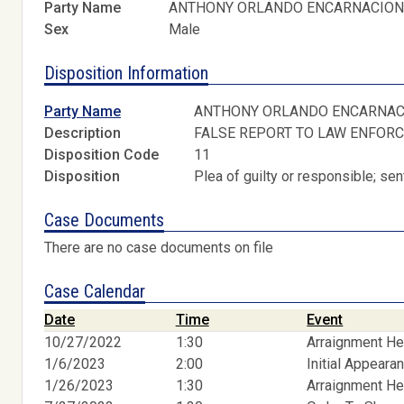
Party Name
ANTHONY ORLANDO ENCARNACIO
Sex
Male
Disposition Information
Party Name
ANTHONY ORLANDO ENCARNAC
Description
FALSE REPORT TO LAW ENFORC
Disposition Code
11
Disposition
Plea of guilty or responsible; s
Case Documents
There are no case documents on file
Case Calendar
Date
Time
Event
10/27/2022
1:30
Arraignment He
1/6/2023
2:00
Initial Appeara
1/26/2023
1:30
Arraignment He