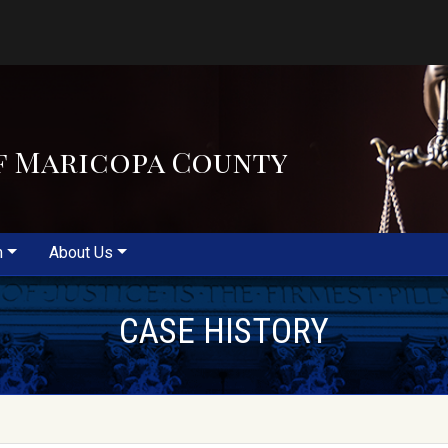
f Maricopa County
m
About Us
CASE HISTORY