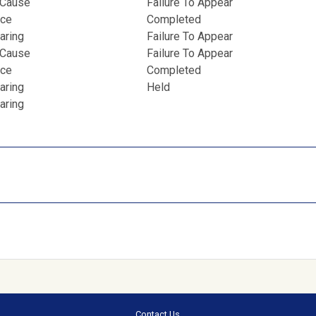
 Cause
Failure To Appear
nce
Completed
aring
Failure To Appear
 Cause
Failure To Appear
nce
Completed
aring
Held
aring
Contact Us