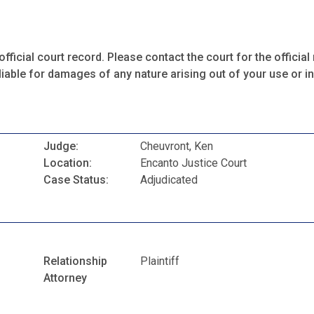
fficial court record. Please contact the court for the official 
iable for damages of any nature arising out of your use or ina
Judge:
Cheuvront, Ken
Location:
Encanto Justice Court
Case Status:
Adjudicated
Relationship
Plaintiff
Attorney