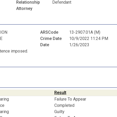
N
Relationship
Defendant
Attorney
ION
ARSCode
13-2907.01A (M)
E
Crime Date
10/9/2022 11:24 PM
Date
1/26/2023
entence imposed.
Result
aring
Failure To Appear
nce
Completed
aring
Guilty