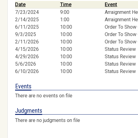
Date
Time
Event
7/23/2024
9:00
Arraignment He
2/14/2025
1:00
Arraignment He
6/11/2025
10:00
Order To Show
9/3/2025
10:00
Order To Show
2/11/2026
10:00
Order To Show
4/15/2026
10:00
Status Review
4/29/2026
10:00
Status Review
5/6/2026
10:00
Status Review
6/10/2026
10:00
Status Review
Events
There are no events on file
Judgments
There are no judgments on file