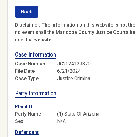
Back
Disclaimer: The information on this website is not the o
no event shall the Maricopa County Justice Courts be l
use this website.
Case Information
Case Number:
JC2024129870
File Date:
6/21/2024
Case Type:
Justice Criminal
Party Information
Plaintiff
Party Name
(1) State Of Arizona
Sex
N/A
Defendant