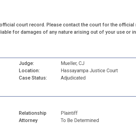
fficial court record. Please contact the court for the official 
iable for damages of any nature arising out of your use or ina
Judge:
Mueller, CJ
Location:
Hassayampa Justice Court
Case Status:
Adjudicated
Relationship
Plaintiff
Attorney
To Be Determined