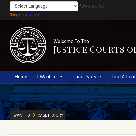
Powered by
Translate
Welcome To The
Justice Courts o
Home
I Want To..
Case Types
Find A For
I WANT TO
CASE HISTORY