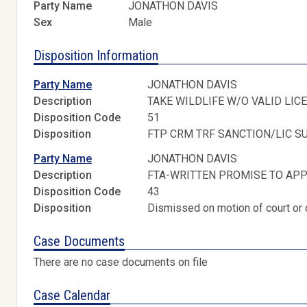
Party Name
JONATHON DAVIS
Sex
Male
Disposition Information
Party Name
JONATHON DAVIS
Description
TAKE WILDLIFE W/O VALID LIC
Disposition Code
51
Disposition
FTP CRM TRF SANCTION/LIC S
Party Name
JONATHON DAVIS
Description
FTA-WRITTEN PROMISE TO AP
Disposition Code
43
Disposition
Dismissed on motion of court or 
Case Documents
There are no case documents on file
Case Calendar