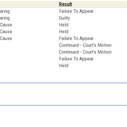
Result
aring
Failure To Appear
aring
Guilty
 Cause
Held
 Cause
Held
 Cause
Failure To Appear
Continued - Court's Motion
Continued - Court's Motion
Failure To Appear
Held