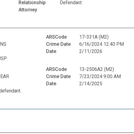
Relationship
Defendant
Attorney
ARSCode
17-331A (M2)
ENS
Crime Date
6/16/2024 12:40 PM
Date
2/11/2026
USP
ARSCode
13-2506A2 (M2)
PEAR
Crime Date
7/23/2024 9:00 AM
Date
2/14/2025
defendant.