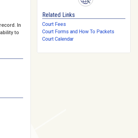
Related Links
Court Fees
record. In
Court Forms and How To Packets
bility to
Court Calendar