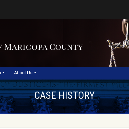
f Maricopa County
m
About Us
CASE HISTORY