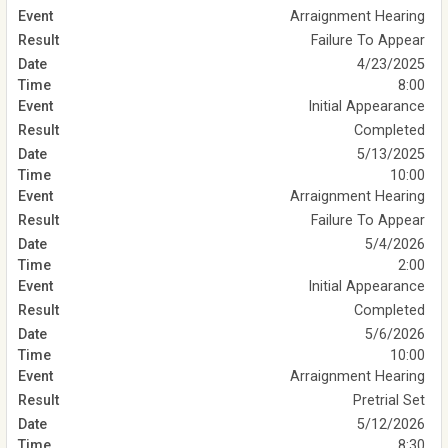
Arraignment Hearing
Failure To Appear
4/23/2025
8:00
Initial Appearance
Completed
5/13/2025
10:00
Arraignment Hearing
Failure To Appear
5/4/2026
2:00
Initial Appearance
Completed
5/6/2026
10:00
Arraignment Hearing
Pretrial Set
5/12/2026
8:30