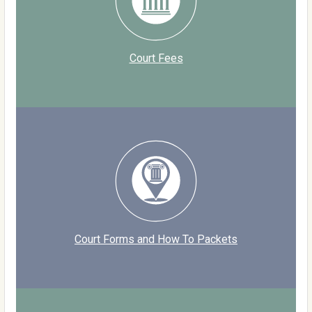
Court Fees
Court Forms and How To Packets