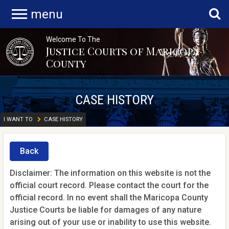
menu
Welcome To The
Justice Courts of Maricopa
County
CASE HISTORY
I WANT TO
CASE HISTORY
Back
Disclaimer: The information on this website is not the
official court record. Please contact the court for the
official record. In no event shall the Maricopa County
Justice Courts be liable for damages of any nature
arising out of your use or inability to use this website.