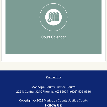
Court Calendar
Contact Us
Maricopa County Justice Courts
222 N Central #210 Phoenix, AZ 85004 | (602) 506-8530
Copyright © 2022 Maricopa County Justice Courts
Follow Us: