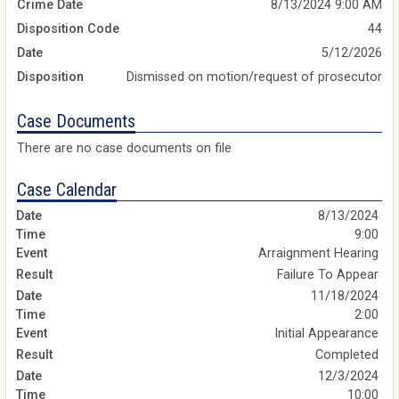
Crime Date
8/13/2024 9:00 AM
Disposition Code
44
Date
5/12/2026
Disposition
Dismissed on motion/request of prosecutor
Case Documents
There are no case documents on file
Case Calendar
8/13/2024
9:00
Arraignment Hearing
Failure To Appear
11/18/2024
2:00
Initial Appearance
Completed
12/3/2024
10:00