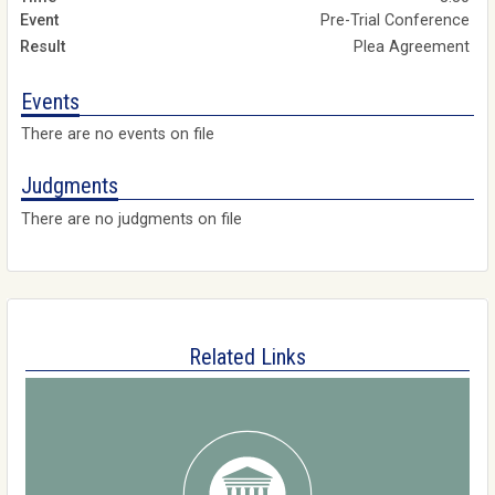
Pre-Trial Conference
Plea Agreement
Events
There are no events on file
Judgments
There are no judgments on file
Related Links