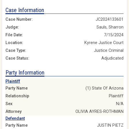
Case Information
Case Number:
JC2024133601
Judge:
Sauls, Sharron
File Date:
7/15/2024
Location:
Kyrene Justice Court
Case Type:
Justice Criminal
Case Status:
Adjudicated
Party Information
Plaintiff
Party Name
(1) State Of Arizona
Relationship
Plaintiff
Sex
N/A
Attorney
OLIVIA AYRES-ROTHMAN
Defendant
Party Name
JUSTIN PIETZ