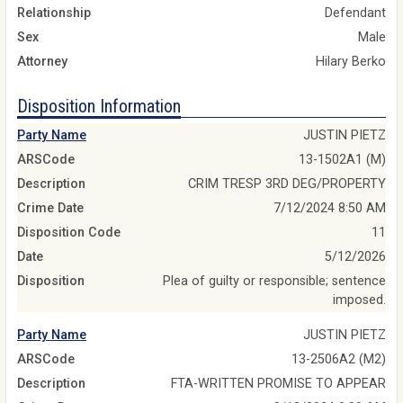
Relationship
Defendant
Sex
Male
Attorney
Hilary Berko
Disposition Information
Party Name
JUSTIN PIETZ
ARSCode
13-1502A1 (M)
Description
CRIM TRESP 3RD DEG/PROPERTY
Crime Date
7/12/2024 8:50 AM
Disposition Code
11
Date
5/12/2026
Disposition
Plea of guilty or responsible; sentence
imposed.
Party Name
JUSTIN PIETZ
ARSCode
13-2506A2 (M2)
Description
FTA-WRITTEN PROMISE TO APPEAR