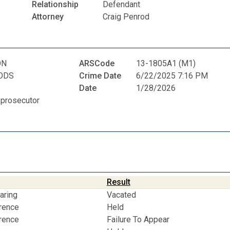
Relationship
Defendant
Attorney
Craig Penrod
ON
ARSCode
13-1805A1 (M1)
ODS
Crime Date
6/22/2025 7:16 PM
Date
1/28/2026
 prosecutor
Result
aring
Vacated
erence
Held
erence
Failure To Appear