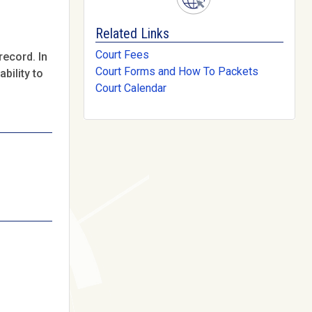
Related Links
Court Fees
record. In
Court Forms and How To Packets
bility to
Court Calendar