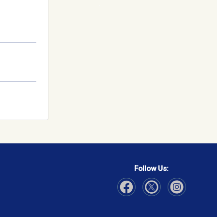
Follow Us:
Visit Our Facebook page
Visit Our Instagram page
Visit Our Twitter p