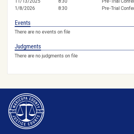
11/13/2025
8:30
Pre-Trial Conf
1/8/2026
8:30
Pre-Trial Conf
Events
There are no events on file
Judgments
There are no judgments on file