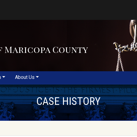
f Maricopa County
m
About Us
CASE HISTORY