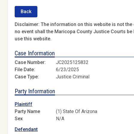
Back
Disclaimer: The information on this website is not the o
no event shall the Maricopa County Justice Courts be l
use this website.
Case Information
Case Number:
JC2025125832
File Date:
6/23/2025
Case Type:
Justice Criminal
Party Information
Plaintiff
Party Name
(1) State Of Arizona
Sex
N/A
Defendant