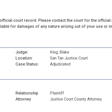
fficial court record. Please contact the court for the official 
iable for damages of any nature arising out of your use or ina
Judge:
King, Blake
Location:
San Tan Justice Court
Case Status:
Adjudicated
Relationship
Plaintiff
Attorney
Justice Court County Attorney