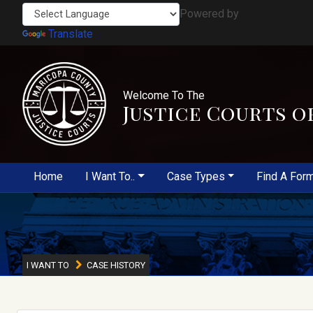
Powered by
Translate
Welcome To The
Justice Courts o
Home
I Want To..
Case Types
Find A For
I WANT TO
CASE HISTORY