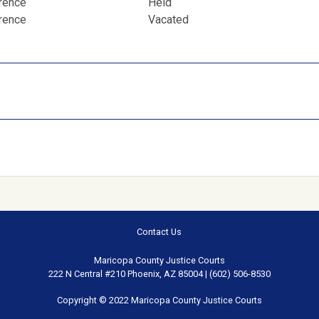
erence
Held
erence
Vacated
Contact Us
Maricopa County Justice Courts
222 N Central #210 Phoenix, AZ 85004 | (602) 506-8530
Copyright © 2022 Maricopa County Justice Courts