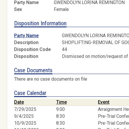
Party Name
GWENDOLYN LORINA REMINGTON
Sex
Female
Disposition Information
Party Name
GWENDOLYN LORINA REMINGT
Description
SHOPLIFTING-REMOVAL OF GO
Disposition Code
44
Disposition
Dismissed on motion/request of
Case Documents
There are no case documents on file
Case Calendar
Date
Time
Event
7/29/2025
9:00
Arraignment He
9/4/2025
8:30
Pre-Trial Conf
10/9/2025
8:30
Pre-Trial Conf