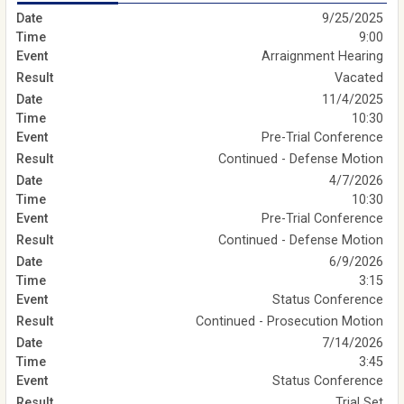
9/25/2025
9:00
Arraignment Hearing
Vacated
11/4/2025
10:30
Pre-Trial Conference
Continued - Defense Motion
4/7/2026
10:30
Pre-Trial Conference
Continued - Defense Motion
6/9/2026
3:15
Status Conference
Continued - Prosecution Motion
7/14/2026
3:45
Status Conference
Trial Set