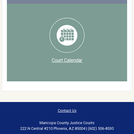
Court Calendar
Contact Us
Maricopa County Justice Courts
222 N Central #210 Phoenix, AZ 85004 | (602) 506-8530