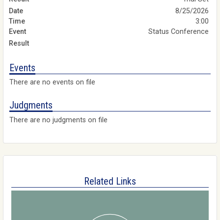
8/25/2026
3:00
Status Conference
Events
There are no events on file
Judgments
There are no judgments on file
Related Links