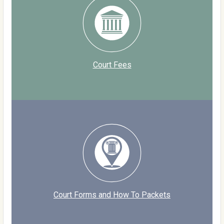
Court Fees
Court Forms and How To Packets