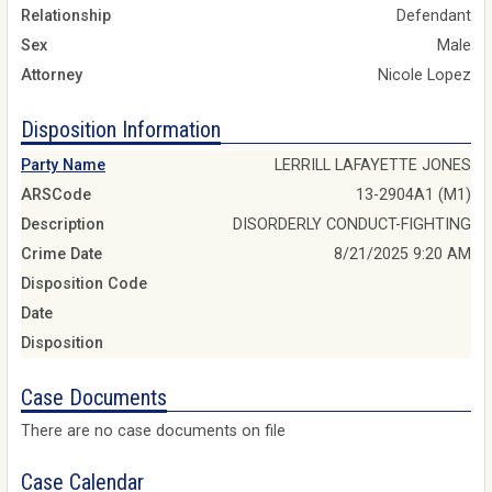
Relationship
Defendant
Sex
Male
Attorney
Nicole Lopez
Disposition Information
Party Name
LERRILL LAFAYETTE JONES
ARSCode
13-2904A1 (M1)
Description
DISORDERLY CONDUCT-FIGHTING
Crime Date
8/21/2025 9:20 AM
Disposition Code
Date
Disposition
Case Documents
There are no case documents on file
Case Calendar