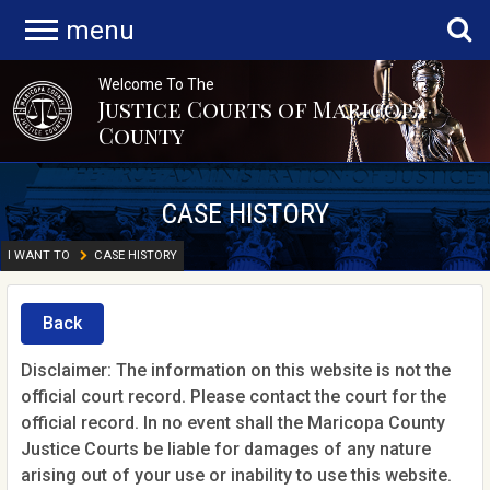
menu
Welcome To The
Justice Courts of Maricopa
County
CASE HISTORY
I WANT TO
CASE HISTORY
Back
Disclaimer: The information on this website is not the
official court record. Please contact the court for the
official record. In no event shall the Maricopa County
Justice Courts be liable for damages of any nature
arising out of your use or inability to use this website.