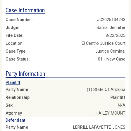
Case Information
Case Number:
JC2025134243
Judge:
Sama, Jennifer
File Date:
8/22/2025
Location:
El Centro Justice Court
Case Type:
Justice Criminal
Case Status:
01 - New Case
Party Information
Plaintiff
Party Name
(1) State Of Arizona
Relationship
Plaintiff
Sex
N/A
Attorney
HAILEY MOUNT
Defendant
Party Name
LERRILL LAFAYETTE JONES