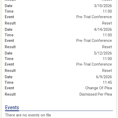
3/10/2026
11:00
Pre-Trial Conference
Reset
4/14/2026
11:00
Pre-Trial Conference
Reset
5/12/2026
11:00
Pre-Trial Conference
Reset
6/9/2026
11:45
Change Of Plea
Dismissed Per Plea
Events
There are no events on file