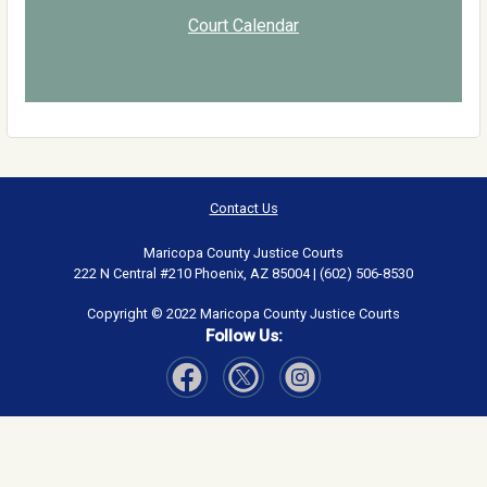
Court Calendar
Contact Us
Maricopa County Justice Courts
222 N Central #210 Phoenix, AZ 85004 | (602) 506-8530
Copyright © 2022 Maricopa County Justice Courts
Follow Us:
Visit Our Facebook page
Visit Our Instagram page
Visit Our Twitter page