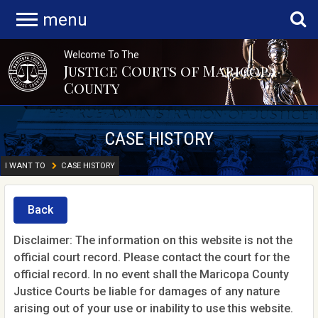
menu
Welcome To The
Justice Courts of Maricopa
County
CASE HISTORY
I WANT TO
CASE HISTORY
Back
Disclaimer: The information on this website is not the
official court record. Please contact the court for the
official record. In no event shall the Maricopa County
Justice Courts be liable for damages of any nature
arising out of your use or inability to use this website.