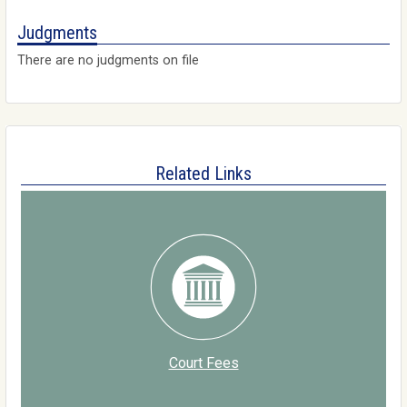
Judgments
There are no judgments on file
Related Links
Court Fees