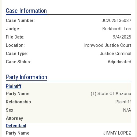
Case Information
Case Number:
JC2025136037
Judge:
Burkhardt, Lori
File Date:
9/4/2025
Location:
Ironwood Justice Court
Case Type:
Justice Criminal
Case Status:
Adjudicated
Party Information
Plaintiff
Party Name
(1) State Of Arizona
Relationship
Plaintiff
Sex
N/A
Attorney
Defendant
Party Name
JIMMY LOPEZ