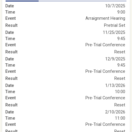
10/7/2025
9:00
Arraignment Hearing
Pretrial Set
11/25/2025
9:45
Pre-Trial Conference
Reset
12/9/2025
9:45
Pre-Trial Conference
Reset
1/13/2026
10:00
Pre-Trial Conference
Reset
2/10/2026
11:00
Pre-Trial Conference
Reset