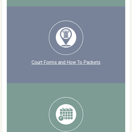
Court Forms and How To Packets