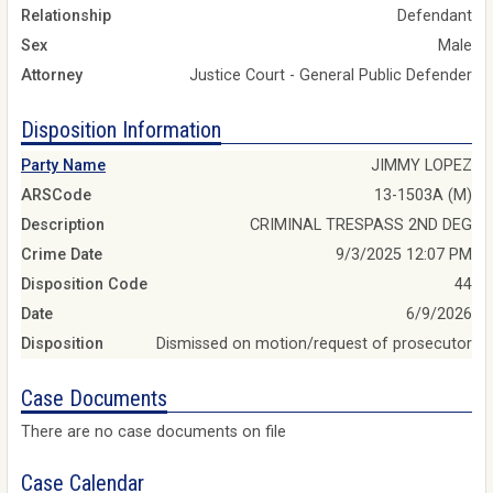
Relationship
Defendant
Sex
Male
Attorney
Justice Court - General Public Defender
Disposition Information
Party Name
JIMMY LOPEZ
ARSCode
13-1503A (M)
Description
CRIMINAL TRESPASS 2ND DEG
Crime Date
9/3/2025 12:07 PM
Disposition Code
44
Date
6/9/2026
Disposition
Dismissed on motion/request of prosecutor
Case Documents
There are no case documents on file
Case Calendar