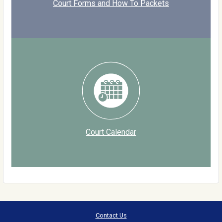
Court Forms and How To Packets
Court Calendar
Contact Us