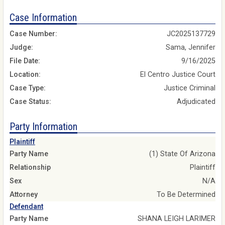
Case Information
Case Number:
JC2025137729
Judge:
Sama, Jennifer
File Date:
9/16/2025
Location:
El Centro Justice Court
Case Type:
Justice Criminal
Case Status:
Adjudicated
Party Information
Plaintiff
Party Name
(1) State Of Arizona
Relationship
Plaintiff
Sex
N/A
Attorney
To Be Determined
Defendant
Party Name
SHANA LEIGH LARIMER