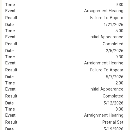
9:30
Arraignment Hearing
Failure To Appear
1/21/2026
5:00
Initial Appearance
Completed
2/5/2026
9:30
Arraignment Hearing
Failure To Appear
5/7/2026
2:00
Initial Appearance
Completed
5/12/2026
8:30
Arraignment Hearing
Pretrial Set
5/19/2026