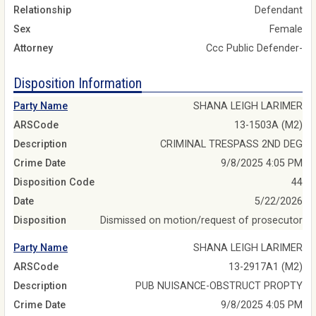
Relationship
Defendant
Sex
Female
Attorney
Ccc Public Defender-
Disposition Information
Party Name
SHANA LEIGH LARIMER
ARSCode
13-1503A (M2)
Description
CRIMINAL TRESPASS 2ND DEG
Crime Date
9/8/2025 4:05 PM
Disposition Code
44
Date
5/22/2026
Disposition
Dismissed on motion/request of prosecutor
Party Name
SHANA LEIGH LARIMER
ARSCode
13-2917A1 (M2)
Description
PUB NUISANCE-OBSTRUCT PROPTY
Crime Date
9/8/2025 4:05 PM