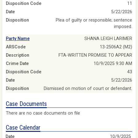
Disposition Code
11
Date
5/22/2026
Disposition
Plea of guilty or responsible; sentence
imposed.
Party Name
SHANA LEIGH LARIMER
ARSCode
13-2506A2 (M2)
Description
FTA-WRITTEN PROMISE TO APPEAR
Crime Date
10/9/2025 9:30 AM
Disposition Code
43
Date
5/22/2026
Disposition
Dismissed on motion of court or defendant.
Case Documents
There are no case documents on file
Case Calendar
10/9/2025