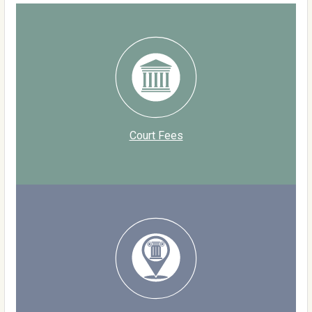
Court Fees