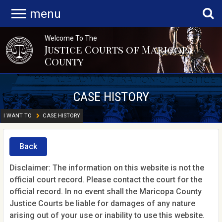
menu
Welcome To The
Justice Courts of Maricopa
County
CASE HISTORY
I WANT TO
CASE HISTORY
Back
Disclaimer: The information on this website is not the
official court record. Please contact the court for the
official record. In no event shall the Maricopa County
Justice Courts be liable for damages of any nature
arising out of your use or inability to use this website.