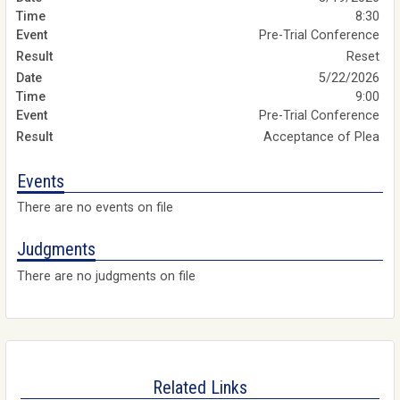
8:30
Pre-Trial Conference
Reset
5/22/2026
9:00
Pre-Trial Conference
Acceptance of Plea
Events
There are no events on file
Judgments
There are no judgments on file
Related Links