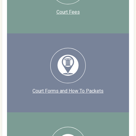
Court Fees
Court Forms and How To Packets