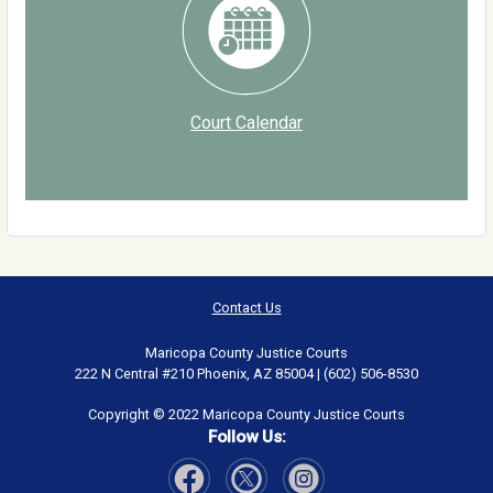
Court Calendar
Contact Us
Maricopa County Justice Courts
222 N Central #210 Phoenix, AZ 85004 | (602) 506-8530
Copyright © 2022 Maricopa County Justice Courts
Follow Us: