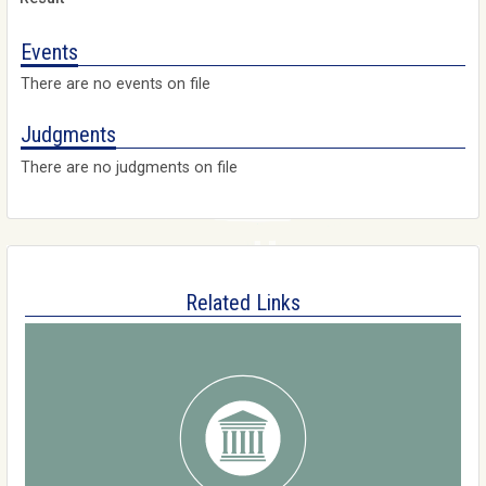
Events
There are no events on file
Judgments
There are no judgments on file
Related Links