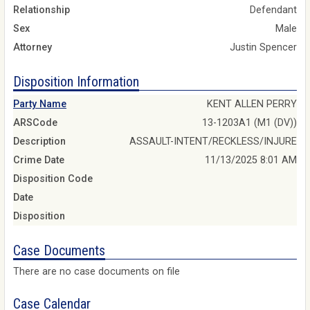
Relationship
Defendant
Sex
Male
Attorney
Justin Spencer
Disposition Information
Party Name
KENT ALLEN PERRY
ARSCode
13-1203A1 (M1 (DV))
Description
ASSAULT-INTENT/RECKLESS/INJURE
Crime Date
11/13/2025 8:01 AM
Disposition Code
Date
Disposition
Case Documents
There are no case documents on file
Case Calendar