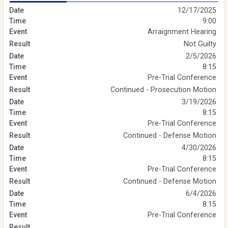
12/17/2025
9:00
Arraignment Hearing
Not Guilty
2/5/2026
8:15
Pre-Trial Conference
Continued - Prosecution Motion
3/19/2026
8:15
Pre-Trial Conference
Continued - Defense Motion
4/30/2026
8:15
Pre-Trial Conference
Continued - Defense Motion
6/4/2026
8:15
Pre-Trial Conference