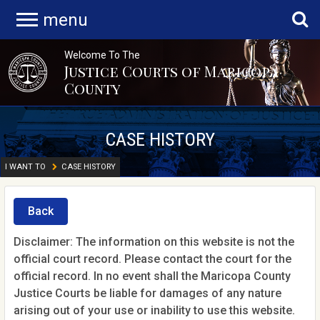
menu
Welcome To The
Justice Courts of Maricopa
County
CASE HISTORY
I WANT TO
CASE HISTORY
Back
Disclaimer: The information on this website is not the
official court record. Please contact the court for the
official record. In no event shall the Maricopa County
Justice Courts be liable for damages of any nature
arising out of your use or inability to use this website.