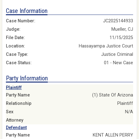
Case Information
Case Number:
JC2025144933
Judge:
Mueller, CJ
File Date:
11/15/2025
Location:
Hassayampa Justice Court
Case Type:
Justice Criminal
Case Status:
01 - New Case
Party Information
Plaintiff
Party Name
(1) State Of Arizona
Relationship
Plaintiff
Sex
N/A
Attorney
Defendant
Party Name
KENT ALLEN PERRY