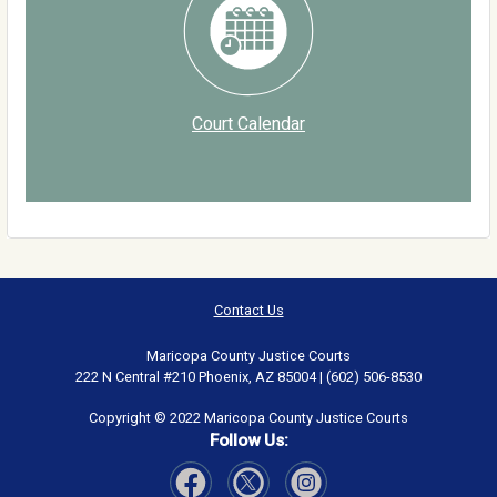
Court Calendar
Contact Us
Maricopa County Justice Courts
222 N Central #210 Phoenix, AZ 85004 | (602) 506-8530
Copyright © 2022 Maricopa County Justice Courts
Follow Us: