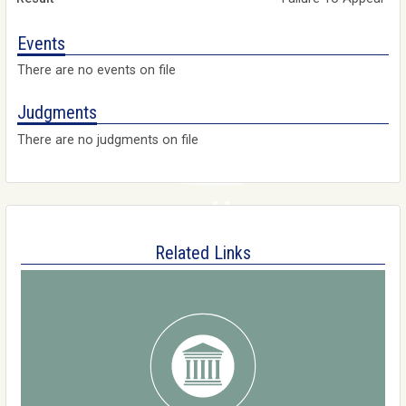
Events
There are no events on file
Judgments
There are no judgments on file
Related Links