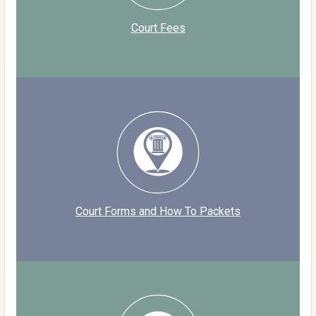
Court Fees
Court Forms and How To Packets