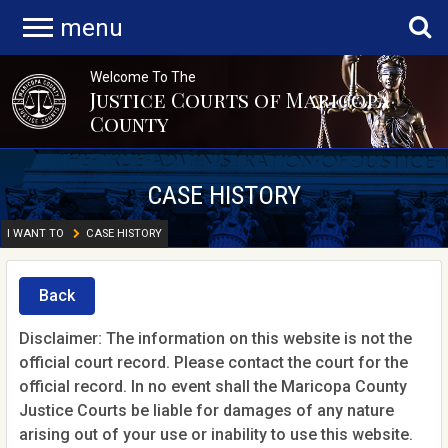
menu
Welcome To The
Justice Courts of Maricopa
County
CASE HISTORY
I WANT TO
CASE HISTORY
Back
Disclaimer: The information on this website is not the
official court record. Please contact the court for the
official record. In no event shall the Maricopa County
Justice Courts be liable for damages of any nature
arising out of your use or inability to use this website.