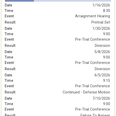
1/16/2026
8:30
Arraignment Hearing
Pretrial Set
1/30/2026
9:00
Pre-Trial Conference
Diversion
5/8/2026
9:00
Pre-Trial Conference
Diversion
6/5/2026
9:15
Pre-Trial Conference
Continued - Defense Motion
7/10/2026
9:00
Pre-Trial Conference
Failure To Appear