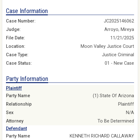
Case Information
Case Number:
JC2025146062
Judge:
Arroyo, Mireya
File Date:
11/21/2025
Location:
Moon Valley Justice Court
Case Type:
Justice Criminal
Case Status:
01 - New Case
Party Information
Plaintiff
Party Name
(1) State Of Arizona
Relationship
Plaintiff
Sex
N/A
Attorney
To Be Determined
Defendant
Party Name
KENNETH RICHARD CALLAWAY