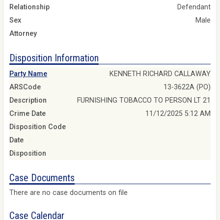
Relationship
Defendant
Sex
Male
Attorney
Disposition Information
Party Name
KENNETH RICHARD CALLAWAY
ARSCode
13-3622A (PO)
Description
FURNISHING TOBACCO TO PERSON LT 21
Crime Date
11/12/2025 5:12 AM
Disposition Code
Date
Disposition
Case Documents
There are no case documents on file
Case Calendar