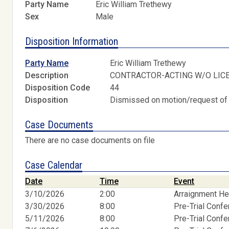
Party Name
Eric William Trethewy
Sex
Male
Disposition Information
Party Name
Eric William Trethewy
Description
CONTRACTOR-ACTING W/O LIC
Disposition Code
44
Disposition
Dismissed on motion/request of
Case Documents
There are no case documents on file
Case Calendar
Date
Time
Event
3/10/2026
2:00
Arraignment He
3/30/2026
8:00
Pre-Trial Conf
5/11/2026
8:00
Pre-Trial Conf