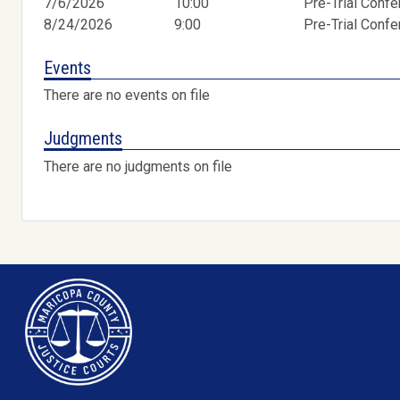
7/6/2026
10:00
Pre-Trial Conf
8/24/2026
9:00
Pre-Trial Conf
Events
There are no events on file
Judgments
There are no judgments on file