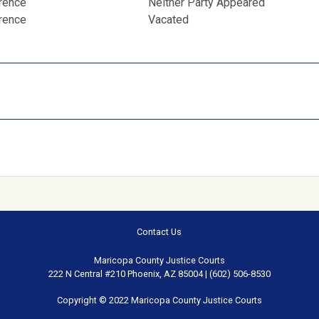
erence
Neither Party Appeared
erence
Vacated
Contact Us
Maricopa County Justice Courts
222 N Central #210 Phoenix, AZ 85004 | (602) 506-8530
Copyright © 2022 Maricopa County Justice Courts