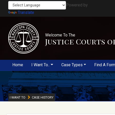
Powered by
Translate
Welcome To The
Justice Courts o
Home
I Want To..
Case Types
Find A For
I WANT TO
CASE HISTORY