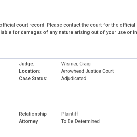
fficial court record. Please contact the court for the official 
iable for damages of any nature arising out of your use or ina
Judge:
Wismer, Craig
Location:
Arrowhead Justice Court
Case Status:
Adjudicated
Relationship
Plaintiff
Attorney
To Be Determined