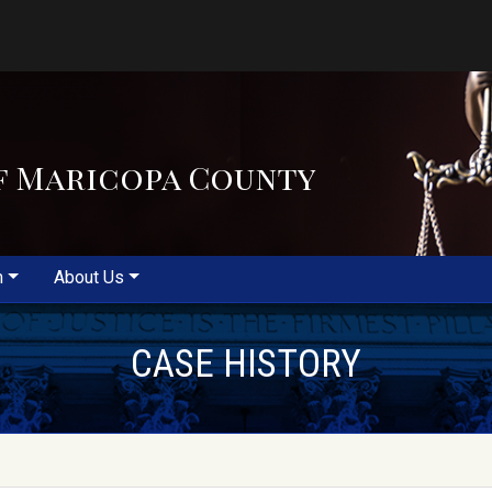
f Maricopa County
m
About Us
CASE HISTORY