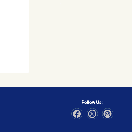
Follow Us:
Visit Our Facebook page
Visit Our Instagram page
Visit Our Twitter p