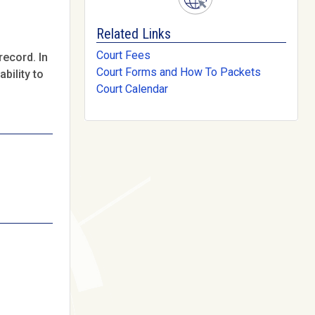
Related Links
Court Fees
record. In
Court Forms and How To Packets
bility to
Court Calendar