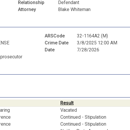
Relationship
Defendant
Attorney
Blake Whiteman
ARSCode
32-1164A2 (M)
ENSE
Crime Date
3/8/2025 12:00 AM
Date
7/28/2026
 prosecutor
Result
aring
Vacated
erence
Continued - Stipulation
erence
Continued - Stipulation