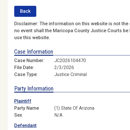
Back
Disclaimer: The information on this website is not the o
no event shall the Maricopa County Justice Courts be l
use this website.
Case Information
Case Number:
JC2026104470
File Date:
2/3/2026
Case Type:
Justice Criminal
Party Information
Plaintiff
Party Name
(1) State Of Arizona
Sex
N/A
Defendant