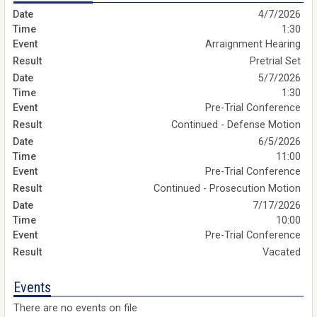
4/7/2026
1:30
Arraignment Hearing
Pretrial Set
5/7/2026
1:30
Pre-Trial Conference
Continued - Defense Motion
6/5/2026
11:00
Pre-Trial Conference
Continued - Prosecution Motion
7/17/2026
10:00
Pre-Trial Conference
Vacated
Events
There are no events on file