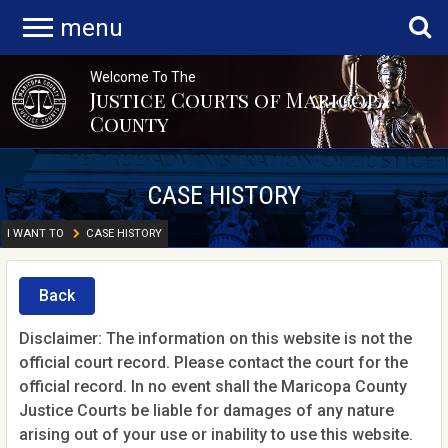
menu
Welcome To The
Justice Courts of Maricopa
County
CASE HISTORY
I WANT TO
CASE HISTORY
Back
Disclaimer: The information on this website is not the
official court record. Please contact the court for the
official record. In no event shall the Maricopa County
Justice Courts be liable for damages of any nature
arising out of your use or inability to use this website.