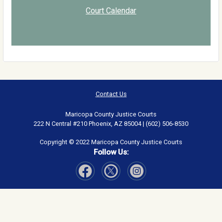
Court Calendar
Contact Us
Maricopa County Justice Courts
222 N Central #210 Phoenix, AZ 85004 | (602) 506-8530
Copyright © 2022 Maricopa County Justice Courts
Follow Us:
Visit Our Facebook page
Visit Our Instagram page
Visit Our Twitter page