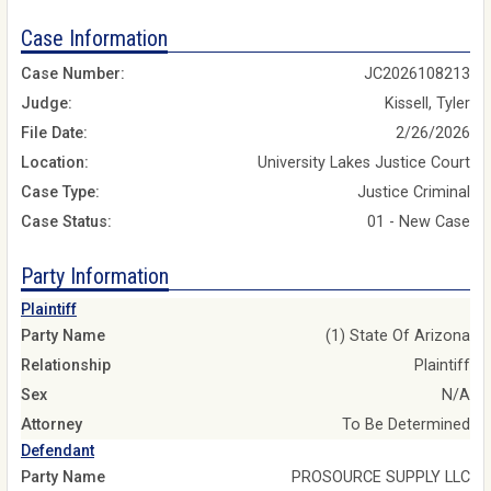
Case Information
Case Number:
JC2026108213
Judge:
Kissell, Tyler
File Date:
2/26/2026
Location:
University Lakes Justice Court
Case Type:
Justice Criminal
Case Status:
01 - New Case
Party Information
Plaintiff
Party Name
(1) State Of Arizona
Relationship
Plaintiff
Sex
N/A
Attorney
To Be Determined
Defendant
Party Name
PROSOURCE SUPPLY LLC