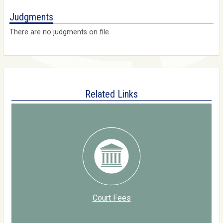
Judgments
There are no judgments on file
Related Links
Court Fees