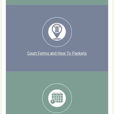
Court Forms and How To Packets