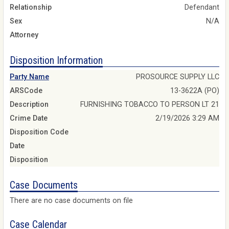
Relationship
Defendant
Sex
N/A
Attorney
Disposition Information
Party Name
PROSOURCE SUPPLY LLC
ARSCode
13-3622A (PO)
Description
FURNISHING TOBACCO TO PERSON LT 21
Crime Date
2/19/2026 3:29 AM
Disposition Code
Date
Disposition
Case Documents
There are no case documents on file
Case Calendar