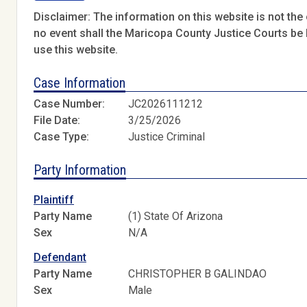
Disclaimer: The information on this website is not the o
no event shall the Maricopa County Justice Courts be l
use this website.
Case Information
Case Number:
JC2026111212
File Date:
3/25/2026
Case Type:
Justice Criminal
Party Information
Plaintiff
Party Name
(1) State Of Arizona
Sex
N/A
Defendant
Party Name
CHRISTOPHER B GALINDAO
Sex
Male