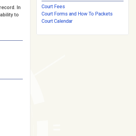
Court Fees
record. In
Court Forms and How To Packets
bility to
Court Calendar