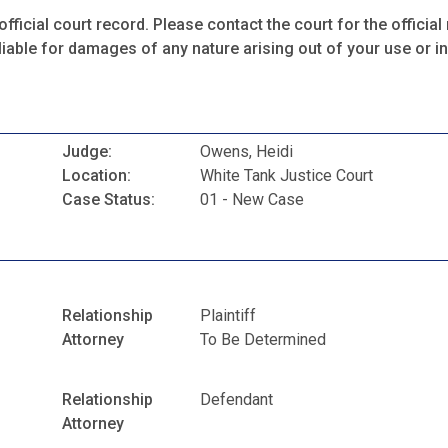
fficial court record. Please contact the court for the official 
iable for damages of any nature arising out of your use or ina
Judge:
Owens, Heidi
Location:
White Tank Justice Court
Case Status:
01 - New Case
Relationship
Plaintiff
Attorney
To Be Determined
Relationship
Defendant
Attorney