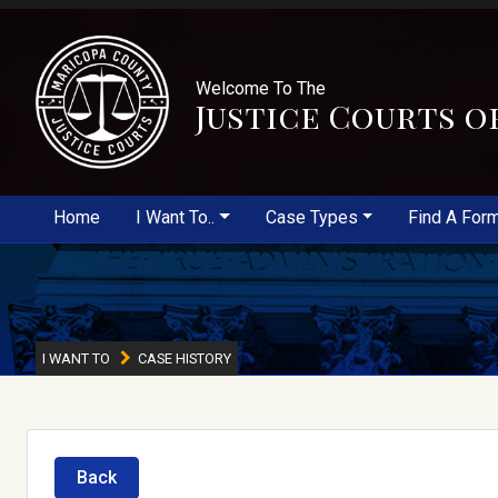
Welcome To The
Justice Courts o
Home
I Want To..
Case Types
Find A For
I WANT TO
CASE HISTORY
Back