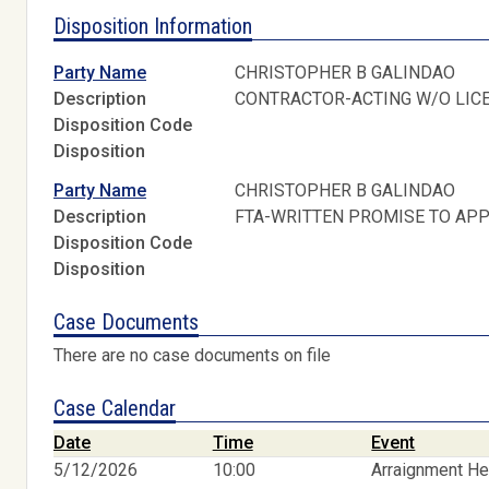
Disposition Information
Party Name
CHRISTOPHER B GALINDAO
Description
CONTRACTOR-ACTING W/O LIC
Disposition Code
Disposition
Party Name
CHRISTOPHER B GALINDAO
Description
FTA-WRITTEN PROMISE TO AP
Disposition Code
Disposition
Case Documents
There are no case documents on file
Case Calendar
Date
Time
Event
5/12/2026
10:00
Arraignment He