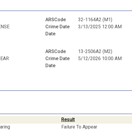
ARSCode
32-1164A2 (M1)
ENSE
Crime Date
3/13/2025 12:00 AM
Date
ARSCode
13-2506A2 (M2)
PEAR
Crime Date
5/12/2026 10:00 AM
Date
Result
aring
Failure To Appear