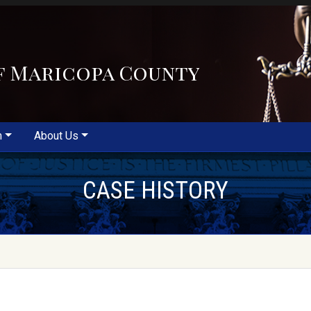
f Maricopa County
m
About Us
CASE HISTORY