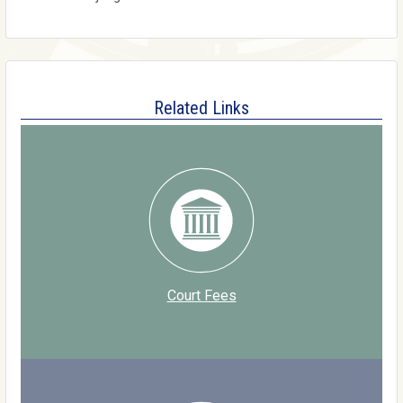
Related Links
Court Fees