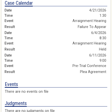
Case Calendar
4/21/2026
1:30
Arraignment Hearing
Failure To Appear
6/4/2026
8:30
Arraignment Hearing
Held
6/11/2026
9:00
Pre-Trial Conference
Plea Agreement
Events
There are no events on file
Judgments
There are no judgments on file