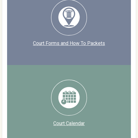
Court Forms and How To Packets
Court Calendar