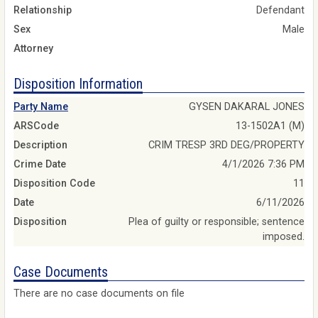
Relationship
Defendant
Sex
Male
Attorney
Disposition Information
Party Name
GYSEN DAKARAL JONES
ARSCode
13-1502A1 (M)
Description
CRIM TRESP 3RD DEG/PROPERTY
Crime Date
4/1/2026 7:36 PM
Disposition Code
11
Date
6/11/2026
Disposition
Plea of guilty or responsible; sentence
imposed.
Case Documents
There are no case documents on file