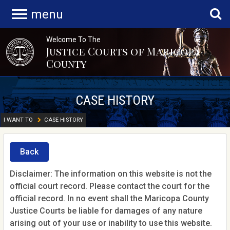
menu
Welcome To The
Justice Courts of Maricopa
County
CASE HISTORY
I WANT TO
CASE HISTORY
Back
Disclaimer: The information on this website is not the
official court record. Please contact the court for the
official record. In no event shall the Maricopa County
Justice Courts be liable for damages of any nature
arising out of your use or inability to use this website.