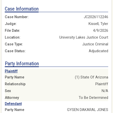
Case Information
Case Number:
JC2026112246
Judge:
Kissell, Tyler
File Date:
4/9/2026
Location:
University Lakes Justice Court
Case Type:
Justice Criminal
Case Status:
Adjudicated
Party Information
Plaintiff
Party Name
(1) State Of Arizona
Relationship
Plaintiff
Sex
N/A
Attorney
To Be Determined
Defendant
Party Name
GYSEN DAKARAL JONES