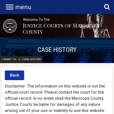
menu
Welcome To The
Justice Courts of Maricopa
County
CASE HISTORY
I WANT TO
CASE HISTORY
Back
Disclaimer: The information on this website is not the
official court record. Please contact the court for the
official record. In no event shall the Maricopa County
Justice Courts be liable for damages of any nature
arising out of your use or inability to use this website.