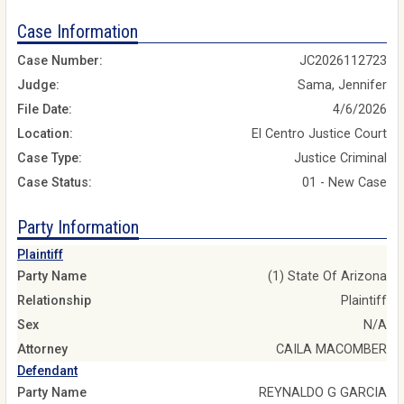
Case Information
Case Number:
JC2026112723
Judge:
Sama, Jennifer
File Date:
4/6/2026
Location:
El Centro Justice Court
Case Type:
Justice Criminal
Case Status:
01 - New Case
Party Information
Plaintiff
Party Name
(1) State Of Arizona
Relationship
Plaintiff
Sex
N/A
Attorney
CAILA MACOMBER
Defendant
Party Name
REYNALDO G GARCIA