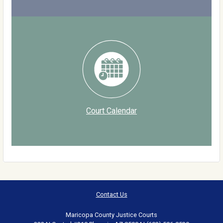
Court Calendar
Contact Us
Maricopa County Justice Courts