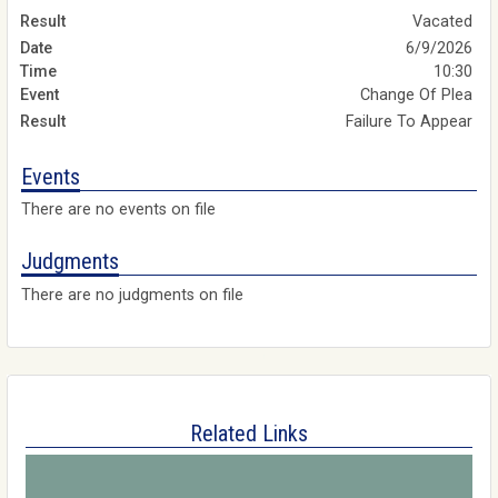
Vacated
6/9/2026
10:30
Change Of Plea
Failure To Appear
Events
There are no events on file
Judgments
There are no judgments on file
Related Links