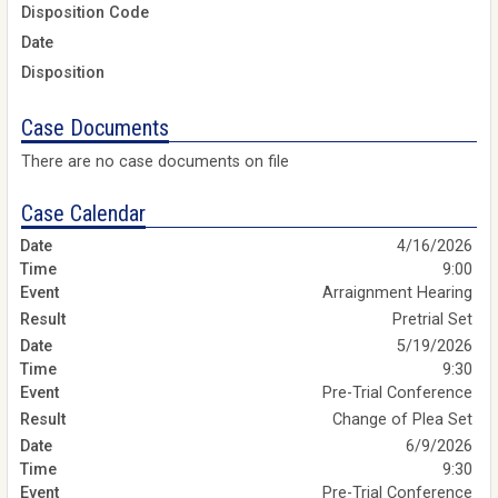
Disposition Code
Date
Disposition
Case Documents
There are no case documents on file
Case Calendar
4/16/2026
9:00
Arraignment Hearing
Pretrial Set
5/19/2026
9:30
Pre-Trial Conference
Change of Plea Set
6/9/2026
9:30
Pre-Trial Conference