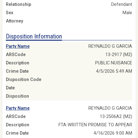
Relationship
Defendant
Sex
Male
Attorney
Disposition Information
Party Name
REYNALDO G GARCIA
ARSCode
13-2917 (M2)
Description
PUBLIC NUISANCE
Crime Date
4/5/2026 5:49 AM
Disposition Code
Date
Disposition
Party Name
REYNALDO G GARCIA
ARSCode
13-2506A2 (M2)
Description
FTA-WRITTEN PROMISE TO APPEAR
Crime Date
4/16/2026 9:00 AM