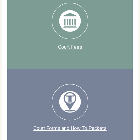
Court Fees
Court Forms and How To Packets