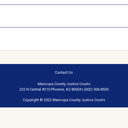
Contact Us
Maricopa County Justice Courts
222 N Central #210 Phoenix, AZ 85004 | (602) 506-8530
Copyright © 2022 Maricopa County Justice Courts