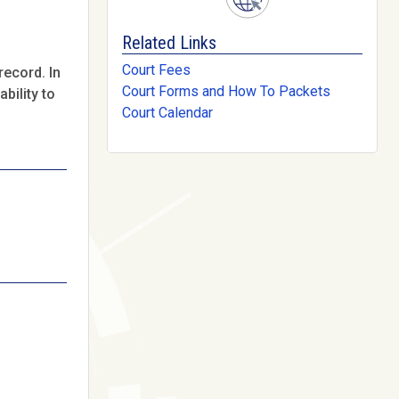
Related Links
Court Fees
record. In
Court Forms and How To Packets
bility to
Court Calendar