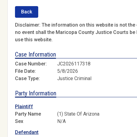
Back
Disclaimer: The information on this website is not the o
no event shall the Maricopa County Justice Courts be l
use this website.
Case Information
Case Number:
JC2026117318
File Date:
5/8/2026
Case Type:
Justice Criminal
Party Information
Plaintiff
Party Name
(1) State Of Arizona
Sex
N/A
Defendant