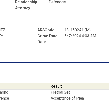
Relationship
Defendant
Attorney
NEZ
ARSCode
13-1502A1 (M)
TY
Crime Date
5/7/2026 6:03 AM
Date
Result
aring
Pretrial Set
erence
Acceptance of Plea