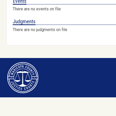
Events
There are no events on file
Judgments
There are no judgments on file