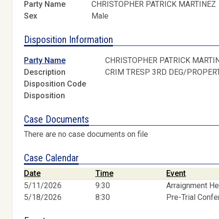
Party Name
CHRISTOPHER PATRICK MARTINEZ
Sex
Male
Disposition Information
Party Name
CHRISTOPHER PATRICK MARTI
Description
CRIM TRESP 3RD DEG/PROPER
Disposition Code
Disposition
Case Documents
There are no case documents on file
Case Calendar
Date
Time
Event
5/11/2026
9:30
Arraignment He
5/18/2026
8:30
Pre-Trial Conf