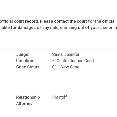
fficial court record. Please contact the court for the official 
iable for damages of any nature arising out of your use or ina
Judge:
Sama, Jennifer
Location:
El Centro Justice Court
Case Status:
01 - New Case
Relationship
Plaintiff
Attorney