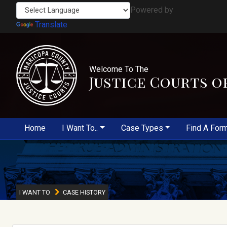
Powered by
Translate
Welcome To The
Justice Courts o
Home
I Want To..
Case Types
Find A For
I WANT TO
CASE HISTORY