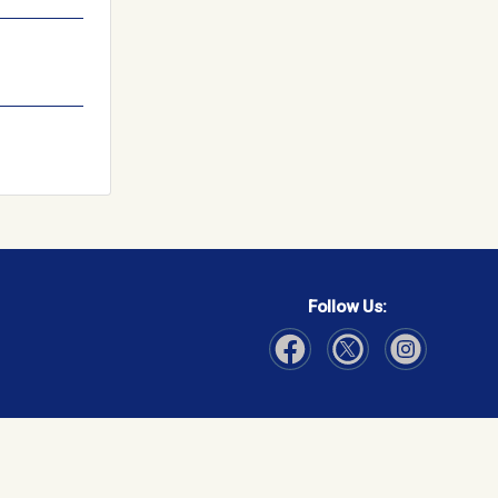
Follow Us:
Visit Our Facebook page
Visit Our Instagram page
Visit Our Twitter p