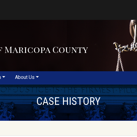
f Maricopa County
m
About Us
CASE HISTORY