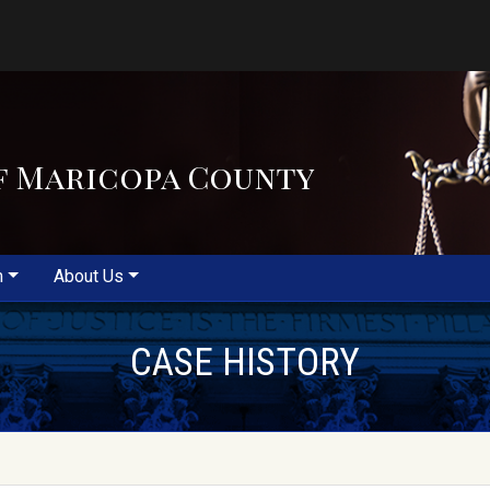
f Maricopa County
m
About Us
CASE HISTORY