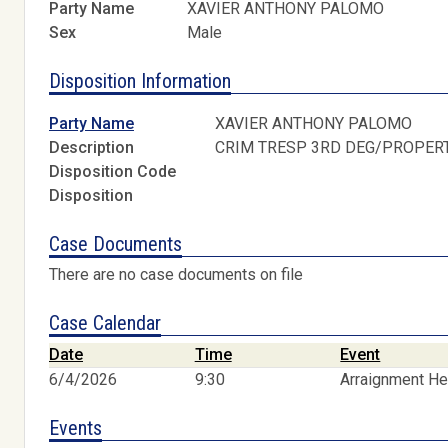
Party Name
XAVIER ANTHONY PALOMO
Sex
Male
Disposition Information
Party Name
XAVIER ANTHONY PALOMO
Description
CRIM TRESP 3RD DEG/PROPER
Disposition Code
Disposition
Case Documents
There are no case documents on file
Case Calendar
Date
Time
Event
6/4/2026
9:30
Arraignment He
Events