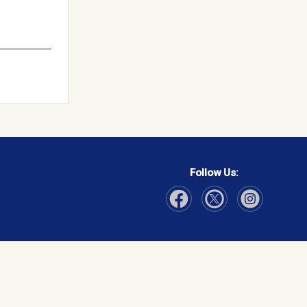
Follow Us:
Visit Our Facebook page
Visit Our Instagram page
Visit Our Twitter p