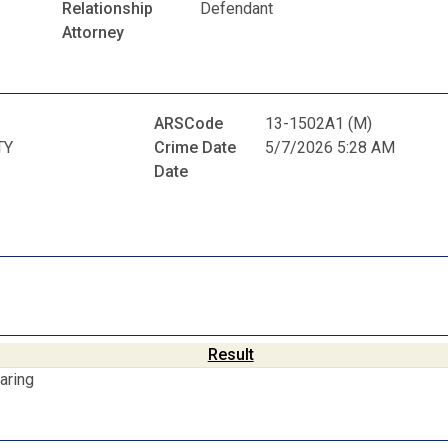
Relationship
Defendant
Attorney
ARSCode
13-1502A1 (M)
TY
Crime Date
5/7/2026 5:28 AM
Date
Result
aring