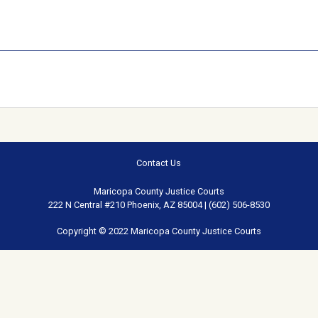
Contact Us
Maricopa County Justice Courts
222 N Central #210 Phoenix, AZ 85004 | (602) 506-8530
Copyright © 2022 Maricopa County Justice Courts