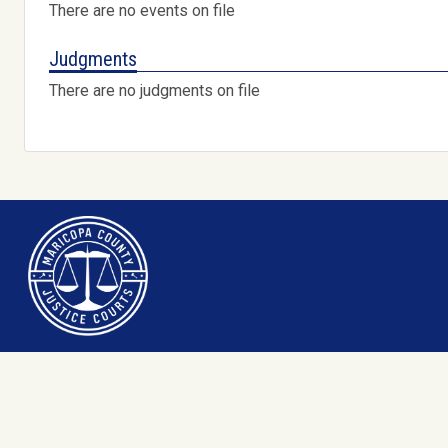
There are no events on file
Judgments
There are no judgments on file