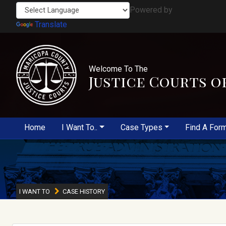
Powered by
Translate
Welcome To The
Justice Courts o
Home
I Want To..
Case Types
Find A For
I WANT TO
CASE HISTORY