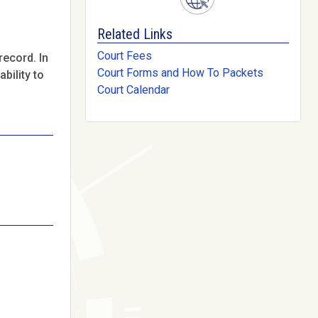
Related Links
Court Fees
record. In
Court Forms and How To Packets
bility to
Court Calendar