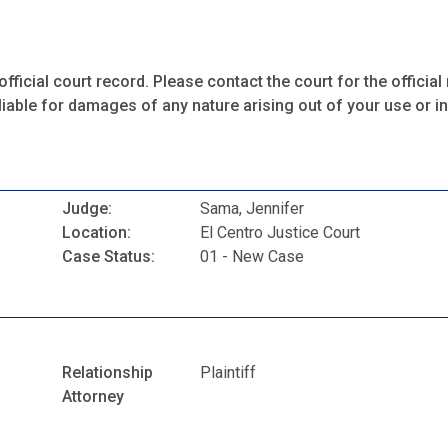
fficial court record. Please contact the court for the official 
iable for damages of any nature arising out of your use or ina
Judge:
Sama, Jennifer
Location:
El Centro Justice Court
Case Status:
01 - New Case
Relationship
Plaintiff
Attorney