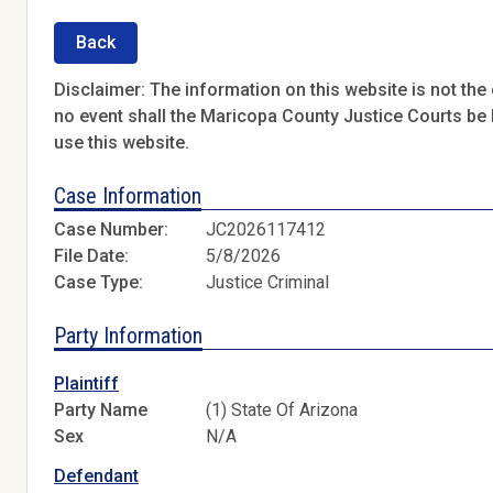
Back
Disclaimer: The information on this website is not the o
no event shall the Maricopa County Justice Courts be l
use this website.
Case Information
Case Number:
JC2026117412
File Date:
5/8/2026
Case Type:
Justice Criminal
Party Information
Plaintiff
Party Name
(1) State Of Arizona
Sex
N/A
Defendant