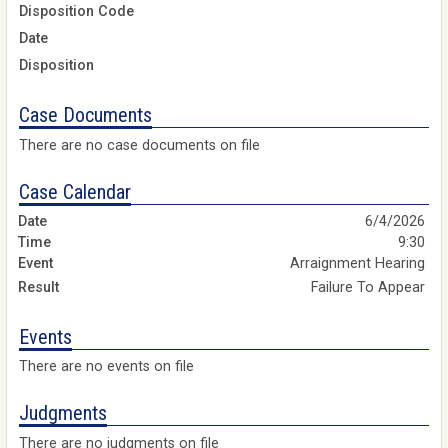
Disposition Code
Date
Disposition
Case Documents
There are no case documents on file
Case Calendar
6/4/2026
9:30
Arraignment Hearing
Failure To Appear
Events
There are no events on file
Judgments
There are no judgments on file