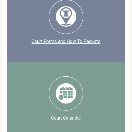
Court Forms and How To Packets
Court Calendar