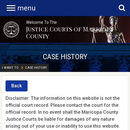
menu
Welcome To The
Justice Courts of Maricopa
County
CASE HISTORY
I WANT TO
CASE HISTORY
Back
Disclaimer: The information on this website is not the
official court record. Please contact the court for the
official record. In no event shall the Maricopa County
Justice Courts be liable for damages of any nature
arising out of your use or inability to use this website.