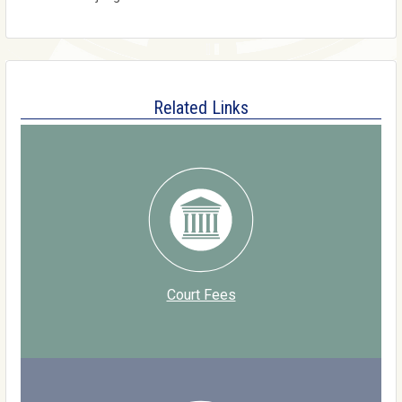
Related Links
Court Fees