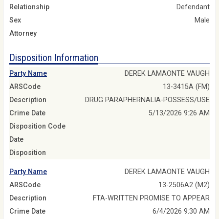
Relationship
Defendant
Sex
Male
Attorney
Disposition Information
Party Name
DEREK LAMAONTE VAUGH
ARSCode
13-3415A (FM)
Description
DRUG PARAPHERNALIA-POSSESS/USE
Crime Date
5/13/2026 9:26 AM
Disposition Code
Date
Disposition
Party Name
DEREK LAMAONTE VAUGH
ARSCode
13-2506A2 (M2)
Description
FTA-WRITTEN PROMISE TO APPEAR
Crime Date
6/4/2026 9:30 AM