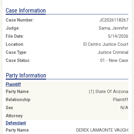
Case Information
Case Number:
JC2026118267
Judge:
Sama, Jennifer
File Date:
5/14/2026
Location:
El Centro Justice Court
Case Type:
Justice Criminal
Case Status:
01 - New Case
Party Information
Plaintiff
Party Name
(1) State Of Arizona
Relationship
Plaintiff
Sex
N/A
Attorney
Defendant
Party Name
DEREK LAMAONTE VAUGH