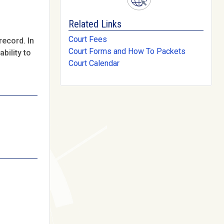
Related Links
Court Fees
record. In
Court Forms and How To Packets
bility to
Court Calendar