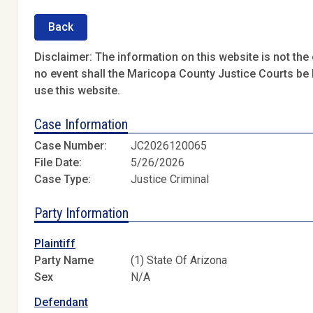
Back
Disclaimer: The information on this website is not the o
no event shall the Maricopa County Justice Courts be l
use this website.
Case Information
Case Number:
JC2026120065
File Date:
5/26/2026
Case Type:
Justice Criminal
Party Information
Plaintiff
Party Name
(1) State Of Arizona
Sex
N/A
Defendant