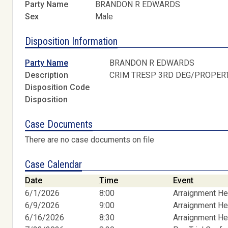
Party Name
BRANDON R EDWARDS
Sex
Male
Disposition Information
Party Name
BRANDON R EDWARDS
Description
CRIM TRESP 3RD DEG/PROPER
Disposition Code
Disposition
Case Documents
There are no case documents on file
Case Calendar
Date
Time
Event
6/1/2026
8:00
Arraignment He
6/9/2026
9:00
Arraignment He
6/16/2026
8:30
Arraignment He