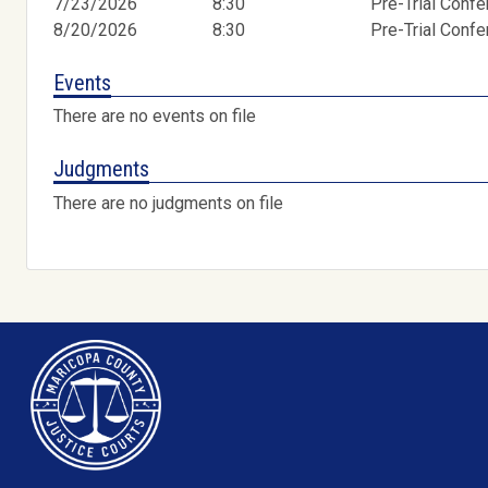
7/23/2026
8:30
Pre-Trial Conf
8/20/2026
8:30
Pre-Trial Conf
Events
There are no events on file
Judgments
There are no judgments on file