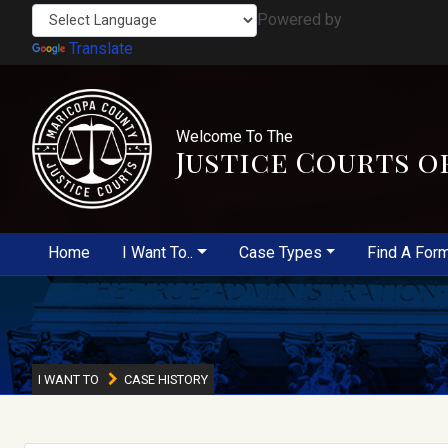
Powered by
Translate
Welcome To The
Justice Courts o
Home
I Want To..
Case Types
Find A For
I WANT TO
CASE HISTORY