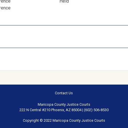
erence
Held
erence
Contact Us
Maricopa County Justice Courts
222 N Central #210 Phoenix, AZ 85004 | (602) 506-8530
Copyright © 2022 Maricopa County Justice Courts