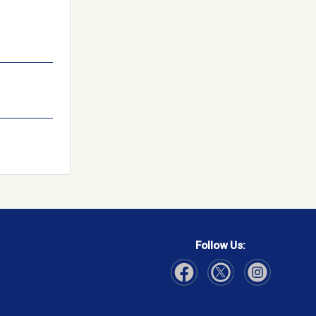
Follow Us:
Visit Our Facebook page
Visit Our Instagram page
Visit Our Twitter p