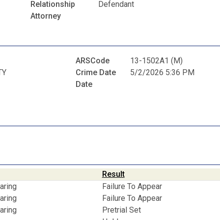
Relationship
Defendant
Attorney
ARSCode
13-1502A1 (M)
TY
Crime Date
5/2/2026 5:36 PM
Date
Result
aring
Failure To Appear
aring
Failure To Appear
aring
Pretrial Set