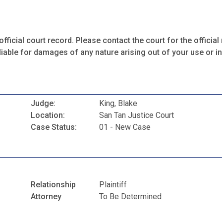
fficial court record. Please contact the court for the official 
iable for damages of any nature arising out of your use or ina
Judge:
King, Blake
Location:
San Tan Justice Court
Case Status:
01 - New Case
Relationship
Plaintiff
Attorney
To Be Determined