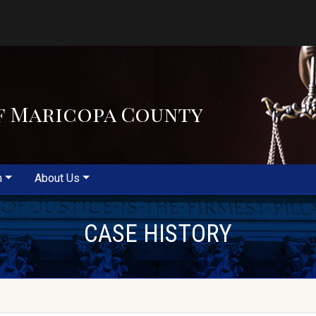
f Maricopa County
m
About Us
CASE HISTORY