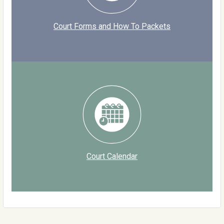
Court Forms and How To Packets
Court Calendar