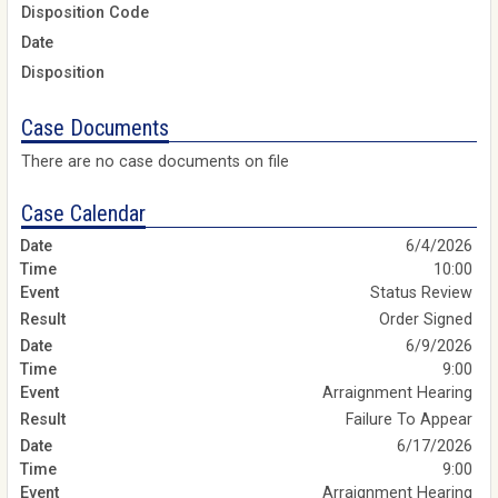
Disposition Code
Date
Disposition
Case Documents
There are no case documents on file
Case Calendar
6/4/2026
10:00
Status Review
Order Signed
6/9/2026
9:00
Arraignment Hearing
Failure To Appear
6/17/2026
9:00
Arraignment Hearing