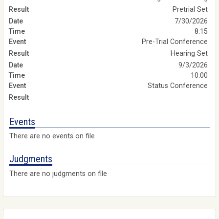
Pretrial Set
7/30/2026
8:15
Pre-Trial Conference
Hearing Set
9/3/2026
10:00
Status Conference
Events
There are no events on file
Judgments
There are no judgments on file