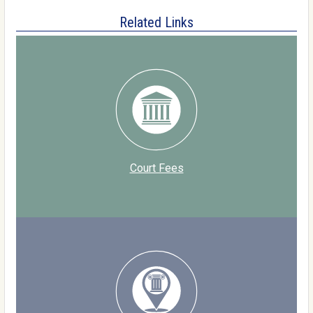
Related Links
Court Fees