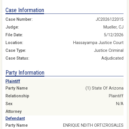
Case Information
Case Number:
JC2026122015
Judge:
Mueller, CJ
File Date:
5/12/2026
Location:
Hassayampa Justice Court
Case Type:
Justice Criminal
Case Status:
Adjudicated
Party Information
Plaintiff
Party Name
(1) State Of Arizona
Relationship
Plaintiff
Sex
N/A
Attorney
Defendant
Party Name
ENRIQUE NDITH ORTIZROSALES