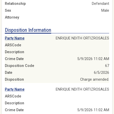
Relationship
Defendant
Sex
Male
Attorney
Disposition Information
Party Name
ENRIQUE NDITH ORTIZROSALES
ARSCode
Description
Crime Date
5/9/2026 11:02 AM
Disposition Code
67
Date
6/5/2026
Disposition
Charge amended.
Party Name
ENRIQUE NDITH ORTIZROSALES
ARSCode
Description
Crime Date
5/9/2026 11:02 AM