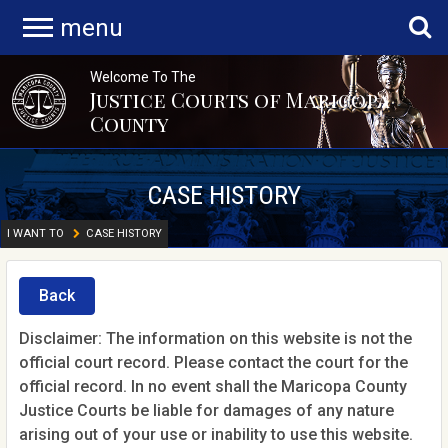
menu
Welcome To The
Justice Courts of Maricopa
County
CASE HISTORY
I WANT TO
CASE HISTORY
Back
Disclaimer: The information on this website is not the
official court record. Please contact the court for the
official record. In no event shall the Maricopa County
Justice Courts be liable for damages of any nature
arising out of your use or inability to use this website.