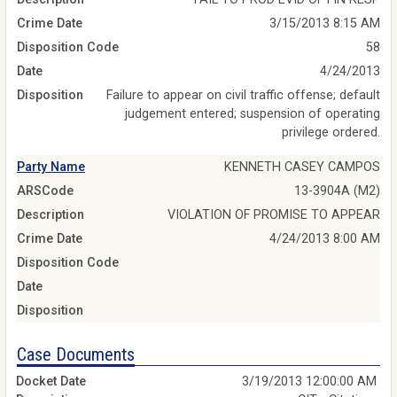
Crime Date
3/15/2013 8:15 AM
Disposition Code
58
Date
4/24/2013
Disposition
Failure to appear on civil traffic offense; default
judgement entered; suspension of operating
privilege ordered.
Party Name
KENNETH CASEY CAMPOS
ARSCode
13-3904A (M2)
Description
VIOLATION OF PROMISE TO APPEAR
Crime Date
4/24/2013 8:00 AM
Disposition Code
Date
Disposition
Case Documents
3/19/2013 12:00:00 AM