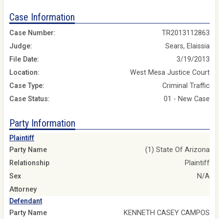
Case Information
Case Number:
TR2013112863
Judge:
Sears, Elaissia
File Date:
3/19/2013
Location:
West Mesa Justice Court
Case Type:
Criminal Traffic
Case Status:
01 - New Case
Party Information
Plaintiff
Party Name
(1) State Of Arizona
Relationship
Plaintiff
Sex
N/A
Attorney
Defendant
Party Name
KENNETH CASEY CAMPOS