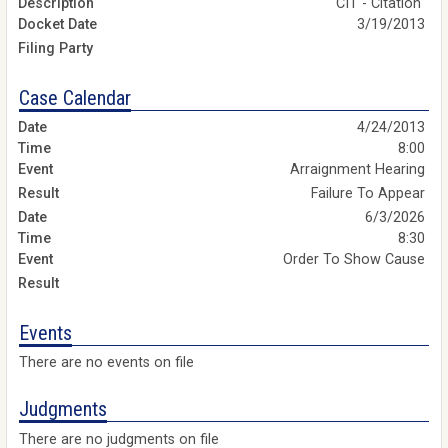
CIT - Citation
3/19/2013
Case Calendar
4/24/2013
8:00
Arraignment Hearing
Failure To Appear
6/3/2026
8:30
Order To Show Cause
Events
There are no events on file
Judgments
There are no judgments on file