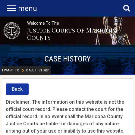
menu
Welcome To The
Justice Courts of Maricopa
County
CASE HISTORY
I WANT TO
CASE HISTORY
Back
Disclaimer: The information on this website is not the
official court record. Please contact the court for the
official record. In no event shall the Maricopa County
Justice Courts be liable for damages of any nature
arising out of your use or inability to use this website.