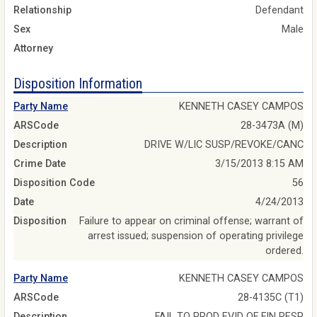
Relationship
Defendant
Sex
Male
Attorney
Disposition Information
Party Name
KENNETH CASEY CAMPOS
ARSCode
28-3473A (M)
Description
DRIVE W/LIC SUSP/REVOKE/CANC
Crime Date
3/15/2013 8:15 AM
Disposition Code
56
Date
4/24/2013
Disposition
Failure to appear on criminal offense; warrant of
arrest issued; suspension of operating privilege
ordered.
Party Name
KENNETH CASEY CAMPOS
ARSCode
28-4135C (T1)
Description
FAIL TO PROD EVID OF FIN RESP