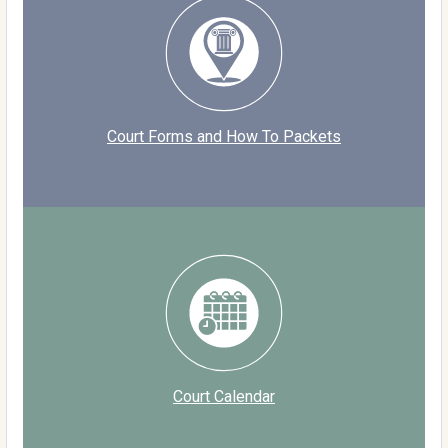
Court Forms and How To Packets
Court Calendar