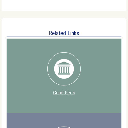
Related Links
Court Fees