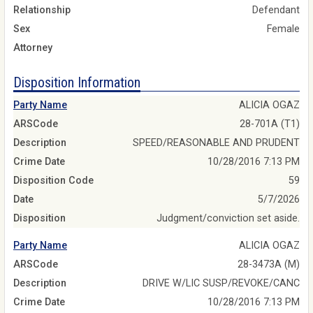
Relationship
Defendant
Sex
Female
Attorney
Disposition Information
Party Name
ALICIA OGAZ
ARSCode
28-701A (T1)
Description
SPEED/REASONABLE AND PRUDENT
Crime Date
10/28/2016 7:13 PM
Disposition Code
59
Date
5/7/2026
Disposition
Judgment/conviction set aside.
Party Name
ALICIA OGAZ
ARSCode
28-3473A (M)
Description
DRIVE W/LIC SUSP/REVOKE/CANC
Crime Date
10/28/2016 7:13 PM