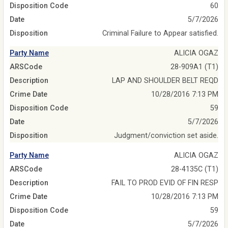
Disposition Code
60
Date
5/7/2026
Disposition
Criminal Failure to Appear satisfied.
Party Name
ALICIA OGAZ
ARSCode
28-909A1 (T1)
Description
LAP AND SHOULDER BELT REQD
Crime Date
10/28/2016 7:13 PM
Disposition Code
59
Date
5/7/2026
Disposition
Judgment/conviction set aside.
Party Name
ALICIA OGAZ
ARSCode
28-4135C (T1)
Description
FAIL TO PROD EVID OF FIN RESP
Crime Date
10/28/2016 7:13 PM
Disposition Code
59
Date
5/7/2026