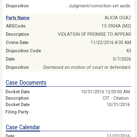
Disposition
Judgment/conviction set aside.
Party Name
ALICIA OGAZ
ARSCode
13-3904A (M2)
Description
VIOLATION OF PROMISE TO APPEAR
Crime Date
11/22/2016 8:30 AM
Disposition Code
43
Date
5/7/2026
Disposition
Dismissed on motion of court or defendant.
Case Documents
10/31/2016 12:00:00 AM
CIT - Citation
10/31/2016
Case Calendar
11/22/2016