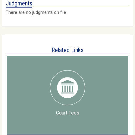
Judgments
There are no judgments on file
Related Links
Court Fees