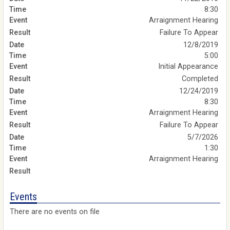
8:30
Arraignment Hearing
Failure To Appear
12/8/2019
5:00
Initial Appearance
Completed
12/24/2019
8:30
Arraignment Hearing
Failure To Appear
5/7/2026
1:30
Arraignment Hearing
Events
There are no events on file