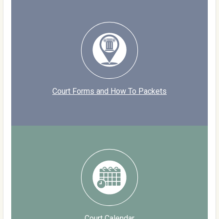
Court Forms and How To Packets
Court Calendar