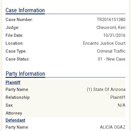
Case Information
Case Number:
TR2016151380
Judge:
Cheuvront, Ken
File Date:
10/31/2016
Location:
Encanto Justice Court
Case Type:
Criminal Traffic
Case Status:
01 - New Case
Party Information
Plaintiff
Party Name
(1) State Of Arizona
Relationship
Plaintiff
Sex
N/A
Attorney
Defendant
Party Name
ALICIA OGAZ