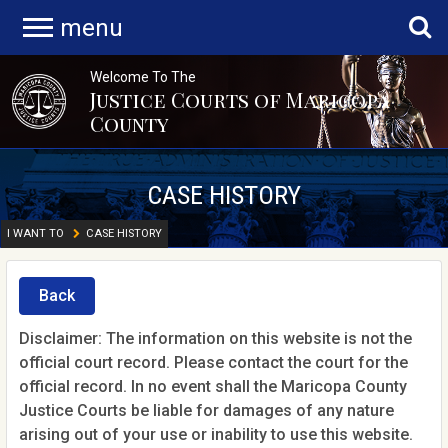
menu
Welcome To The
Justice Courts of Maricopa
County
CASE HISTORY
I WANT TO
CASE HISTORY
Back
Disclaimer: The information on this website is not the
official court record. Please contact the court for the
official record. In no event shall the Maricopa County
Justice Courts be liable for damages of any nature
arising out of your use or inability to use this website.