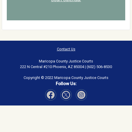
Contact Us
Maricopa County Justice Courts
222 N Central #210 Phoenix, AZ 85004 | (602) 506-8530
Copyright © 2022 Maricopa County Justice Courts
Follow Us:
Visit Our Facebook page
Visit Our Instagram page
Visit Our Twitter page