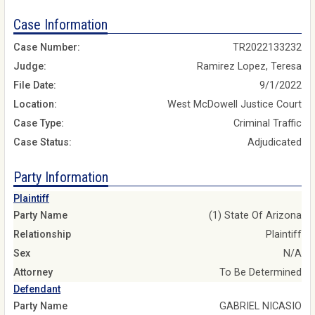
Case Information
Case Number:
TR2022133232
Judge:
Ramirez Lopez, Teresa
File Date:
9/1/2022
Location:
West McDowell Justice Court
Case Type:
Criminal Traffic
Case Status:
Adjudicated
Party Information
Plaintiff
Party Name
(1) State Of Arizona
Relationship
Plaintiff
Sex
N/A
Attorney
To Be Determined
Defendant
Party Name
GABRIEL NICASIO