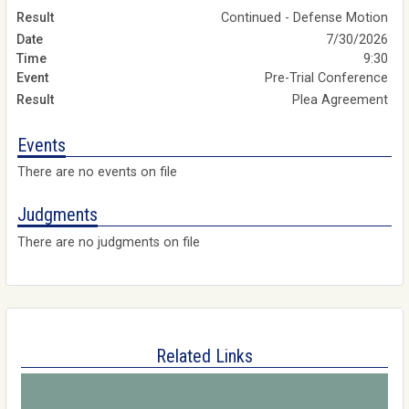
Continued - Defense Motion
7/30/2026
9:30
Pre-Trial Conference
Plea Agreement
Events
There are no events on file
Judgments
There are no judgments on file
Related Links