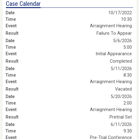
Case Calendar
10/17/2022
10:30
Arraignment Hearing
Failure To Appear
5/6/2026
5:00
Initial Appearance
Completed
5/11/2026
8:30
Arraignment Hearing
Vacated
5/20/2026
2:00
Arraignment Hearing
Pretrial Set
6/11/2026
9:30
Pre-Trial Conference