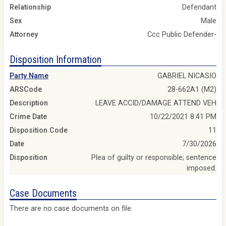
Relationship
Defendant
Sex
Male
Attorney
Ccc Public Defender-
Disposition Information
Party Name
GABRIEL NICASIO
ARSCode
28-662A1 (M2)
Description
LEAVE ACCID/DAMAGE ATTEND VEH
Crime Date
10/22/2021 8:41 PM
Disposition Code
11
Date
7/30/2026
Disposition
Plea of guilty or responsible; sentence
imposed.
Case Documents
There are no case documents on file