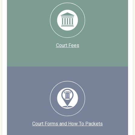
Court Fees
Court Forms and How To Packets