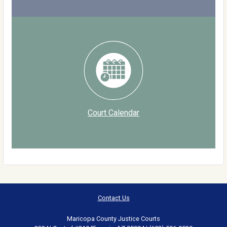
Court Calendar
Contact Us
Maricopa County Justice Courts