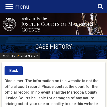
menu
Welcome To The
Justice Courts of Maricopa
County
CASE HISTORY
I WANT TO
CASE HISTORY
Back
Disclaimer: The information on this website is not the
official court record. Please contact the court for the
official record. In no event shall the Maricopa County
Justice Courts be liable for damages of any nature
arising out of your use or inability to use this website.