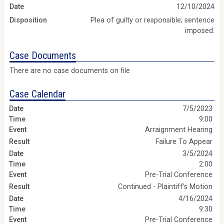
Date
12/10/2024
Disposition
Plea of guilty or responsible; sentence
imposed.
Case Documents
There are no case documents on file
Case Calendar
7/5/2023
9:00
Arraignment Hearing
Failure To Appear
3/5/2024
2:00
Pre-Trial Conference
Continued - Plaintiff's Motion
4/16/2024
9:30
Pre-Trial Conference