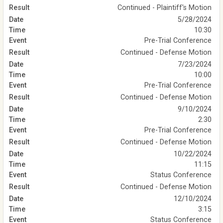
Continued - Plaintiff's Motion
5/28/2024
10:30
Pre-Trial Conference
Continued - Defense Motion
7/23/2024
10:00
Pre-Trial Conference
Continued - Defense Motion
9/10/2024
2:30
Pre-Trial Conference
Continued - Defense Motion
10/22/2024
11:15
Status Conference
Continued - Defense Motion
12/10/2024
3:15
Status Conference