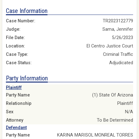
Case Information
Case Number:
TR2023122779
Judge:
Sama, Jennifer
File Date:
5/26/2023
Location:
El Centro Justice Court
Case Type:
Criminal Traffic
Case Status:
Adjudicated
Party Information
Plaintiff
Party Name
(1) State Of Arizona
Relationship
Plaintiff
Sex
N/A
Attorney
To Be Determined
Defendant
Party Name
KARINA MARISOL MONREAL TORRES