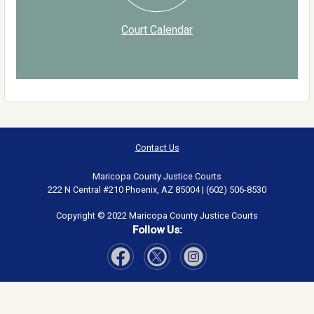
Court Calendar
Contact Us
Maricopa County Justice Courts
222 N Central #210 Phoenix, AZ 85004 | (602) 506-8530
Copyright © 2022 Maricopa County Justice Courts
Follow Us:
Visit Our Facebook page
Visit Our Instagram page
Visit Our Twitter page