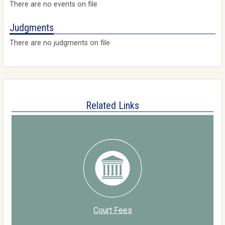
There are no events on file
Judgments
There are no judgments on file
Related Links
Court Fees