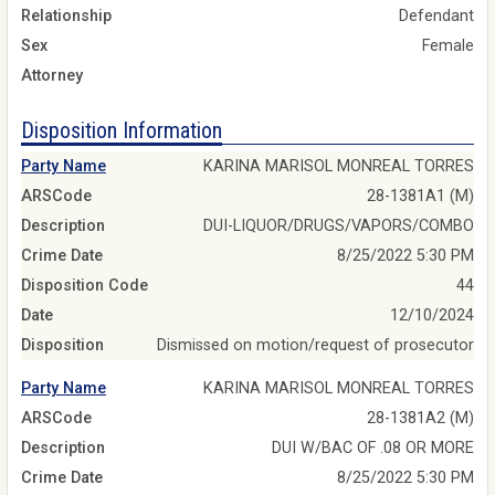
Relationship
Defendant
Sex
Female
Attorney
Disposition Information
Party Name
KARINA MARISOL MONREAL TORRES
ARSCode
28-1381A1 (M)
Description
DUI-LIQUOR/DRUGS/VAPORS/COMBO
Crime Date
8/25/2022 5:30 PM
Disposition Code
44
Date
12/10/2024
Disposition
Dismissed on motion/request of prosecutor
Party Name
KARINA MARISOL MONREAL TORRES
ARSCode
28-1381A2 (M)
Description
DUI W/BAC OF .08 OR MORE
Crime Date
8/25/2022 5:30 PM