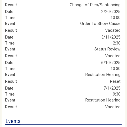
Change of Plea/Sentencing
2/20/2025
10:00
Order To Show Cause
Vacated
3/11/2025
2:30
Status Review
Vacated
6/10/2025
10:30
Restitution Hearing
Reset
7/1/2025
9:30
Restitution Hearing
Vacated
Events