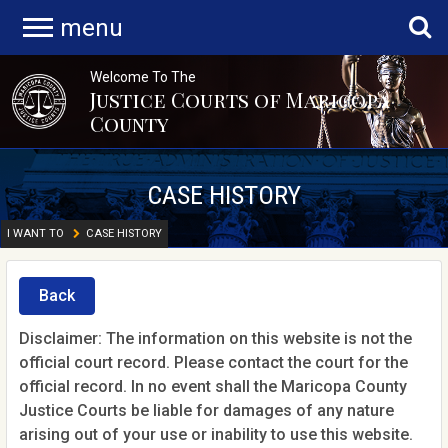
menu
Welcome To The
Justice Courts of Maricopa
County
CASE HISTORY
I WANT TO
CASE HISTORY
Back
Disclaimer: The information on this website is not the
official court record. Please contact the court for the
official record. In no event shall the Maricopa County
Justice Courts be liable for damages of any nature
arising out of your use or inability to use this website.