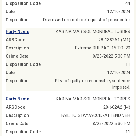
Disposition Code
44
Date
12/10/2024
Disposition
Dismissed on motion/request of prosecutor
Party Name
KARINA MARISOL MONREAL TORRES
ARSCode
28-1382A1 (M1)
Description
Extreme DUI-BAC .15 TO .20
Crime Date
8/25/2022 5:30 PM
Disposition Code
11
Date
12/10/2024
Disposition
Plea of guilty or responsible; sentence
imposed.
Party Name
KARINA MARISOL MONREAL TORRES
ARSCode
28-662A2 (M)
Description
FAIL TO STAY/ACCID/ATTEND VEH
Crime Date
8/25/2022 5:30 PM
Disposition Code
11