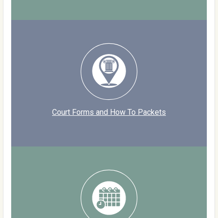
Court Forms and How To Packets