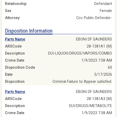
Relationship
Defendant
Sex
Female
Attorney
Ccc Public Defender-
Disposition Information
Party Name
EBONI DF SAUNDERS
ARSCode
28-1381A1 (M)
Description
DUI-LIQUOR/DRUGS/VAPORS/COMBO
Crime Date
1/9/2023 7:58 AM
Disposition Code
60
Date
5/17/2026
Disposition
Criminal Failure to Appear satisfied.
Party Name
EBONI DF SAUNDERS
ARSCode
28-1381A3 (M)
Description
DUI/DRUGS/METABOLITE
Crime Date
1/9/2023 7:58 AM