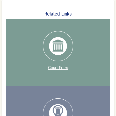
Related Links
Court Fees