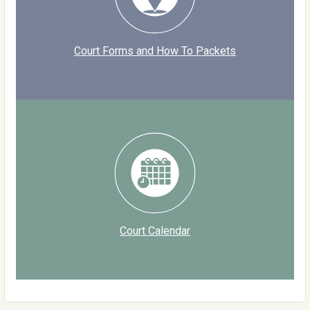
Court Forms and How To Packets
Court Calendar