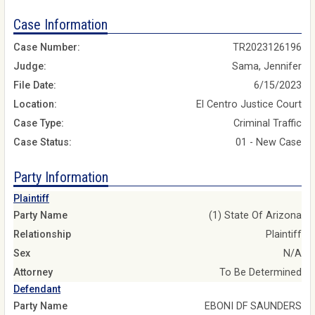
Case Information
Case Number:
TR2023126196
Judge:
Sama, Jennifer
File Date:
6/15/2023
Location:
El Centro Justice Court
Case Type:
Criminal Traffic
Case Status:
01 - New Case
Party Information
Plaintiff
Party Name
(1) State Of Arizona
Relationship
Plaintiff
Sex
N/A
Attorney
To Be Determined
Defendant
Party Name
EBONI DF SAUNDERS