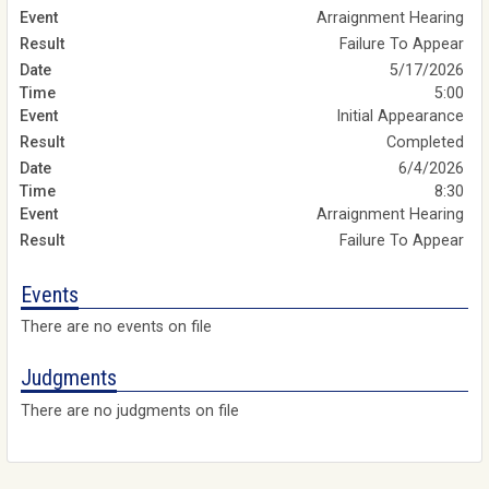
Arraignment Hearing
Failure To Appear
5/17/2026
5:00
Initial Appearance
Completed
6/4/2026
8:30
Arraignment Hearing
Failure To Appear
Events
There are no events on file
Judgments
There are no judgments on file