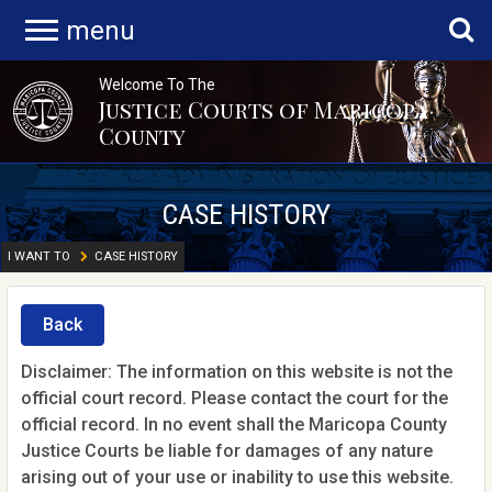
menu
Welcome To The
Justice Courts of Maricopa
County
CASE HISTORY
I WANT TO
CASE HISTORY
Back
Disclaimer: The information on this website is not the
official court record. Please contact the court for the
official record. In no event shall the Maricopa County
Justice Courts be liable for damages of any nature
arising out of your use or inability to use this website.