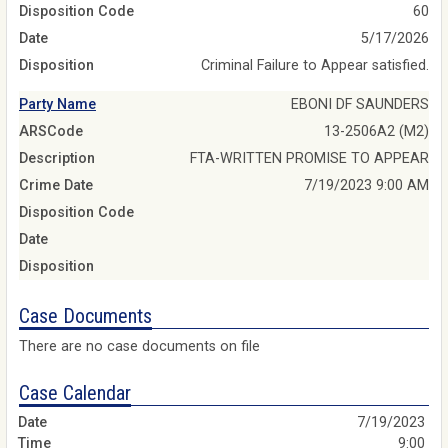
Disposition Code
60
Date
5/17/2026
Disposition
Criminal Failure to Appear satisfied.
Party Name
EBONI DF SAUNDERS
ARSCode
13-2506A2 (M2)
Description
FTA-WRITTEN PROMISE TO APPEAR
Crime Date
7/19/2023 9:00 AM
Disposition Code
Date
Disposition
Case Documents
There are no case documents on file
Case Calendar
7/19/2023
9:00