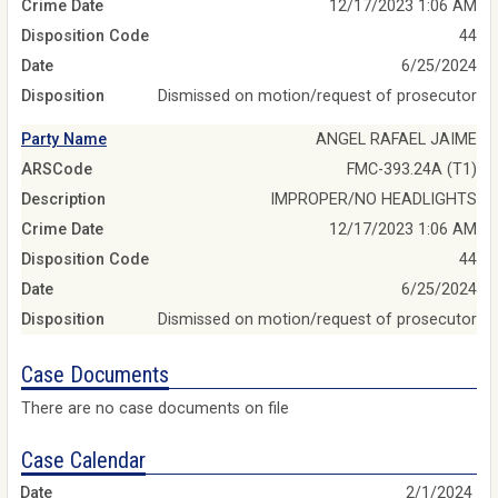
Crime Date
12/17/2023 1:06 AM
Disposition Code
44
Date
6/25/2024
Disposition
Dismissed on motion/request of prosecutor
Party Name
ANGEL RAFAEL JAIME
ARSCode
FMC-393.24A (T1)
Description
IMPROPER/NO HEADLIGHTS
Crime Date
12/17/2023 1:06 AM
Disposition Code
44
Date
6/25/2024
Disposition
Dismissed on motion/request of prosecutor
Case Documents
There are no case documents on file
Case Calendar
2/1/2024