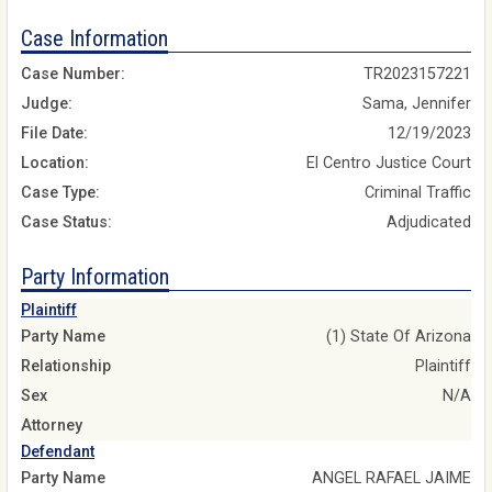
Case Information
Case Number:
TR2023157221
Judge:
Sama, Jennifer
File Date:
12/19/2023
Location:
El Centro Justice Court
Case Type:
Criminal Traffic
Case Status:
Adjudicated
Party Information
Plaintiff
Party Name
(1) State Of Arizona
Relationship
Plaintiff
Sex
N/A
Attorney
Defendant
Party Name
ANGEL RAFAEL JAIME