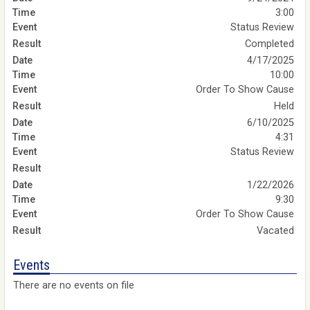
3:00
Status Review
Completed
4/17/2025
10:00
Order To Show Cause
Held
6/10/2025
4:31
Status Review
1/22/2026
9:30
Order To Show Cause
Vacated
Events
There are no events on file