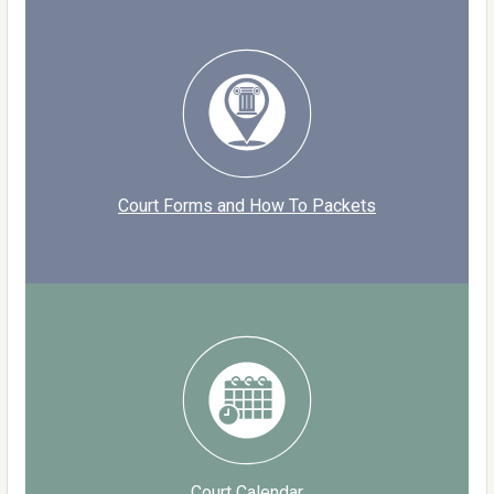
Court Forms and How To Packets
Court Calendar