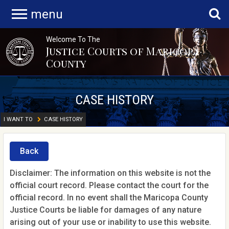
menu
Welcome To The
Justice Courts of Maricopa
County
CASE HISTORY
I WANT TO
CASE HISTORY
Back
Disclaimer: The information on this website is not the
official court record. Please contact the court for the
official record. In no event shall the Maricopa County
Justice Courts be liable for damages of any nature
arising out of your use or inability to use this website.