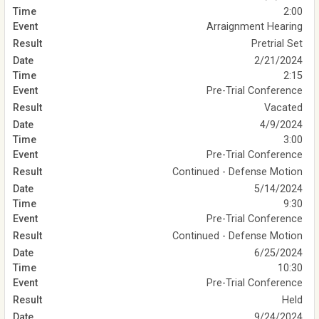
2:00
Arraignment Hearing
Pretrial Set
2/21/2024
2:15
Pre-Trial Conference
Vacated
4/9/2024
3:00
Pre-Trial Conference
Continued - Defense Motion
5/14/2024
9:30
Pre-Trial Conference
Continued - Defense Motion
6/25/2024
10:30
Pre-Trial Conference
Held
9/24/2024