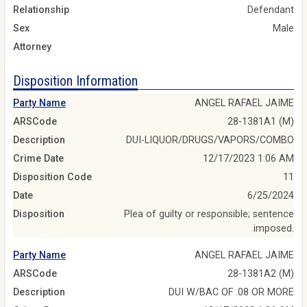
Relationship
Defendant
Sex
Male
Attorney
Disposition Information
Party Name
ANGEL RAFAEL JAIME
ARSCode
28-1381A1 (M)
Description
DUI-LIQUOR/DRUGS/VAPORS/COMBO
Crime Date
12/17/2023 1:06 AM
Disposition Code
11
Date
6/25/2024
Disposition
Plea of guilty or responsible; sentence
imposed.
Party Name
ANGEL RAFAEL JAIME
ARSCode
28-1381A2 (M)
Description
DUI W/BAC OF .08 OR MORE