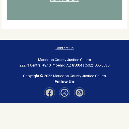
Contact Us
Maricopa County Justice Courts
222 N Central #210 Phoenix, AZ 85004 | (602) 506-8530
Copyright © 2022 Maricopa County Justice Courts
Follow Us:
Visit Our Facebook page
Visit Our Instagram page
Visit Our Twitter page