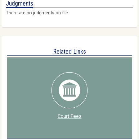
Judgments
There are no judgments on file
Related Links
Court Fees