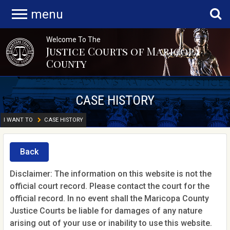
menu
Welcome To The
Justice Courts of Maricopa
County
CASE HISTORY
I WANT TO
CASE HISTORY
Back
Disclaimer: The information on this website is not the
official court record. Please contact the court for the
official record. In no event shall the Maricopa County
Justice Courts be liable for damages of any nature
arising out of your use or inability to use this website.