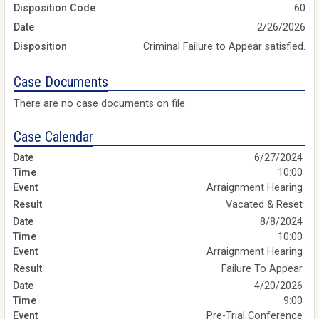
Disposition Code
60
Date
2/26/2026
Disposition
Criminal Failure to Appear satisfied.
Case Documents
There are no case documents on file
Case Calendar
6/27/2024
10:00
Arraignment Hearing
Vacated & Reset
8/8/2024
10:00
Arraignment Hearing
Failure To Appear
4/20/2026
9:00
Pre-Trial Conference