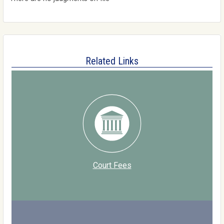
Related Links
Court Fees