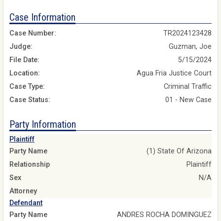
Case Information
Case Number:
TR2024123428
Judge:
Guzman, Joe
File Date:
5/15/2024
Location:
Agua Fria Justice Court
Case Type:
Criminal Traffic
Case Status:
01 - New Case
Party Information
Plaintiff
Party Name
(1) State Of Arizona
Relationship
Plaintiff
Sex
N/A
Attorney
Defendant
Party Name
ANDRES ROCHA DOMINGUEZ