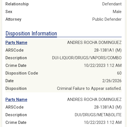
Relationship
Defendant
Sex
Male
Attorney
Public Defender
Disposition Information
Party Name
ANDRES ROCHA DOMINGUEZ
ARSCode
28-1381A1 (M)
Description
DUI-LIQUOR/DRUGS/VAPORS/COMBO
Crime Date
10/22/2023 1:12 AM
Disposition Code
60
Date
2/26/2026
Disposition
Criminal Failure to Appear satisfied.
Party Name
ANDRES ROCHA DOMINGUEZ
ARSCode
28-1381A3 (M)
Description
DUI/DRUGS/METABOLITE
Crime Date
10/22/2023 1:12 AM