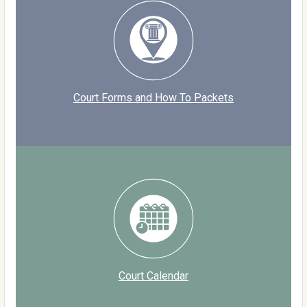
Court Forms and How To Packets
Court Calendar