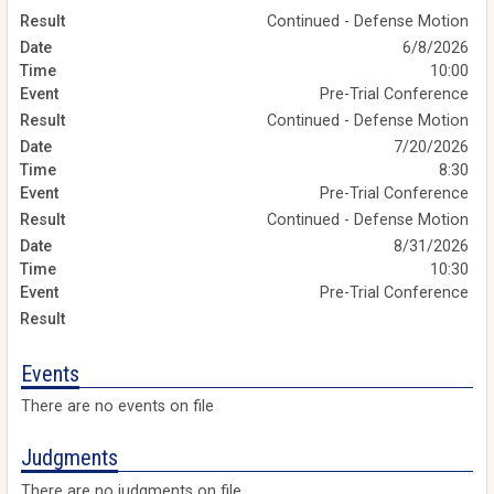
Continued - Defense Motion
6/8/2026
10:00
Pre-Trial Conference
Continued - Defense Motion
7/20/2026
8:30
Pre-Trial Conference
Continued - Defense Motion
8/31/2026
10:30
Pre-Trial Conference
Events
There are no events on file
Judgments
There are no judgments on file