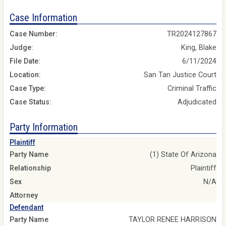
Case Information
Case Number:
TR2024127867
Judge:
King, Blake
File Date:
6/11/2024
Location:
San Tan Justice Court
Case Type:
Criminal Traffic
Case Status:
Adjudicated
Party Information
Plaintiff
Party Name
(1) State Of Arizona
Relationship
Plaintiff
Sex
N/A
Attorney
Defendant
Party Name
TAYLOR RENEE HARRISON