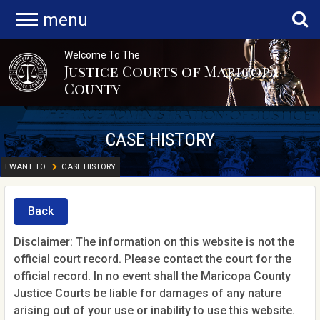
menu
Welcome To The
Justice Courts of Maricopa
County
CASE HISTORY
I WANT TO
CASE HISTORY
Back
Disclaimer: The information on this website is not the
official court record. Please contact the court for the
official record. In no event shall the Maricopa County
Justice Courts be liable for damages of any nature
arising out of your use or inability to use this website.