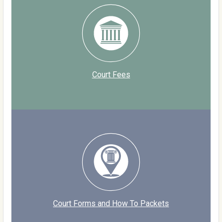
Court Fees
Court Forms and How To Packets