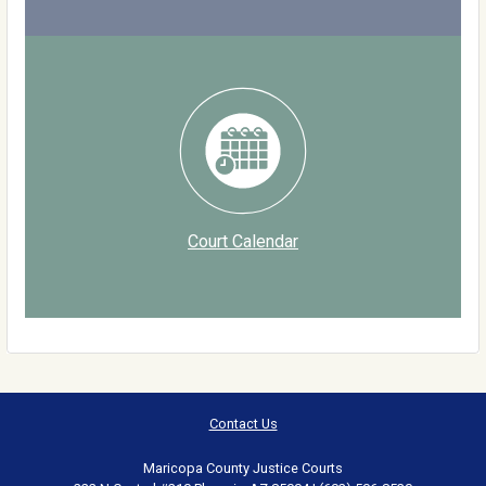
Court Calendar
Contact Us
Maricopa County Justice Courts