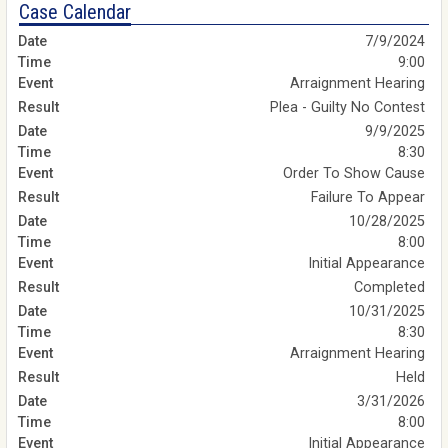
Case Calendar
7/9/2024
9:00
Arraignment Hearing
Plea - Guilty No Contest
9/9/2025
8:30
Order To Show Cause
Failure To Appear
10/28/2025
8:00
Initial Appearance
Completed
10/31/2025
8:30
Arraignment Hearing
Held
3/31/2026
8:00
Initial Appearance