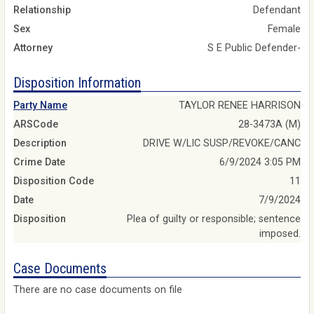
Relationship
Defendant
Sex
Female
Attorney
S E Public Defender-
Disposition Information
Party Name
TAYLOR RENEE HARRISON
ARSCode
28-3473A (M)
Description
DRIVE W/LIC SUSP/REVOKE/CANC
Crime Date
6/9/2024 3:05 PM
Disposition Code
11
Date
7/9/2024
Disposition
Plea of guilty or responsible; sentence
imposed.
Case Documents
There are no case documents on file