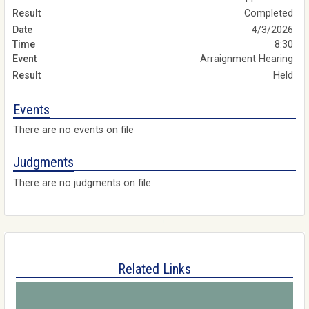
Completed
4/3/2026
8:30
Arraignment Hearing
Held
Events
There are no events on file
Judgments
There are no judgments on file
Related Links