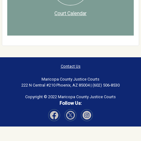
Court Calendar
Contact Us
Maricopa County Justice Courts
222 N Central #210 Phoenix, AZ 85004 | (602) 506-8530
Copyright © 2022 Maricopa County Justice Courts
Follow Us:
Visit Our Facebook page
Visit Our Instagram page
Visit Our Twitter page