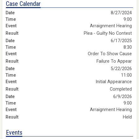
Case Calendar
8/27/2024
9:00
Arraignment Hearing
Plea - Guilty No Contest
6/17/2025
8:30
Order To Show Cause
Failure To Appear
5/22/2026
11:00
Initial Appearance
Completed
6/9/2026
9:00
Arraignment Hearing
Held
Events