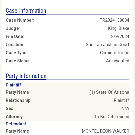
Case Information
Case Number:
TR2024138034
Judge:
King, Blake
File Date:
8/9/2024
Location:
San Tan Justice Court
Case Type:
Criminal Traffic
Case Status:
Adjudicated
Party Information
Plaintiff
Party Name
(1) State Of Arizona
Relationship
Plaintiff
Sex
N/A
Attorney
To Be Determined
Defendant
Party Name
MONTEL DEON WALKER