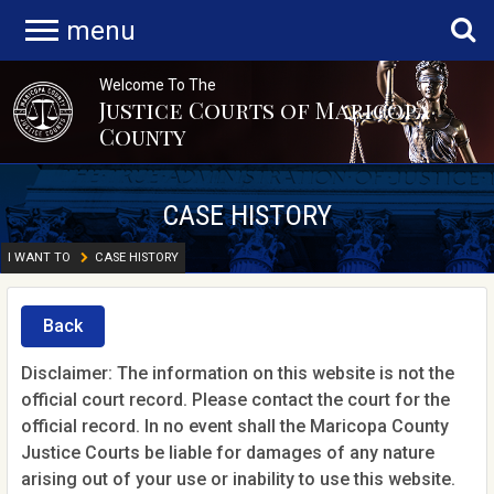
menu
Welcome To The
Justice Courts of Maricopa
County
CASE HISTORY
I WANT TO
CASE HISTORY
Back
Disclaimer: The information on this website is not the
official court record. Please contact the court for the
official record. In no event shall the Maricopa County
Justice Courts be liable for damages of any nature
arising out of your use or inability to use this website.