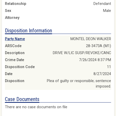
Relationship
Defendant
Sex
Male
Attorney
Disposition Information
Party Name
MONTEL DEON WALKER
ARSCode
28-3473A (M1)
Description
DRIVE W/LIC SUSP/REVOKE/CANC
Crime Date
7/26/2024 8:37 PM
Disposition Code
11
Date
8/27/2024
Disposition
Plea of guilty or responsible; sentence
imposed.
Case Documents
There are no case documents on file