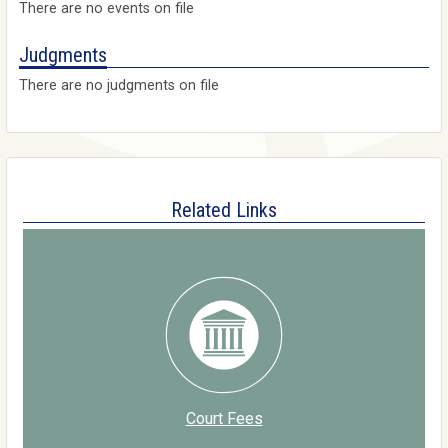
There are no events on file
Judgments
There are no judgments on file
Related Links
Court Fees