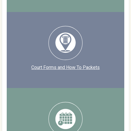
Court Forms and How To Packets