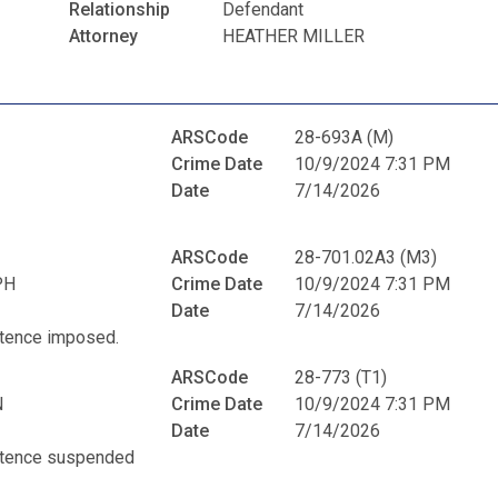
Relationship
Defendant
Attorney
HEATHER MILLER
ARSCode
28-693A (M)
Crime Date
10/9/2024 7:31 PM
Date
7/14/2026
ARSCode
28-701.02A3 (M3)
PH
Crime Date
10/9/2024 7:31 PM
Date
7/14/2026
entence imposed.
ARSCode
28-773 (T1)
N
Crime Date
10/9/2024 7:31 PM
Date
7/14/2026
entence suspended