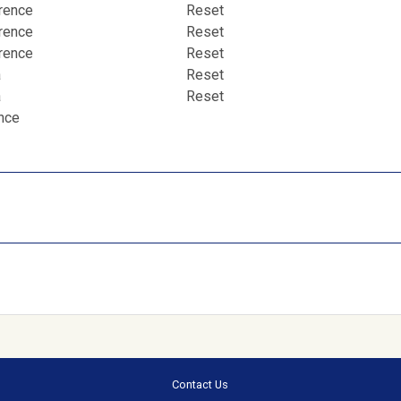
erence
Reset
erence
Reset
erence
Reset
a
Reset
a
Reset
ence
Contact Us