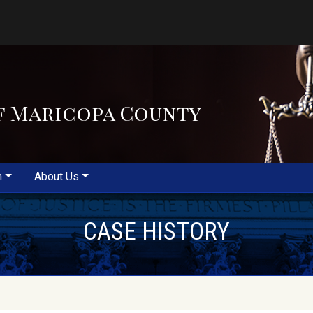
f Maricopa County
m
About Us
CASE HISTORY