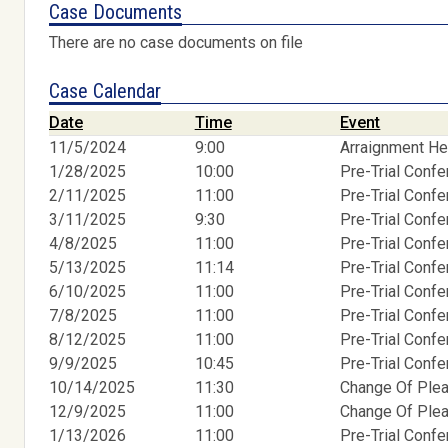
Case Documents
There are no case documents on file
Case Calendar
Date
Time
Event
11/5/2024
9:00
Arraignment He
1/28/2025
10:00
Pre-Trial Conf
2/11/2025
11:00
Pre-Trial Conf
3/11/2025
9:30
Pre-Trial Conf
4/8/2025
11:00
Pre-Trial Conf
5/13/2025
11:14
Pre-Trial Conf
6/10/2025
11:00
Pre-Trial Conf
7/8/2025
11:00
Pre-Trial Conf
8/12/2025
11:00
Pre-Trial Conf
9/9/2025
10:45
Pre-Trial Conf
10/14/2025
11:30
Change Of Ple
12/9/2025
11:00
Change Of Ple
1/13/2026
11:00
Pre-Trial Conf