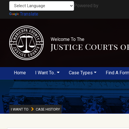
Powered by
Translate
Welcome To The
Justice Courts o
Home
I Want To..
Case Types
Find A For
I WANT TO
CASE HISTORY