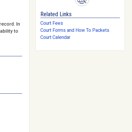
Related Links
Court Fees
record. In
Court Forms and How To Packets
bility to
Court Calendar