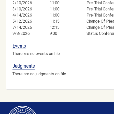
2/10/2026
11:00
Pre-Trial Conf
3/10/2026
11:00
Pre-Trial Conf
4/14/2026
11:00
Pre-Trial Conf
5/12/2026
11:15
Change Of Ple
7/14/2026
12:15
Change Of Ple
9/8/2026
9:00
Status Confer
Events
There are no events on file
Judgments
There are no judgments on file