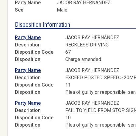
Party Name
JACOB RAY HERNANDEZ
Sex
Male
Disposition Information
Party Name
JACOB RAY HERNANDEZ
Description
RECKLESS DRIVING
Disposition Code
67
Disposition
Charge amended.
Party Name
JACOB RAY HERNANDEZ
Description
EXCEED POSTED SPEED > 20M
Disposition Code
11
Disposition
Plea of guilty or responsible; s
Party Name
JACOB RAY HERNANDEZ
Description
FAIL TO YIELD FROM STOP SIG
Disposition Code
10
Disposition
Plea of guilty or responsible; s