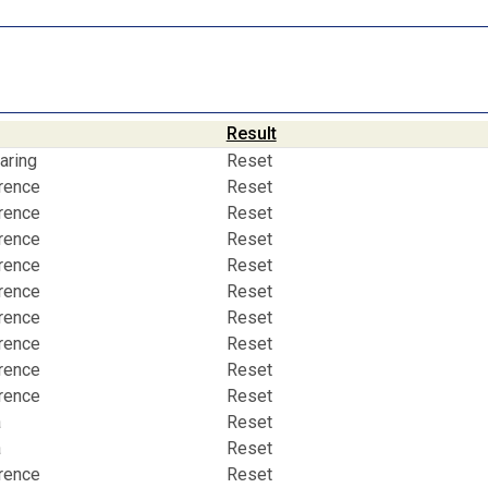
Result
aring
Reset
erence
Reset
erence
Reset
erence
Reset
erence
Reset
erence
Reset
erence
Reset
erence
Reset
erence
Reset
erence
Reset
a
Reset
a
Reset
erence
Reset