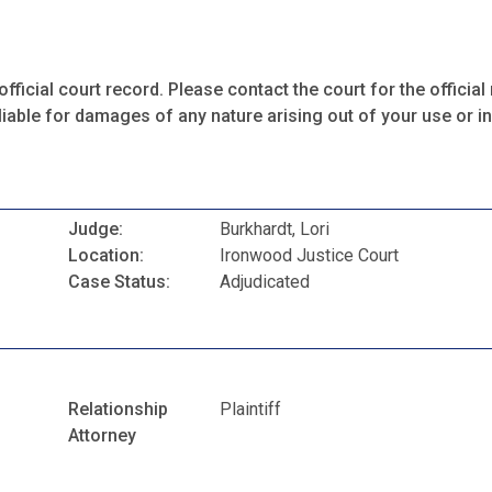
fficial court record. Please contact the court for the official 
iable for damages of any nature arising out of your use or ina
Judge:
Burkhardt, Lori
Location:
Ironwood Justice Court
Case Status:
Adjudicated
Relationship
Plaintiff
Attorney