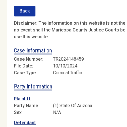
Back
Disclaimer: The information on this website is not the o
no event shall the Maricopa County Justice Courts be l
use this website.
Case Information
Case Number:
TR2024148459
File Date:
10/10/2024
Case Type:
Criminal Traffic
Party Information
Plaintiff
Party Name
(1) State Of Arizona
Sex
N/A
Defendant