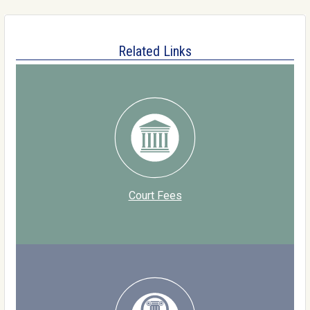
Related Links
Court Fees