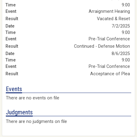
9:00
Arraignment Hearing
Vacated & Reset
7/2/2025
9:00
Pre-Trial Conference
Continued - Defense Motion
8/6/2025
9:00
Pre-Trial Conference
Acceptance of Plea
Events
There are no events on file
Judgments
There are no judgments on file