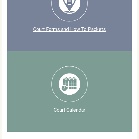
Court Forms and How To Packets
Court Calendar