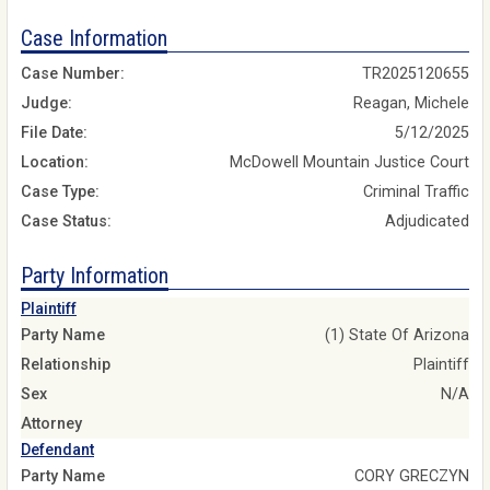
Case Information
Case Number:
TR2025120655
Judge:
Reagan, Michele
File Date:
5/12/2025
Location:
McDowell Mountain Justice Court
Case Type:
Criminal Traffic
Case Status:
Adjudicated
Party Information
Plaintiff
Party Name
(1) State Of Arizona
Relationship
Plaintiff
Sex
N/A
Attorney
Defendant
Party Name
CORY GRECZYN