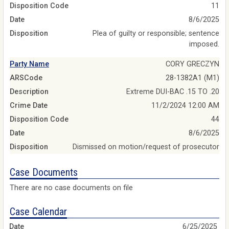
Disposition Code
11
Date
8/6/2025
Disposition
Plea of guilty or responsible; sentence
imposed.
Party Name
CORY GRECZYN
ARSCode
28-1382A1 (M1)
Description
Extreme DUI-BAC .15 TO .20
Crime Date
11/2/2024 12:00 AM
Disposition Code
44
Date
8/6/2025
Disposition
Dismissed on motion/request of prosecutor
Case Documents
There are no case documents on file
Case Calendar
6/25/2025