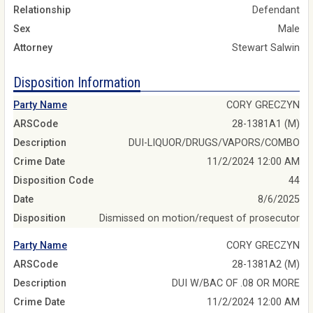
Relationship
Defendant
Sex
Male
Attorney
Stewart Salwin
Disposition Information
Party Name
CORY GRECZYN
ARSCode
28-1381A1 (M)
Description
DUI-LIQUOR/DRUGS/VAPORS/COMBO
Crime Date
11/2/2024 12:00 AM
Disposition Code
44
Date
8/6/2025
Disposition
Dismissed on motion/request of prosecutor
Party Name
CORY GRECZYN
ARSCode
28-1381A2 (M)
Description
DUI W/BAC OF .08 OR MORE
Crime Date
11/2/2024 12:00 AM