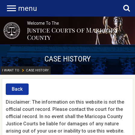
menu
Welcome To The
Justice Courts of Maricopa
County
CASE HISTORY
I WANT TO
CASE HISTORY
Back
Disclaimer: The information on this website is not the
official court record. Please contact the court for the
official record. In no event shall the Maricopa County
Justice Courts be liable for damages of any nature
arising out of your use or inability to use this website.