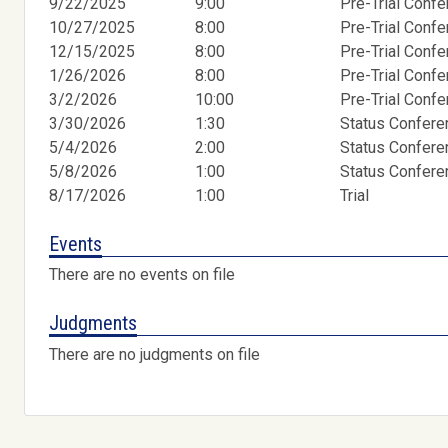
9/22/2025
9:00
Pre-Trial Conf
10/27/2025
8:00
Pre-Trial Conf
12/15/2025
8:00
Pre-Trial Conf
1/26/2026
8:00
Pre-Trial Conf
3/2/2026
10:00
Pre-Trial Conf
3/30/2026
1:30
Status Confer
5/4/2026
2:00
Status Confer
5/8/2026
1:00
Status Confer
8/17/2026
1:00
Trial
Events
There are no events on file
Judgments
There are no judgments on file