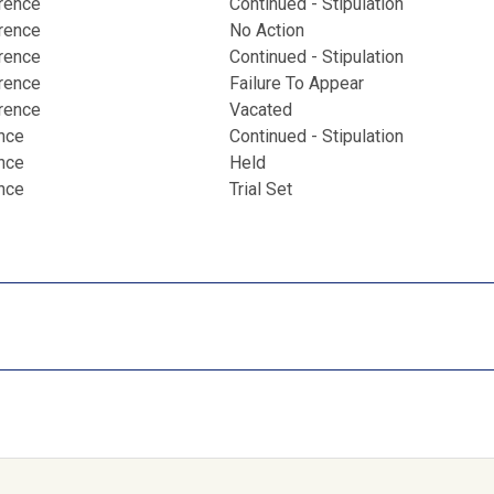
erence
Continued - Stipulation
erence
No Action
erence
Continued - Stipulation
erence
Failure To Appear
erence
Vacated
ence
Continued - Stipulation
ence
Held
ence
Trial Set