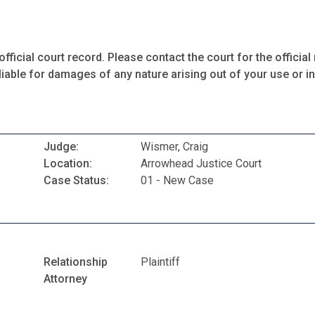
fficial court record. Please contact the court for the official 
iable for damages of any nature arising out of your use or ina
Judge:
Wismer, Craig
Location:
Arrowhead Justice Court
Case Status:
01 - New Case
Relationship
Plaintiff
Attorney