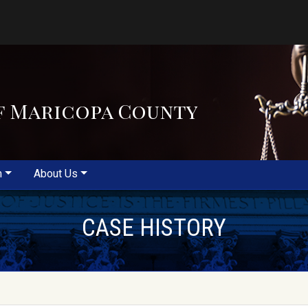
f Maricopa County
m
About Us
CASE HISTORY