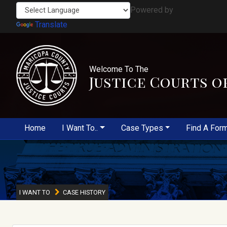
Powered by
Translate
Welcome To The
Justice Courts o
Home
I Want To..
Case Types
Find A For
I WANT TO
CASE HISTORY