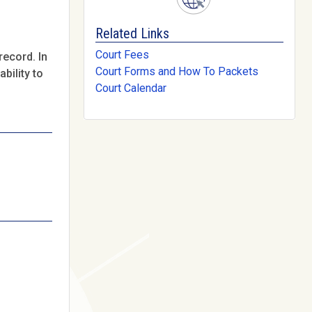
Related Links
Court Fees
record. In
Court Forms and How To Packets
bility to
Court Calendar