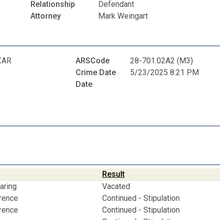
Relationship
Defendant
Attorney
Mark Weingart
ZAR
ARSCode
28-701.02A2 (M3)
Crime Date
5/23/2025 8:21 PM
Date
Result
aring
Vacated
erence
Continued - Stipulation
erence
Continued - Stipulation