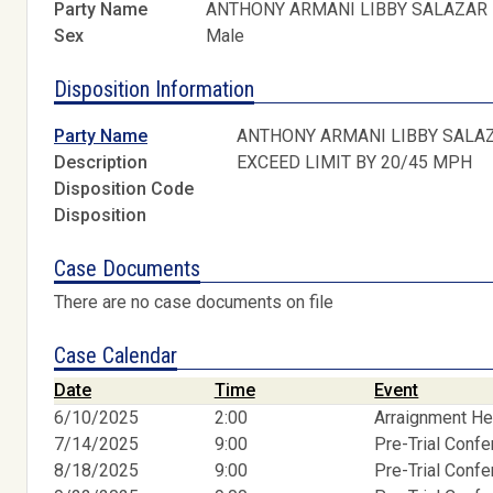
Party Name
ANTHONY ARMANI LIBBY SALAZAR
Sex
Male
Disposition Information
Party Name
ANTHONY ARMANI LIBBY SALA
Description
EXCEED LIMIT BY 20/45 MPH
Disposition Code
Disposition
Case Documents
There are no case documents on file
Case Calendar
Date
Time
Event
6/10/2025
2:00
Arraignment He
7/14/2025
9:00
Pre-Trial Conf
8/18/2025
9:00
Pre-Trial Conf