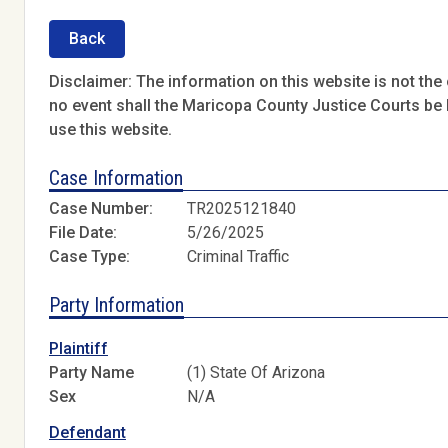
Back
Disclaimer: The information on this website is not the o
no event shall the Maricopa County Justice Courts be l
use this website.
Case Information
Case Number:
TR2025121840
File Date:
5/26/2025
Case Type:
Criminal Traffic
Party Information
Plaintiff
Party Name
(1) State Of Arizona
Sex
N/A
Defendant