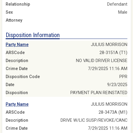
Relationship
Defendant
Sex
Male
Attorney
Disposition Information
Party Name
JULIUS MORRISON
ARSCode
28-3151A (T1)
Description
NO VALID DRIVER LICENSE
Crime Date
7/29/2025 11:16 AM
Disposition Code
PPR
Date
9/23/2025
Disposition
PAYMENT PLAN REINSTATED
Party Name
JULIUS MORRISON
ARSCode
28-3473A (M1)
Description
DRIVE W/LIC SUSP/REVOKE/CANC
Crime Date
7/29/2025 11:16 AM