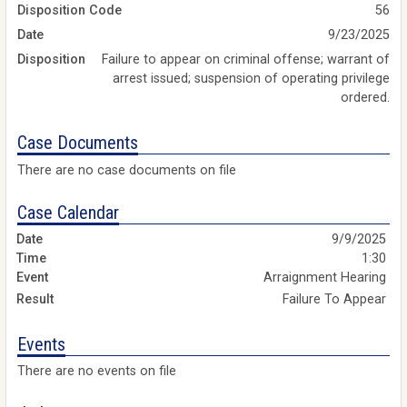
Disposition Code
56
Date
9/23/2025
Disposition
Failure to appear on criminal offense; warrant of
arrest issued; suspension of operating privilege
ordered.
Case Documents
There are no case documents on file
Case Calendar
9/9/2025
1:30
Arraignment Hearing
Failure To Appear
Events
There are no events on file