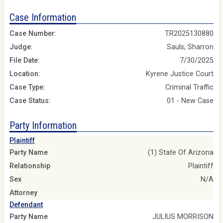
Case Information
Case Number:
TR2025130880
Judge:
Sauls, Sharron
File Date:
7/30/2025
Location:
Kyrene Justice Court
Case Type:
Criminal Traffic
Case Status:
01 - New Case
Party Information
Plaintiff
Party Name
(1) State Of Arizona
Relationship
Plaintiff
Sex
N/A
Attorney
Defendant
Party Name
JULIUS MORRISON