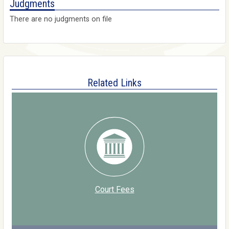
Judgments
There are no judgments on file
Related Links
Court Fees