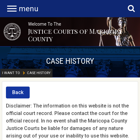
menu
Welcome To The
Justice Courts of Maricopa
County
CASE HISTORY
I WANT TO
CASE HISTORY
Back
Disclaimer: The information on this website is not the
official court record. Please contact the court for the
official record. In no event shall the Maricopa County
Justice Courts be liable for damages of any nature
arising out of your use or inability to use this website.