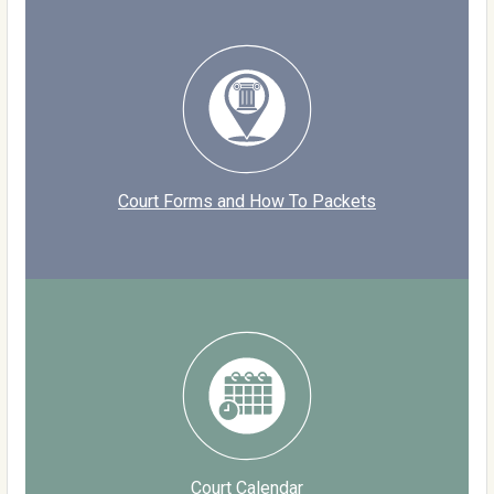
Court Forms and How To Packets
Court Calendar