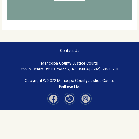
Contact Us
Maricopa County Justice Courts
222 N Central #210 Phoenix, AZ 85004 | (602) 506-8530
Copyright © 2022 Maricopa County Justice Courts
Follow Us:
Visit Our Facebook page
Visit Our Instagram page
Visit Our Twitter page