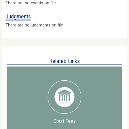
There are no events on file
Judgments
There are no judgments on file
Related Links
Court Fees