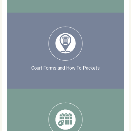
Court Forms and How To Packets