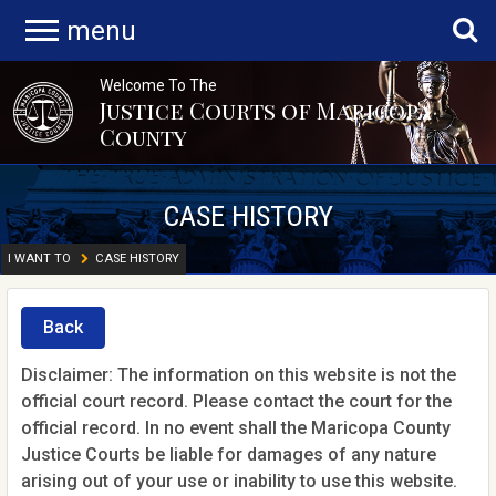
menu
Welcome To The
Justice Courts of Maricopa
County
CASE HISTORY
I WANT TO
CASE HISTORY
Back
Disclaimer: The information on this website is not the
official court record. Please contact the court for the
official record. In no event shall the Maricopa County
Justice Courts be liable for damages of any nature
arising out of your use or inability to use this website.