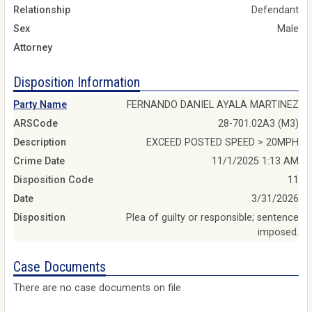
Relationship
Defendant
Sex
Male
Attorney
Disposition Information
Party Name
FERNANDO DANIEL AYALA MARTINEZ
ARSCode
28-701.02A3 (M3)
Description
EXCEED POSTED SPEED > 20MPH
Crime Date
11/1/2025 1:13 AM
Disposition Code
11
Date
3/31/2026
Disposition
Plea of guilty or responsible; sentence
imposed.
Case Documents
There are no case documents on file