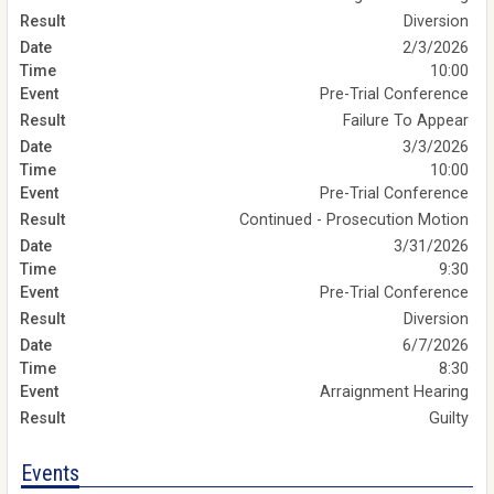
Diversion
2/3/2026
10:00
Pre-Trial Conference
Failure To Appear
3/3/2026
10:00
Pre-Trial Conference
Continued - Prosecution Motion
3/31/2026
9:30
Pre-Trial Conference
Diversion
6/7/2026
8:30
Arraignment Hearing
Guilty
Events