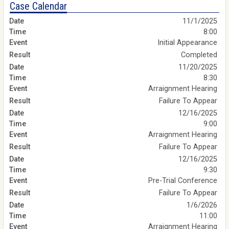
Case Calendar
11/1/2025
8:00
Initial Appearance
Completed
11/20/2025
8:30
Arraignment Hearing
Failure To Appear
12/16/2025
9:00
Arraignment Hearing
Failure To Appear
12/16/2025
9:30
Pre-Trial Conference
Failure To Appear
1/6/2026
11:00
Arraignment Hearing