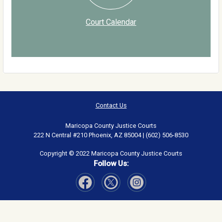
Court Calendar
Contact Us
Maricopa County Justice Courts
222 N Central #210 Phoenix, AZ 85004 | (602) 506-8530
Copyright © 2022 Maricopa County Justice Courts
Follow Us:
Visit Our Facebook page
Visit Our Instagram page
Visit Our Twitter page