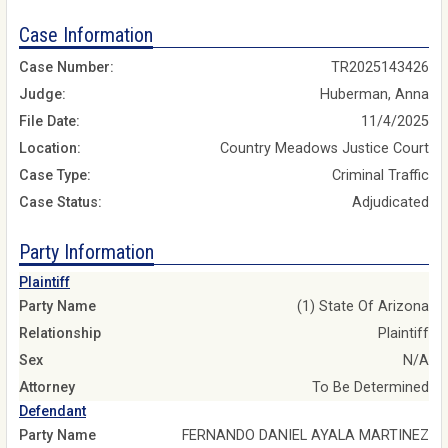
Case Information
Case Number:
TR2025143426
Judge:
Huberman, Anna
File Date:
11/4/2025
Location:
Country Meadows Justice Court
Case Type:
Criminal Traffic
Case Status:
Adjudicated
Party Information
Plaintiff
Party Name
(1) State Of Arizona
Relationship
Plaintiff
Sex
N/A
Attorney
To Be Determined
Defendant
Party Name
FERNANDO DANIEL AYALA MARTINEZ