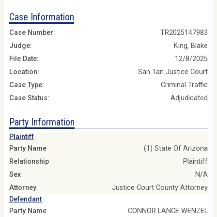
Case Information
Case Number:
TR2025147983
Judge:
King, Blake
File Date:
12/8/2025
Location:
San Tan Justice Court
Case Type:
Criminal Traffic
Case Status:
Adjudicated
Party Information
Plaintiff
Party Name
(1) State Of Arizona
Relationship
Plaintiff
Sex
N/A
Attorney
Justice Court County Attorney
Defendant
Party Name
CONNOR LANCE WENZEL