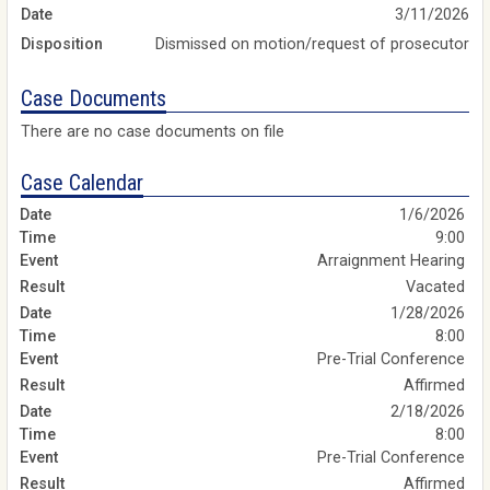
Date
3/11/2026
Disposition
Dismissed on motion/request of prosecutor
Case Documents
There are no case documents on file
Case Calendar
1/6/2026
9:00
Arraignment Hearing
Vacated
1/28/2026
8:00
Pre-Trial Conference
Affirmed
2/18/2026
8:00
Pre-Trial Conference
Affirmed