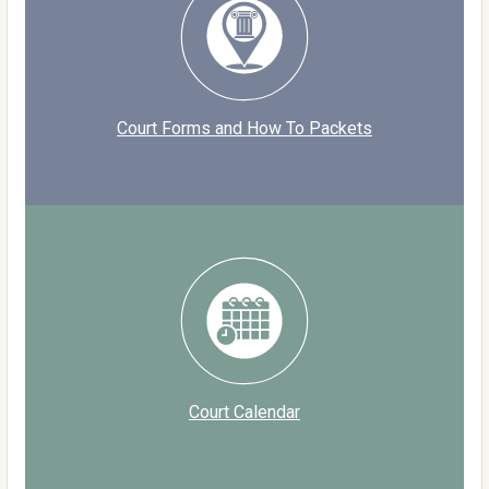
Court Forms and How To Packets
Court Calendar