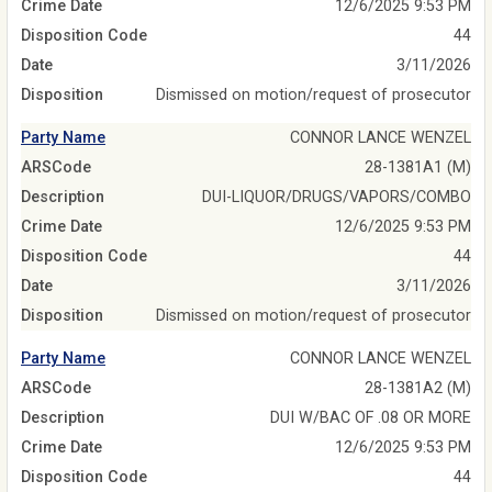
Crime Date
12/6/2025 9:53 PM
Disposition Code
44
Date
3/11/2026
Disposition
Dismissed on motion/request of prosecutor
Party Name
CONNOR LANCE WENZEL
ARSCode
28-1381A1 (M)
Description
DUI-LIQUOR/DRUGS/VAPORS/COMBO
Crime Date
12/6/2025 9:53 PM
Disposition Code
44
Date
3/11/2026
Disposition
Dismissed on motion/request of prosecutor
Party Name
CONNOR LANCE WENZEL
ARSCode
28-1381A2 (M)
Description
DUI W/BAC OF .08 OR MORE
Crime Date
12/6/2025 9:53 PM
Disposition Code
44