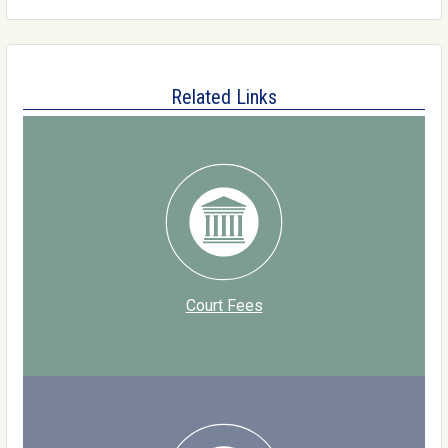
Related Links
Court Fees