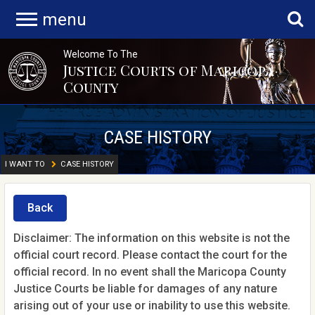
menu
Welcome To The
Justice Courts of Maricopa
County
CASE HISTORY
I WANT TO
CASE HISTORY
Back
Disclaimer: The information on this website is not the
official court record. Please contact the court for the
official record. In no event shall the Maricopa County
Justice Courts be liable for damages of any nature
arising out of your use or inability to use this website.