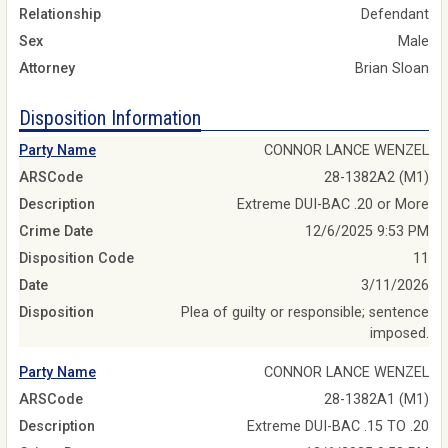
Relationship
Defendant
Sex
Male
Attorney
Brian Sloan
Disposition Information
Party Name
CONNOR LANCE WENZEL
ARSCode
28-1382A2 (M1)
Description
Extreme DUI-BAC .20 or More
Crime Date
12/6/2025 9:53 PM
Disposition Code
11
Date
3/11/2026
Disposition
Plea of guilty or responsible; sentence
imposed.
Party Name
CONNOR LANCE WENZEL
ARSCode
28-1382A1 (M1)
Description
Extreme DUI-BAC .15 TO .20