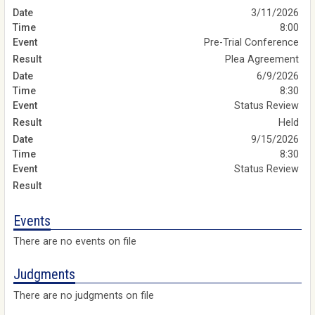
3/11/2026
8:00
Pre-Trial Conference
Plea Agreement
6/9/2026
8:30
Status Review
Held
9/15/2026
8:30
Status Review
Events
There are no events on file
Judgments
There are no judgments on file