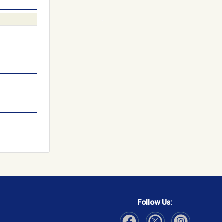
Follow Us: