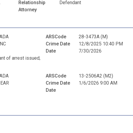
A
Relationship
Defendant
Attorney
RADA
ARSCode
28-3473A (M)
ANC
Crime Date
12/8/2025 10:40 PM
Date
7/30/2026
ant of arrest issued;
.
RADA
ARSCode
13-2506A2 (M2)
PEAR
Crime Date
1/6/2026 9:00 AM
Date