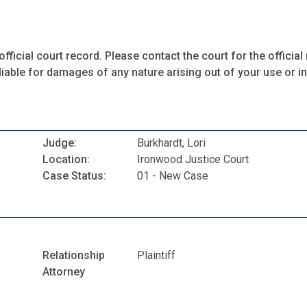
fficial court record. Please contact the court for the official 
iable for damages of any nature arising out of your use or ina
Judge:
Burkhardt, Lori
Location:
Ironwood Justice Court
Case Status:
01 - New Case
Relationship
Plaintiff
Attorney