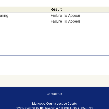
Result
aring
Failure To Appear
Failure To Appear
Contact Us
Maricopa County Justice Courts
222 N Central #210 Phoenix, AZ 85004 | (602) 506-8530