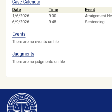
Case Calendar
Date
Time
Event
1/6/2026
9:00
Arraignment He
6/9/2026
9:45
Sentencing
Events
There are no events on file
Judgments
There are no judgments on file