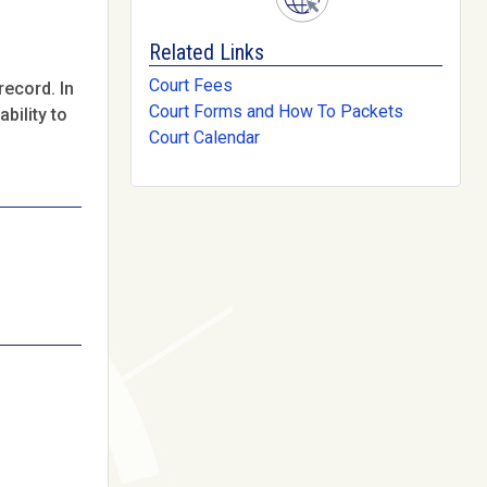
Related Links
Court Fees
record. In
Court Forms and How To Packets
bility to
Court Calendar