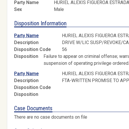
Party Name
HURIEL ALEXIS FIGUEROA ESTRAD
Sex
Male
Disposition Information
Party Name
HURIEL ALEXIS FIGUEROA EST
Description
DRIVE W/LIC SUSP/REVOKE/C
Disposition Code
56
Disposition
Failure to appear on criminal offense; warr
suspension of operating privilege ordered
Party Name
HURIEL ALEXIS FIGUEROA EST
Description
FTA-WRITTEN PROMISE TO AP
Disposition Code
Disposition
Case Documents
There are no case documents on file