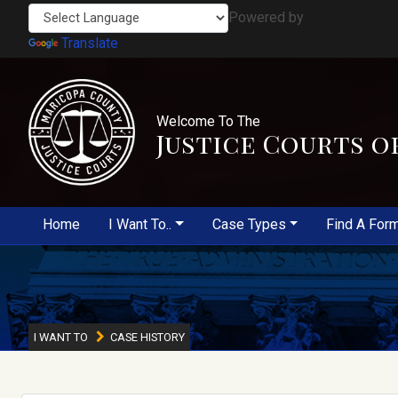
Powered by
Translate
Welcome To The
Justice Courts o
Home
I Want To..
Case Types
Find A For
I WANT TO
CASE HISTORY