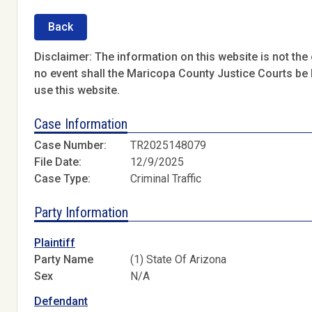
Back
Disclaimer: The information on this website is not the o
no event shall the Maricopa County Justice Courts be l
use this website.
Case Information
Case Number:
TR2025148079
File Date:
12/9/2025
Case Type:
Criminal Traffic
Party Information
Plaintiff
Party Name
(1) State Of Arizona
Sex
N/A
Defendant