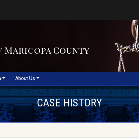
f Maricopa County
m
About Us
CASE HISTORY