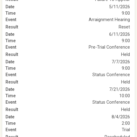
5/11/2026
9:00
Arraignment Hearing
Reset
6/11/2026
9:00
Pre-Trial Conference
Held
7/7/2026
9:00
Status Conference
Held
7/21/2026
10:00
Status Conference
Held
8/4/2026
2:00
Trial