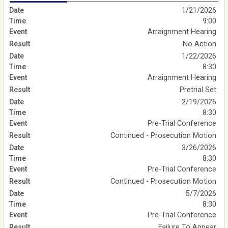
1/21/2026
9:00
Arraignment Hearing
No Action
1/22/2026
8:30
Arraignment Hearing
Pretrial Set
2/19/2026
8:30
Pre-Trial Conference
Continued - Prosecution Motion
3/26/2026
8:30
Pre-Trial Conference
Continued - Prosecution Motion
5/7/2026
8:30
Pre-Trial Conference
Failure To Appear