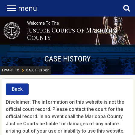
menu
Welcome To The
Justice Courts of Maricopa
County
CASE HISTORY
I WANT TO
CASE HISTORY
Back
Disclaimer: The information on this website is not the
official court record. Please contact the court for the
official record. In no event shall the Maricopa County
Justice Courts be liable for damages of any nature
arising out of your use or inability to use this website.