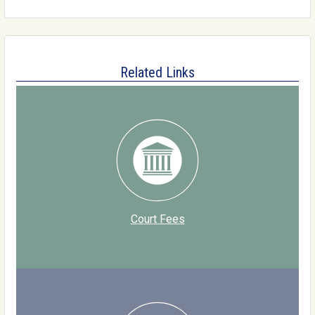
Related Links
Court Fees