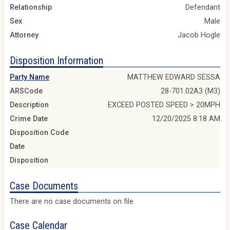
Relationship
Defendant
Sex
Male
Attorney
Jacob Hogle
Disposition Information
Party Name
MATTHEW EDWARD SESSA
ARSCode
28-701.02A3 (M3)
Description
EXCEED POSTED SPEED > 20MPH
Crime Date
12/20/2025 8:18 AM
Disposition Code
Date
Disposition
Case Documents
There are no case documents on file
Case Calendar