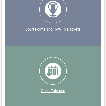
Court Forms and How To Packets
Court Calendar