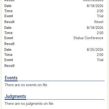
Rescheduled
8/18/2026
2:00
Trial
Reset
8/18/2026
2:00
Status Conference
8/25/2026
2:00
Trial
Events
There are no events on file
Judgments
There are no judgments on file