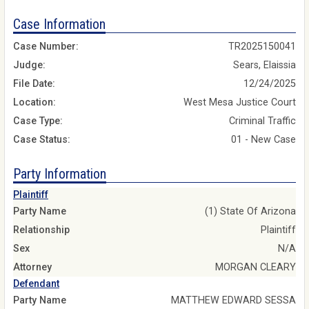
Case Information
Case Number:
TR2025150041
Judge:
Sears, Elaissia
File Date:
12/24/2025
Location:
West Mesa Justice Court
Case Type:
Criminal Traffic
Case Status:
01 - New Case
Party Information
Plaintiff
Party Name
(1) State Of Arizona
Relationship
Plaintiff
Sex
N/A
Attorney
MORGAN CLEARY
Defendant
Party Name
MATTHEW EDWARD SESSA