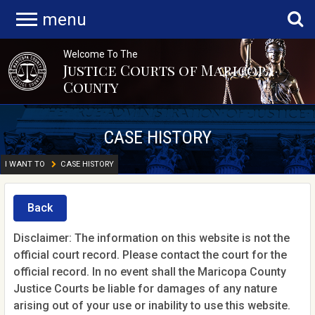
menu
Welcome To The
Justice Courts of Maricopa
County
CASE HISTORY
I WANT TO
CASE HISTORY
Back
Disclaimer: The information on this website is not the
official court record. Please contact the court for the
official record. In no event shall the Maricopa County
Justice Courts be liable for damages of any nature
arising out of your use or inability to use this website.