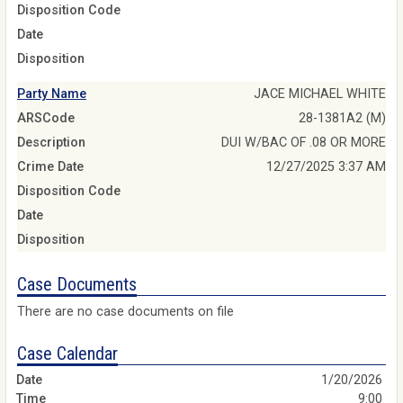
Disposition Code
Date
Disposition
Party Name
JACE MICHAEL WHITE
ARSCode
28-1381A2 (M)
Description
DUI W/BAC OF .08 OR MORE
Crime Date
12/27/2025 3:37 AM
Disposition Code
Date
Disposition
Case Documents
There are no case documents on file
Case Calendar
1/20/2026
9:00