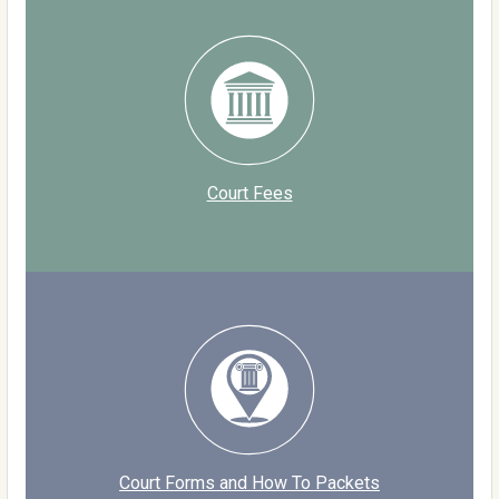
Court Fees
Court Forms and How To Packets