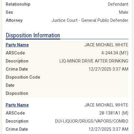
Relationship
Defendant
Sex
Male
Attorney
Justice Court - General Public Defender
Disposition Information
Party Name
JACE MICHAEL WHITE
ARSCode
4-244.34 (M1)
Description
LIQ-MINOR DRIVE AFTER DRINKING
Crime Date
12/27/2025 3:37 AM
Disposition Code
Date
Disposition
Party Name
JACE MICHAEL WHITE
ARSCode
28-1381A1 (M)
Description
DUI-LIQUOR/DRUGS/VAPORS/COMBO
Crime Date
12/27/2025 3:37 AM