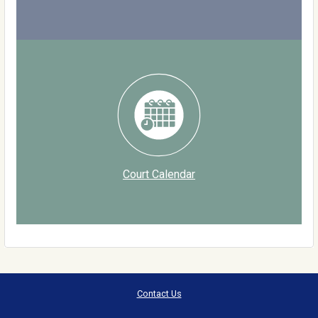
Court Calendar
Contact Us