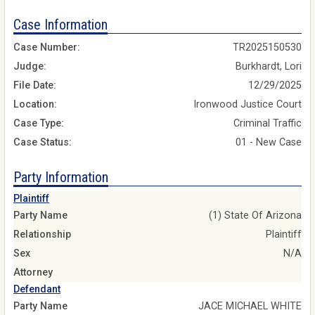
Case Information
Case Number:
TR2025150530
Judge:
Burkhardt, Lori
File Date:
12/29/2025
Location:
Ironwood Justice Court
Case Type:
Criminal Traffic
Case Status:
01 - New Case
Party Information
Plaintiff
Party Name
(1) State Of Arizona
Relationship
Plaintiff
Sex
N/A
Attorney
Defendant
Party Name
JACE MICHAEL WHITE