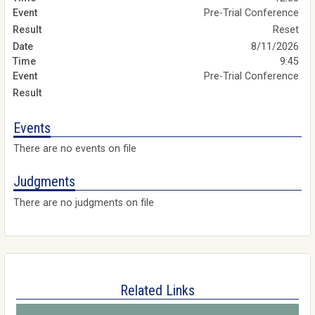
Pre-Trial Conference
Reset
8/11/2026
9:45
Pre-Trial Conference
Events
There are no events on file
Judgments
There are no judgments on file
Related Links