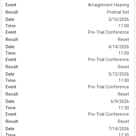
Arraignment Hearing
Pretrial Set
3/10/2026
11:00
Pre-Trial Conference
Reset
4/14/2026
11:00
Pre-Trial Conference
Reset
5/12/2026
11:00
Pre-Trial Conference
Reset
6/9/2026
11:30
Pre-Trial Conference
Reset
7/14/2026
12:30