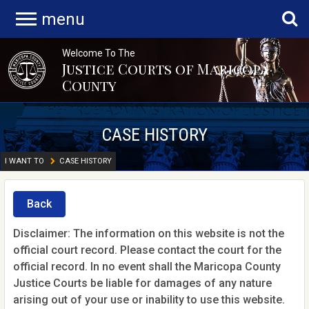
menu
Welcome To The
Justice Courts of Maricopa
County
CASE HISTORY
I WANT TO
CASE HISTORY
Back
Disclaimer: The information on this website is not the
official court record. Please contact the court for the
official record. In no event shall the Maricopa County
Justice Courts be liable for damages of any nature
arising out of your use or inability to use this website.