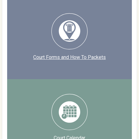
Court Forms and How To Packets
Court Calendar