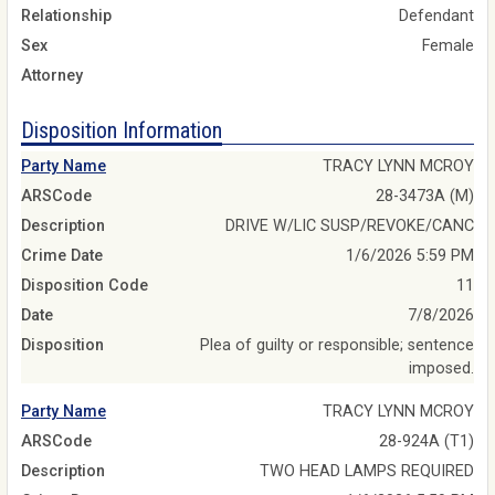
Relationship
Defendant
Sex
Female
Attorney
Disposition Information
Party Name
TRACY LYNN MCROY
ARSCode
28-3473A (M)
Description
DRIVE W/LIC SUSP/REVOKE/CANC
Crime Date
1/6/2026 5:59 PM
Disposition Code
11
Date
7/8/2026
Disposition
Plea of guilty or responsible; sentence
imposed.
Party Name
TRACY LYNN MCROY
ARSCode
28-924A (T1)
Description
TWO HEAD LAMPS REQUIRED