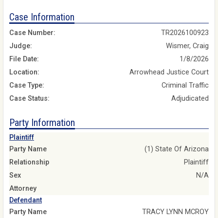
Case Information
Case Number:
TR2026100923
Judge:
Wismer, Craig
File Date:
1/8/2026
Location:
Arrowhead Justice Court
Case Type:
Criminal Traffic
Case Status:
Adjudicated
Party Information
Plaintiff
Party Name
(1) State Of Arizona
Relationship
Plaintiff
Sex
N/A
Attorney
Defendant
Party Name
TRACY LYNN MCROY