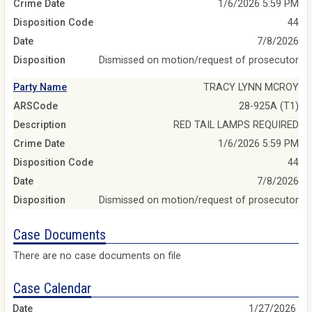
Crime Date
1/6/2026 5:59 PM
Disposition Code
44
Date
7/8/2026
Disposition
Dismissed on motion/request of prosecutor
Party Name
TRACY LYNN MCROY
ARSCode
28-925A (T1)
Description
RED TAIL LAMPS REQUIRED
Crime Date
1/6/2026 5:59 PM
Disposition Code
44
Date
7/8/2026
Disposition
Dismissed on motion/request of prosecutor
Case Documents
There are no case documents on file
Case Calendar
1/27/2026