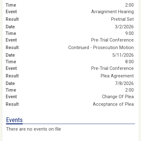
2:00
Arraignment Hearing
Pretrial Set
3/2/2026
9:00
Pre-Trial Conference
Continued - Prosecution Motion
5/11/2026
8:00
Pre-Trial Conference
Plea Agreement
7/8/2026
2:00
Change Of Plea
Acceptance of Plea
Events
There are no events on file