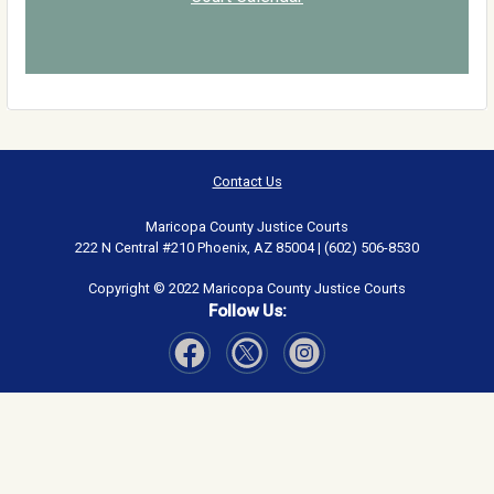
Contact Us
Maricopa County Justice Courts
222 N Central #210 Phoenix, AZ 85004 | (602) 506-8530
Copyright © 2022 Maricopa County Justice Courts
Follow Us:
Visit Our Facebook page
Visit Our Instagram page
Visit Our Twitter page