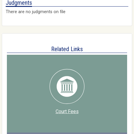
Judgments
There are no judgments on file
Related Links
Court Fees