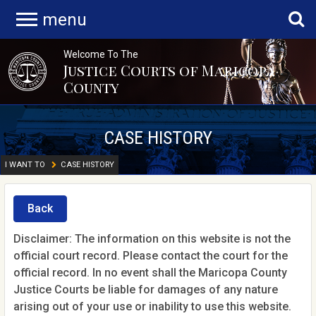
menu
Welcome To The
Justice Courts of Maricopa
County
CASE HISTORY
I WANT TO
CASE HISTORY
Back
Disclaimer: The information on this website is not the
official court record. Please contact the court for the
official record. In no event shall the Maricopa County
Justice Courts be liable for damages of any nature
arising out of your use or inability to use this website.