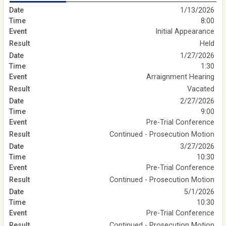
1/13/2026
8:00
Initial Appearance
Held
1/27/2026
1:30
Arraignment Hearing
Vacated
2/27/2026
9:00
Pre-Trial Conference
Continued - Prosecution Motion
3/27/2026
10:30
Pre-Trial Conference
Continued - Prosecution Motion
5/1/2026
10:30
Pre-Trial Conference
Continued - Prosecution Motion