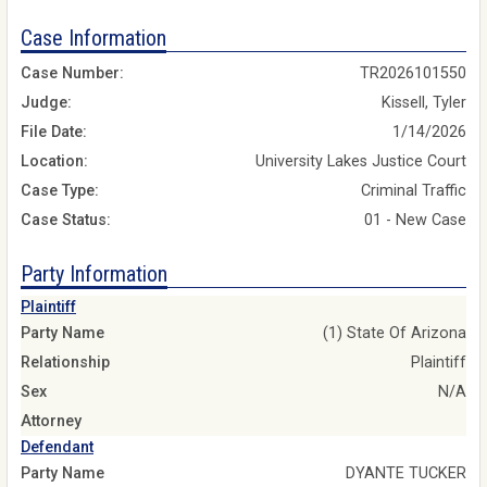
Case Information
Case Number:
TR2026101550
Judge:
Kissell, Tyler
File Date:
1/14/2026
Location:
University Lakes Justice Court
Case Type:
Criminal Traffic
Case Status:
01 - New Case
Party Information
Plaintiff
Party Name
(1) State Of Arizona
Relationship
Plaintiff
Sex
N/A
Attorney
Defendant
Party Name
DYANTE TUCKER