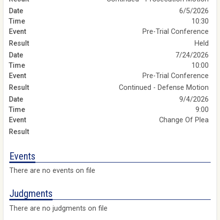
6/5/2026
10:30
Pre-Trial Conference
Held
7/24/2026
10:00
Pre-Trial Conference
Continued - Defense Motion
9/4/2026
9:00
Change Of Plea
Events
There are no events on file
Judgments
There are no judgments on file