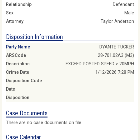
Relationship
Defendant
Sex
Male
Attorney
Taylor Anderson
Disposition Information
Party Name
DYANTE TUCKER
ARSCode
28-701.02A3 (M3)
Description
EXCEED POSTED SPEED > 20MPH
Crime Date
1/12/2026 7:28 PM
Disposition Code
Date
Disposition
Case Documents
There are no case documents on file
Case Calendar