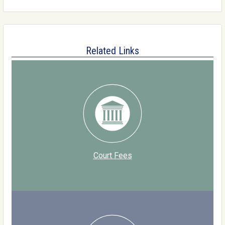
Related Links
Court Fees