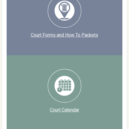
Court Forms and How To Packets
Court Calendar