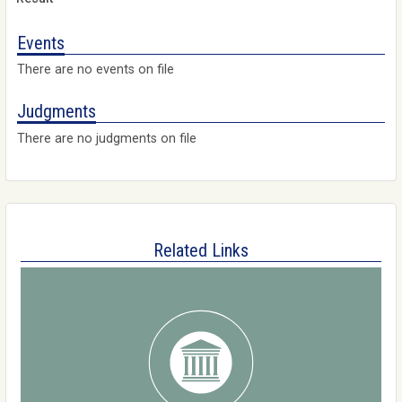
Events
There are no events on file
Judgments
There are no judgments on file
Related Links