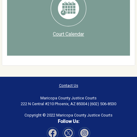
Court Calendar
Contact Us
Maricopa County Justice Courts
222 N Central #210 Phoenix, AZ 85004 | (602) 506-8530
Copyright © 2022 Maricopa County Justice Courts
Follow Us: