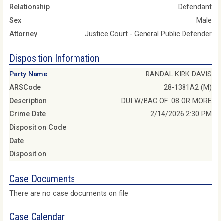
Relationship
Defendant
Sex
Male
Attorney
Justice Court - General Public Defender
Disposition Information
Party Name
RANDAL KIRK DAVIS
ARSCode
28-1381A2 (M)
Description
DUI W/BAC OF .08 OR MORE
Crime Date
2/14/2026 2:30 PM
Disposition Code
Date
Disposition
Case Documents
There are no case documents on file
Case Calendar