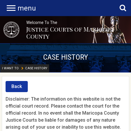
menu
Welcome To The
Justice Courts of Maricopa
County
CASE HISTORY
I WANT TO
CASE HISTORY
Back
Disclaimer: The information on this website is not the
official court record. Please contact the court for the
official record. In no event shall the Maricopa County
Justice Courts be liable for damages of any nature
arising out of your use or inability to use this website.