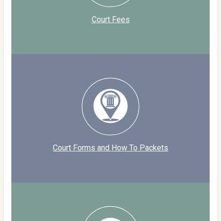
Court Fees
Court Forms and How To Packets