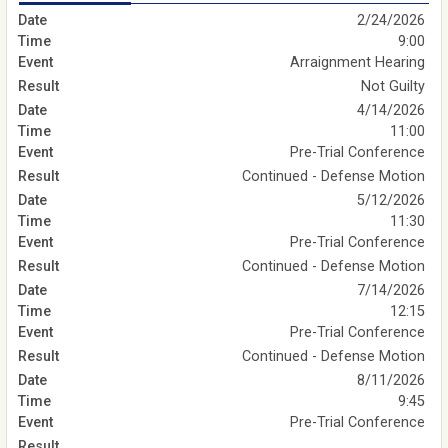
2/24/2026
9:00
Arraignment Hearing
Not Guilty
4/14/2026
11:00
Pre-Trial Conference
Continued - Defense Motion
5/12/2026
11:30
Pre-Trial Conference
Continued - Defense Motion
7/14/2026
12:15
Pre-Trial Conference
Continued - Defense Motion
8/11/2026
9:45
Pre-Trial Conference