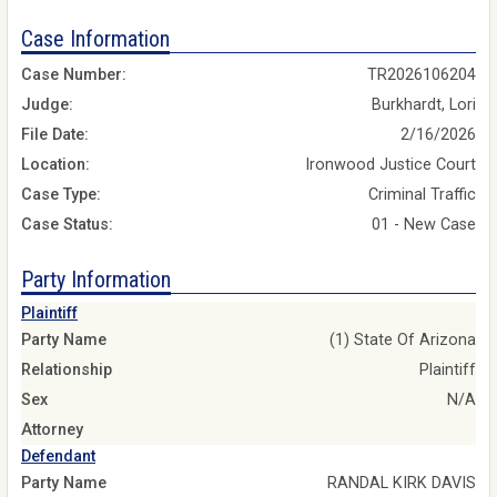
Case Information
Case Number:
TR2026106204
Judge:
Burkhardt, Lori
File Date:
2/16/2026
Location:
Ironwood Justice Court
Case Type:
Criminal Traffic
Case Status:
01 - New Case
Party Information
Plaintiff
Party Name
(1) State Of Arizona
Relationship
Plaintiff
Sex
N/A
Attorney
Defendant
Party Name
RANDAL KIRK DAVIS