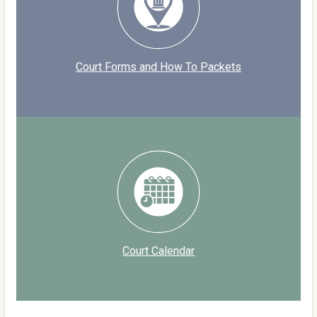
Court Forms and How To Packets
Court Calendar