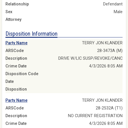
Relationship
Defendant
Sex
Male
Attorney
Disposition Information
Party Name
TERRY JON KLANDER
ARSCode
28-3473A (M)
Description
DRIVE W/LIC SUSP/REVOKE/CANC
Crime Date
4/3/2026 8:05 AM
Disposition Code
Date
Disposition
Party Name
TERRY JON KLANDER
ARSCode
28-2532A (T1)
Description
NO CURRENT REGISTRATION
Crime Date
4/3/2026 8:05 AM