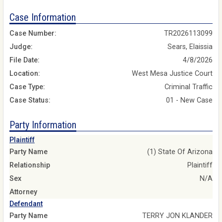
Case Information
Case Number:
TR2026113099
Judge:
Sears, Elaissia
File Date:
4/8/2026
Location:
West Mesa Justice Court
Case Type:
Criminal Traffic
Case Status:
01 - New Case
Party Information
Plaintiff
Party Name
(1) State Of Arizona
Relationship
Plaintiff
Sex
N/A
Attorney
Defendant
Party Name
TERRY JON KLANDER