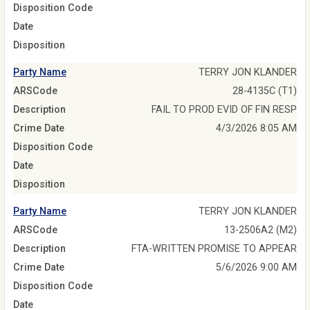
Disposition Code
Date
Disposition
Party Name
TERRY JON KLANDER
ARSCode
28-4135C (T1)
Description
FAIL TO PROD EVID OF FIN RESP
Crime Date
4/3/2026 8:05 AM
Disposition Code
Date
Disposition
Party Name
TERRY JON KLANDER
ARSCode
13-2506A2 (M2)
Description
FTA-WRITTEN PROMISE TO APPEAR
Crime Date
5/6/2026 9:00 AM
Disposition Code
Date