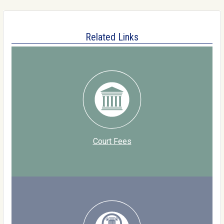
Related Links
Court Fees