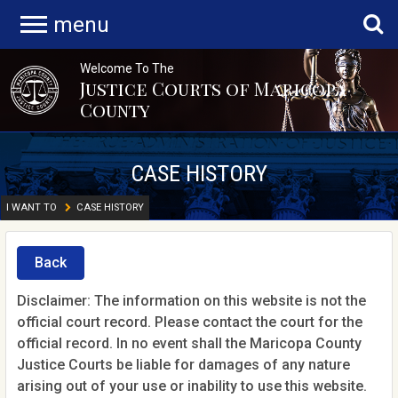
menu
Welcome To The
Justice Courts of Maricopa
County
CASE HISTORY
I WANT TO
CASE HISTORY
Back
Disclaimer: The information on this website is not the
official court record. Please contact the court for the
official record. In no event shall the Maricopa County
Justice Courts be liable for damages of any nature
arising out of your use or inability to use this website.