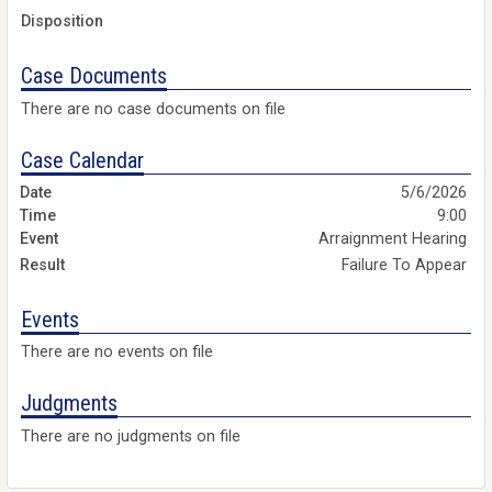
Disposition
Case Documents
There are no case documents on file
Case Calendar
5/6/2026
9:00
Arraignment Hearing
Failure To Appear
Events
There are no events on file
Judgments
There are no judgments on file