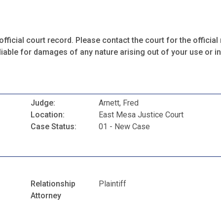
fficial court record. Please contact the court for the official 
iable for damages of any nature arising out of your use or ina
Judge:
Arnett, Fred
Location:
East Mesa Justice Court
Case Status:
01 - New Case
Relationship
Plaintiff
Attorney