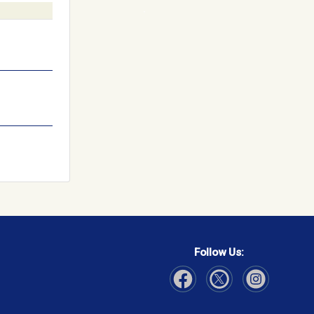
Follow Us:
Visit Our Facebook page
Visit Our Instagram page
Visit Our Twitter p