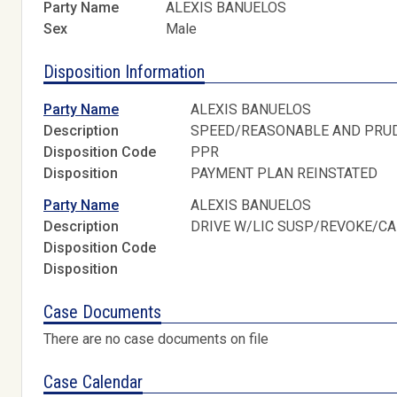
Party Name
ALEXIS BANUELOS
Sex
Male
Disposition Information
Party Name
ALEXIS BANUELOS
Description
SPEED/REASONABLE AND PRU
Disposition Code
PPR
Disposition
PAYMENT PLAN REINSTATED
Party Name
ALEXIS BANUELOS
Description
DRIVE W/LIC SUSP/REVOKE/C
Disposition Code
Disposition
Case Documents
There are no case documents on file
Case Calendar