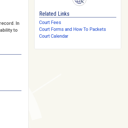
Related Links
Court Fees
record. In
Court Forms and How To Packets
bility to
Court Calendar