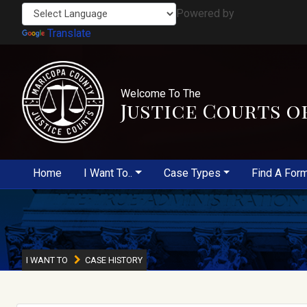
Powered by
Translate
Welcome To The
Justice Courts o
Home
I Want To..
Case Types
Find A For
I WANT TO
CASE HISTORY