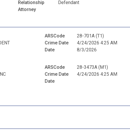
Relationship
Defendant
Attorney
ARSCode
28-701A (T1)
DENT
Crime Date
4/24/2026 4:25 AM
Date
8/3/2026
ARSCode
28-3473A (M1)
ANC
Crime Date
4/24/2026 4:25 AM
Date