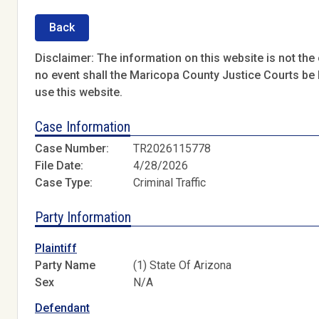
Back
Disclaimer: The information on this website is not the o
no event shall the Maricopa County Justice Courts be l
use this website.
Case Information
Case Number:
TR2026115778
File Date:
4/28/2026
Case Type:
Criminal Traffic
Party Information
Plaintiff
Party Name
(1) State Of Arizona
Sex
N/A
Defendant