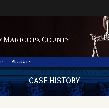
f Maricopa County
m
About Us
CASE HISTORY