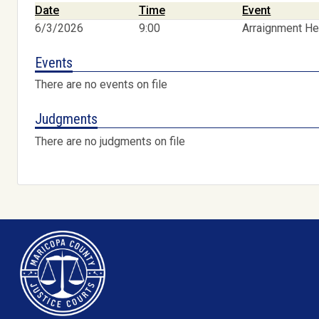
Date
Time
Event
6/3/2026
9:00
Arraignment He
Events
There are no events on file
Judgments
There are no judgments on file