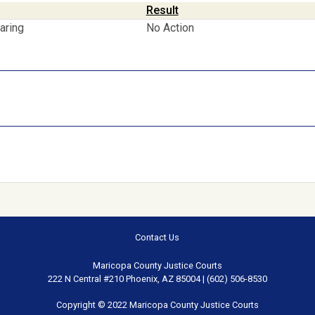
Result
aring
No Action
Contact Us
Maricopa County Justice Courts
222 N Central #210 Phoenix, AZ 85004 | (602) 506-8530
Copyright © 2022 Maricopa County Justice Courts