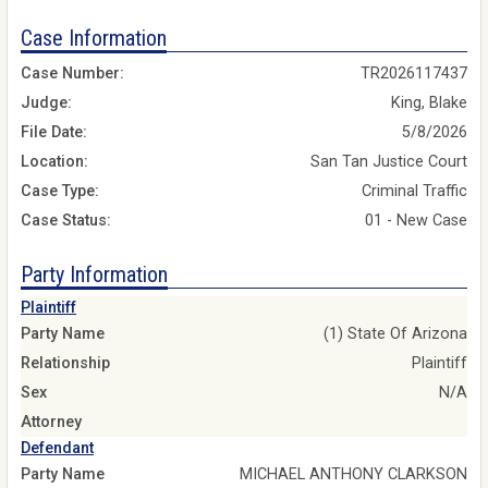
Case Information
Case Number:
TR2026117437
Judge:
King, Blake
File Date:
5/8/2026
Location:
San Tan Justice Court
Case Type:
Criminal Traffic
Case Status:
01 - New Case
Party Information
Plaintiff
Party Name
(1) State Of Arizona
Relationship
Plaintiff
Sex
N/A
Attorney
Defendant
Party Name
MICHAEL ANTHONY CLARKSON