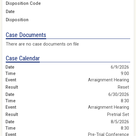
Disposition Code
Date
Disposition
Case Documents
There are no case documents on file
Case Calendar
6/9/2026
9:00
Arraignment Hearing
Reset
6/30/2026
8:30
Arraignment Hearing
Pretrial Set
8/5/2026
8:30
Pre-Trial Conference