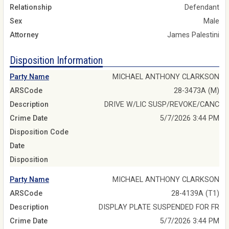
Relationship
Defendant
Sex
Male
Attorney
James Palestini
Disposition Information
Party Name
MICHAEL ANTHONY CLARKSON
ARSCode
28-3473A (M)
Description
DRIVE W/LIC SUSP/REVOKE/CANC
Crime Date
5/7/2026 3:44 PM
Disposition Code
Date
Disposition
Party Name
MICHAEL ANTHONY CLARKSON
ARSCode
28-4139A (T1)
Description
DISPLAY PLATE SUSPENDED FOR FR
Crime Date
5/7/2026 3:44 PM