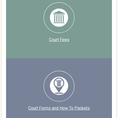
Court Fees
Court Forms and How To Packets