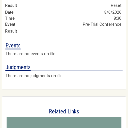
Reset
8/6/2026
8:30
Pre-Trial Conference
Events
There are no events on file
Judgments
There are no judgments on file
Related Links