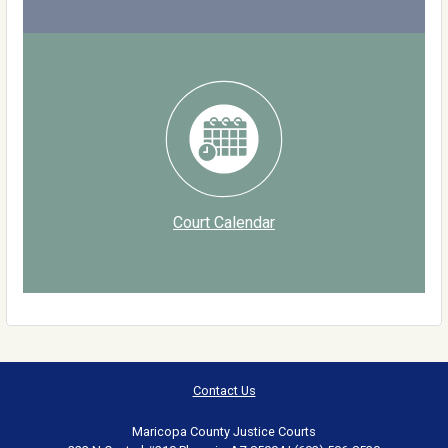
Court Calendar
Contact Us
Maricopa County Justice Courts