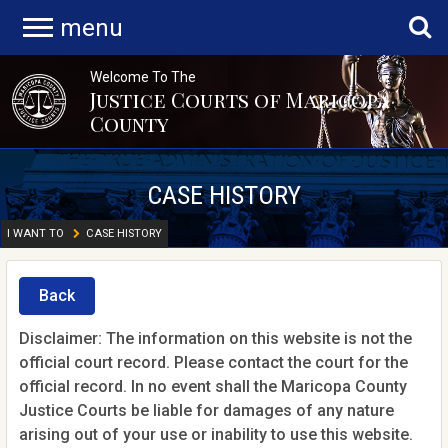
menu
Welcome To The
Justice Courts of Maricopa
County
CASE HISTORY
I WANT TO
CASE HISTORY
Back
Disclaimer: The information on this website is not the
official court record. Please contact the court for the
official record. In no event shall the Maricopa County
Justice Courts be liable for damages of any nature
arising out of your use or inability to use this website.