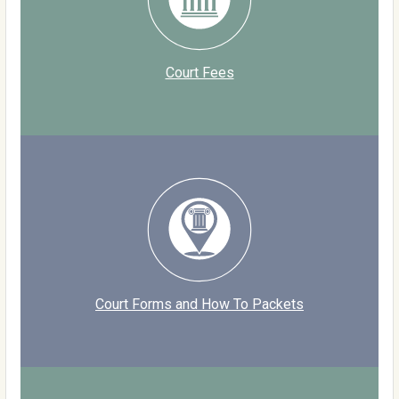
Court Fees
Court Forms and How To Packets