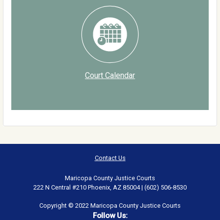
Court Calendar
Contact Us
Maricopa County Justice Courts
222 N Central #210 Phoenix, AZ 85004 | (602) 506-8530
Copyright © 2022 Maricopa County Justice Courts
Follow Us: