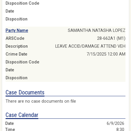
Disposition Code
Date
Disposition
Party Name
SAMANTHA NATASHA LOPEZ
ARSCode
28-662A1 (M1)
Description
LEAVE ACCID/DAMAGE ATTEND VEH
Crime Date
7/15/2025 12:00 AM
Disposition Code
Date
Disposition
Case Documents
There are no case documents on file
Case Calendar
6/9/2026
8:30