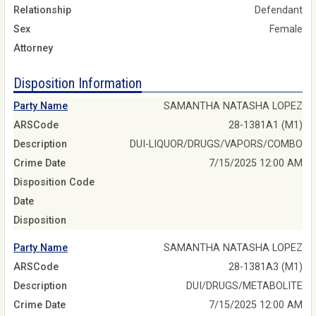
Relationship
Defendant
Sex
Female
Attorney
Disposition Information
Party Name
SAMANTHA NATASHA LOPEZ
ARSCode
28-1381A1 (M1)
Description
DUI-LIQUOR/DRUGS/VAPORS/COMBO
Crime Date
7/15/2025 12:00 AM
Disposition Code
Date
Disposition
Party Name
SAMANTHA NATASHA LOPEZ
ARSCode
28-1381A3 (M1)
Description
DUI/DRUGS/METABOLITE
Crime Date
7/15/2025 12:00 AM