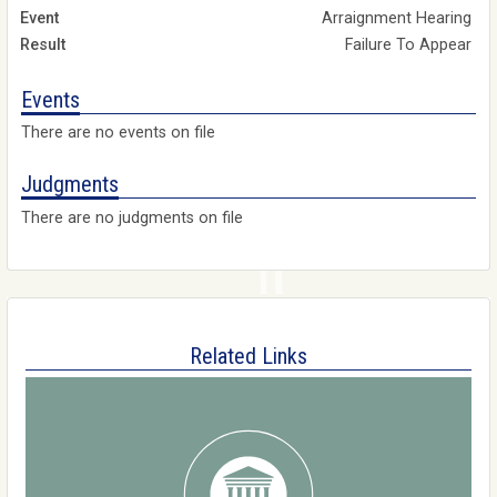
Arraignment Hearing
Failure To Appear
Events
There are no events on file
Judgments
There are no judgments on file
Related Links