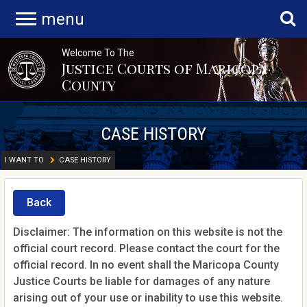
menu
Welcome To The
Justice Courts of Maricopa
County
CASE HISTORY
I WANT TO
CASE HISTORY
Back
Disclaimer: The information on this website is not the
official court record. Please contact the court for the
official record. In no event shall the Maricopa County
Justice Courts be liable for damages of any nature
arising out of your use or inability to use this website.