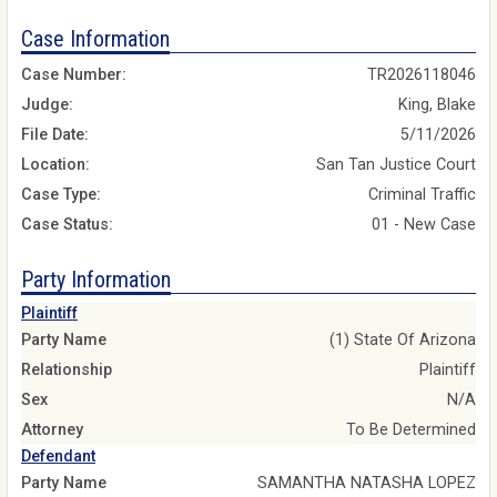
Case Information
Case Number:
TR2026118046
Judge:
King, Blake
File Date:
5/11/2026
Location:
San Tan Justice Court
Case Type:
Criminal Traffic
Case Status:
01 - New Case
Party Information
Plaintiff
Party Name
(1) State Of Arizona
Relationship
Plaintiff
Sex
N/A
Attorney
To Be Determined
Defendant
Party Name
SAMANTHA NATASHA LOPEZ