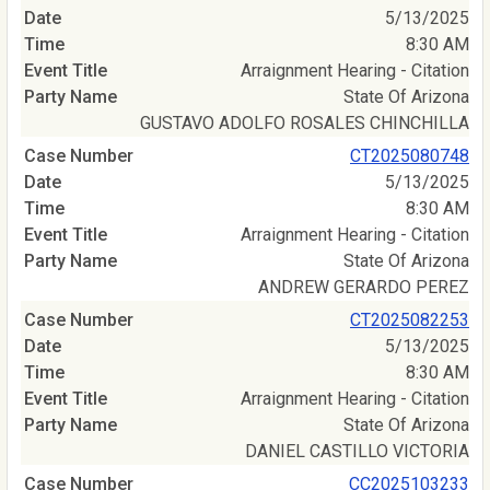
5/13/2025
8:30 AM
Arraignment Hearing - Citation
State Of Arizona
GUSTAVO ADOLFO ROSALES CHINCHILLA
CT2025080748
5/13/2025
8:30 AM
Arraignment Hearing - Citation
State Of Arizona
ANDREW GERARDO PEREZ
CT2025082253
5/13/2025
8:30 AM
Arraignment Hearing - Citation
State Of Arizona
DANIEL CASTILLO VICTORIA
CC2025103233