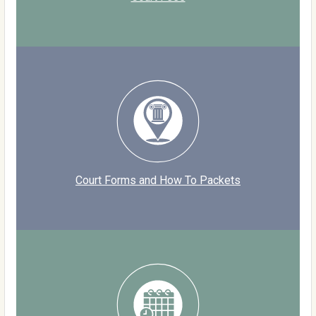
Court Forms and How To Packets