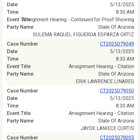
5/13/2025
8:30 AM
Arraignment Hearing - Continued for Proof Showing
State Of Arizona
SULEMA RAQUEL FIGUEROA ESPARZA ORTIZ
CT2025079049
5/13/2025
8:30 AM
Arraignment Hearing - Citation
State Of Arizona
ERIK LAWRENCE LINARES
CT2025079050
5/13/2025
8:30 AM
Arraignment Hearing - Citation
State Of Arizona
JAYDE LANIECE CURTIS
CT2025079055