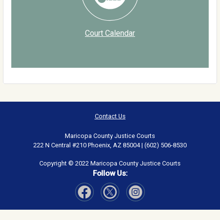
Court Calendar
Contact Us
Maricopa County Justice Courts
222 N Central #210 Phoenix, AZ 85004 | (602) 506-8530
Copyright © 2022 Maricopa County Justice Courts
Follow Us:
Visit Our Facebook page
Visit Our Instagram page
Visit Our Twitter page