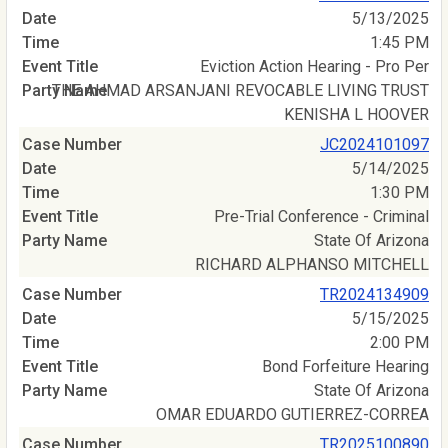
5/13/2025
1:45 PM
Eviction Action Hearing - Pro Per
THE AHMAD ARSANJANI REVOCABLE LIVING TRUST
KENISHA L HOOVER
JC2024101097
5/14/2025
1:30 PM
Pre-Trial Conference - Criminal
State Of Arizona
RICHARD ALPHANSO MITCHELL
TR2024134909
5/15/2025
2:00 PM
Bond Forfeiture Hearing
State Of Arizona
OMAR EDUARDO GUTIERREZ-CORREA
TR2025100890