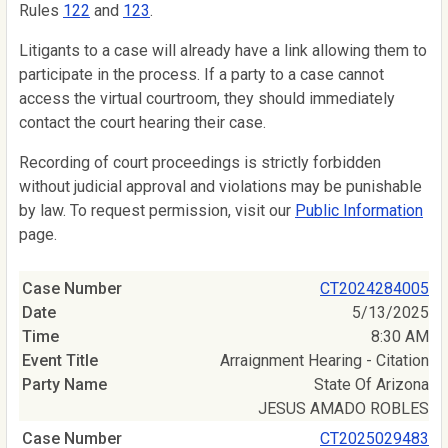
Rules
122
and
123
.
Litigants to a case will already have a link allowing them to
participate in the process. If a party to a case cannot
access the virtual courtroom, they should immediately
contact the court hearing their case.
Recording of court proceedings is strictly forbidden
without judicial approval and violations may be punishable
by law. To request permission, visit our
Public Information
page.
CT2024284005
5/13/2025
8:30 AM
Arraignment Hearing - Citation
State Of Arizona
JESUS AMADO ROBLES
CT2025029483