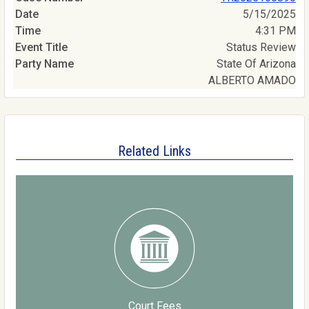
5/15/2025
4:31 PM
Status Review
State Of Arizona
ALBERTO AMADO
Related Links
Court Fees