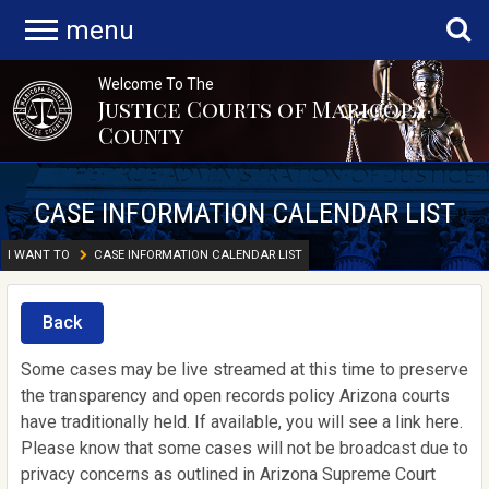
menu
Welcome To The
Justice Courts of Maricopa
County
CASE INFORMATION CALENDAR LIST
I WANT TO
CASE INFORMATION CALENDAR LIST
Back
Some cases may be live streamed at this time to preserve
the transparency and open records policy Arizona courts
have traditionally held. If available, you will see a link here.
Please know that some cases will not be broadcast due to
privacy concerns as outlined in Arizona Supreme Court