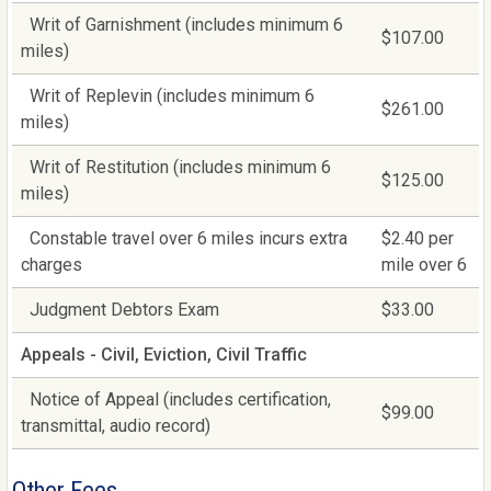
Writ of Garnishment (includes minimum 6
$107.00
miles)
Writ of Replevin (includes minimum 6
$261.00
miles)
Writ of Restitution (includes minimum 6
$125.00
miles)
Constable travel over 6 miles incurs extra
$2.40 per
charges
mile over 6
Judgment Debtors Exam
$33.00
Appeals - Civil, Eviction, Civil Traffic
Notice of Appeal (includes certification,
$99.00
transmittal, audio record)
Other Fees