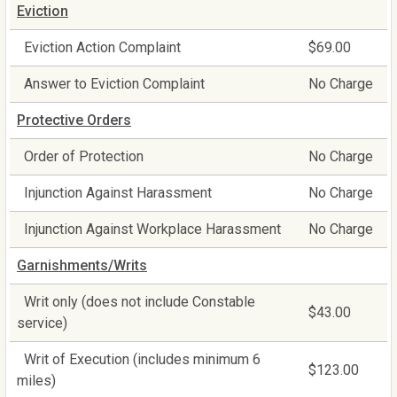
Eviction
Eviction Action Complaint
$69.00
Answer to Eviction Complaint
No Charge
Protective Orders
Order of Protection
No Charge
Injunction Against Harassment
No Charge
Injunction Against Workplace Harassment
No Charge
Garnishments/Writs
Writ only (does not include Constable
$43.00
service)
Writ of Execution (includes minimum 6
$123.00
miles)