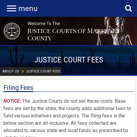
menu
Welcome To The
Justice Courts of Maricopa
County
JUSTICE COURT FEES
ABOUT US
JUSTICE COURT FEES
Filing Fees
NOTICE:
The Justice Courts do not set these costs. Base
fees are set by the state; the county adds additional fees to
fund various initiatives and projects. The filing fees in the
below section are all-inclusive. All fees collected are
allocated to various state and local funds as prescribed by