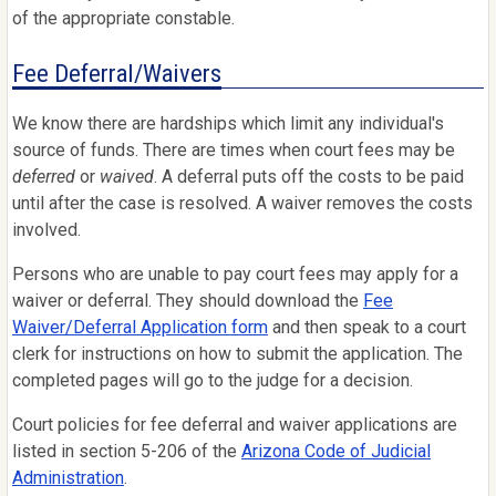
of the appropriate constable.
Fee Deferral/Waivers
We know there are hardships which limit any individual's
source of funds. There are times when court fees may be
deferred
or
waived
. A deferral puts off the costs to be paid
until after the case is resolved. A waiver removes the costs
involved.
Persons who are unable to pay court fees may apply for a
waiver or deferral. They should download the
Fee
Waiver/Deferral Application form
and then speak to a court
clerk for instructions on how to submit the application. The
completed pages will go to the judge for a decision.
Court policies for fee deferral and waiver applications are
listed in section 5-206 of the
Arizona Code of Judicial
Administration
.