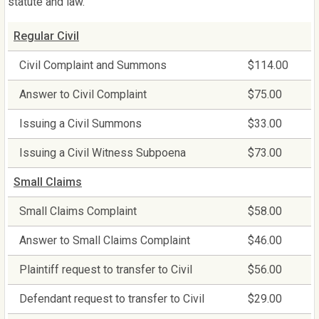
statute and law.
Regular Civil
Civil Complaint and Summons
$114.00
Answer to Civil Complaint
$75.00
Issuing a Civil Summons
$33.00
Issuing a Civil Witness Subpoena
$73.00
Small Claims
Small Claims Complaint
$58.00
Answer to Small Claims Complaint
$46.00
Plaintiff request to transfer to Civil
$56.00
Defendant request to transfer to Civil
$29.00