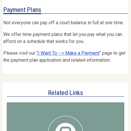
Payment Plans
Not everyone can pay off a court balance in full at one time.
We offer time payment plans that let you pay what you can
afford on a schedule that works for you.
Please visit our
"I Want To --> Make a Payment
" page to get
the payment plan application and related information.
Related Links