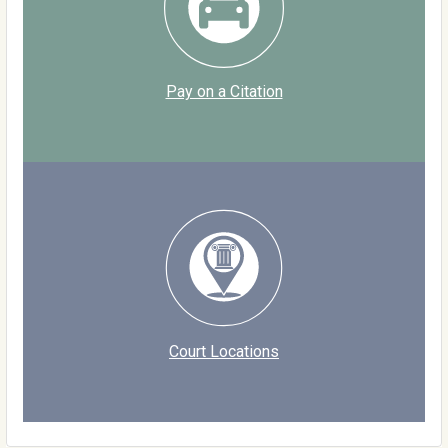
Pay on a Citation
Court Locations