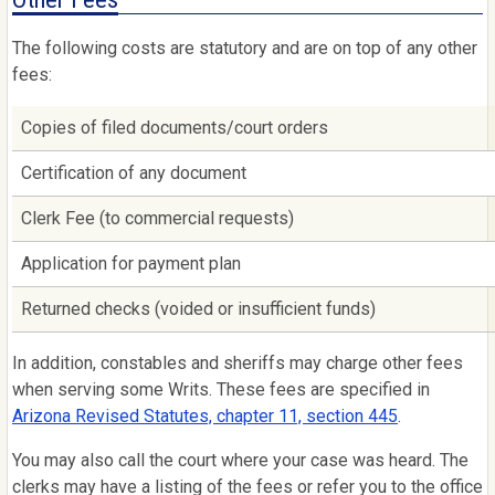
The following costs are statutory and are on top of any other
fees:
Copies of filed documents/court orders
Certification of any document
Clerk Fee (to commercial requests)
Application for payment plan
Returned checks (voided or insufficient funds)
In addition, constables and sheriffs may charge other fees
when serving some Writs. These fees are specified in
Arizona Revised Statutes, chapter 11, section 445
.
You may also call the court where your case was heard. The
clerks may have a listing of the fees or refer you to the office