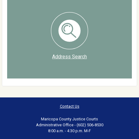
Address Search
Contact Us
Maricopa County Justice Courts
Administrative Office - (602) 506-8530
8:00 a.m. - 4:30 p.m. M-F