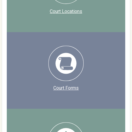
Court Locations
Court Forms