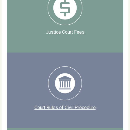
Justice Court Fees
Court Rules of Civil Procedure