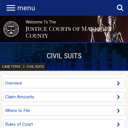
menu
Welcome To The
Justice Courts of Maricopa
County
CIVIL SUITS
CASE TYPES
CIVIL SUITS
Overview
Claim Amounts
Where to File
Rules of Court