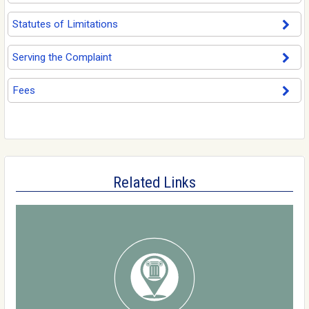
Statutes of Limitations
Serving the Complaint
Fees
Related Links